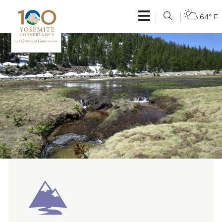
64° F