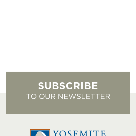
SUBSCRIBE
TO OUR NEWSLETTER