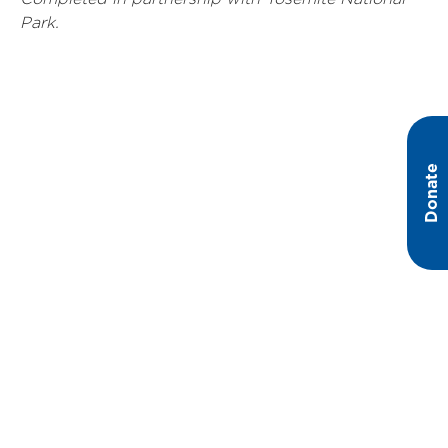
Park.
Donate