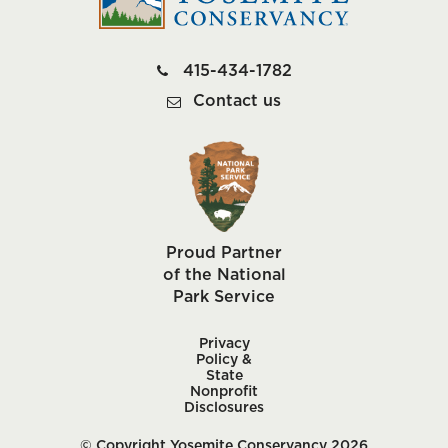
415-434-1782
Contact us
Proud Partner
of the National
Park Service
Privacy
Policy &
State
Nonprofit
Disclosures
© Copyright Yosemite Conservancy 2026