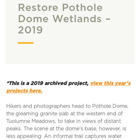
Restore Pothole
Dome Wetlands –
2019
*This is a 2019 archived project,
view this year’s
projects here.
Hikers and photographers head to Pothole Dome,
the gleaming granite slab at the western end of
Tuolumne Meadows, to take in views of distant
peaks. The scene at the dome’s base, however, is
less appealing: An informal trail captures water