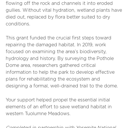
flowing off the rock and channels it into eroded
gullies. Without vital hydration, wetland plants have
died out, replaced by flora better suited to dry
conditions.
This grant funded the crucial first steps toward
repairing the damaged habitat. In 2019, work
focused on examining the area’s biodiversity,
hydrology and history. By surveying the Pothole
Dome area, researchers gathered critical
information to help the park to develop effective
plans for rehabilitating the ecosystem and
designing a formal, well-drained trail to the dome.
Your support helped propel the essential initial
elements of an effort to save wetland habitat in
western Tuolumne Meadows.
Completed in partnership with Yosemite National