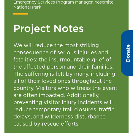
Emergency Services Program Manager, Yosemite
National Park
Project Notes
We will reduce the most striking
Donate
consequence of serious injuries and
fatalities: the insurmountable grief of
the affected person and their families.
The suffering is felt by many, including
all of their loved ones throughout the
country. Visitors who witness the event
are often impacted. Additionally,
preventing visitor injury incidents will
reduce temporary trail closures, traffic
delays, and wilderness disturbance
caused by rescue efforts.