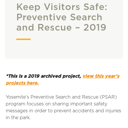
Keep Visitors Safe:
Preventive Search
and Rescue – 2019
*This is a 2019 archived project,
view this year’s
projects here.
Yosemite’s Preventive Search and Rescue (PSAR)
program focuses on sharing important safety
messages in order to prevent accidents and injuries
in the park.