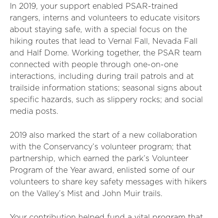
In 2019, your support enabled PSAR-trained
rangers, interns and volunteers to educate visitors
about staying safe, with a special focus on the
hiking routes that lead to Vernal Fall, Nevada Fall
and Half Dome. Working together, the PSAR team
connected with people through one-on-one
interactions, including during trail patrols and at
trailside information stations; seasonal signs about
specific hazards, such as slippery rocks; and social
media posts.
2019 also marked the start of a new collaboration
with the Conservancy’s volunteer program; that
partnership, which earned the park’s Volunteer
Program of the Year award, enlisted some of our
volunteers to share key safety messages with hikers
on the Valley’s Mist and John Muir trails.
Your contribution helped fund a vital program that