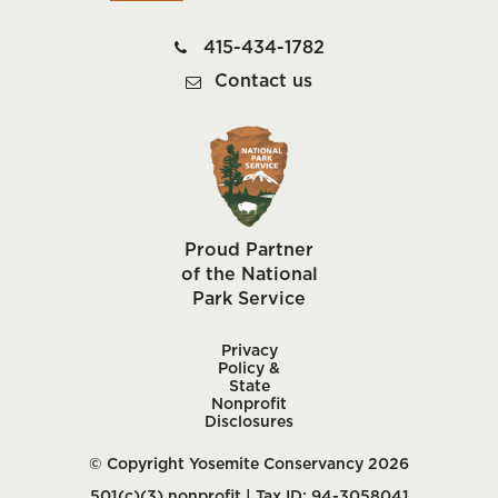
415-434-1782
Contact us
Proud Partner
of the National
Park Service
Privacy
Policy &
State
Nonprofit
Disclosures
© Copyright Yosemite Conservancy 2026
501(c)(3) nonprofit | Tax ID: 94-3058041