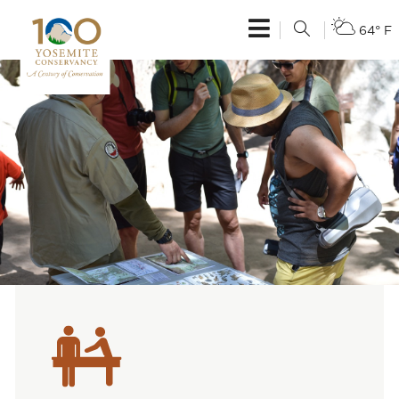
64° F