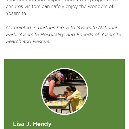
ensures visitors can safely enjoy the wonders of
Yosemite.
Completed in partnership with Yosemite National
Park, Yosemite Hospitality, and Friends of Yosemite
Search and Rescue.
Lisa J. Hendy