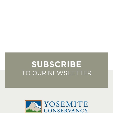
SUBSCRIBE
TO OUR NEWSLETTER