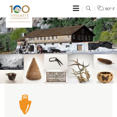
90° F