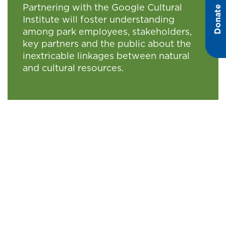
Partnering with the Google Cultural
Donate
Institute will foster understanding
among park employees, stakeholders,
key partners and the public about the
inextricable linkages between natural
and cultural resources.