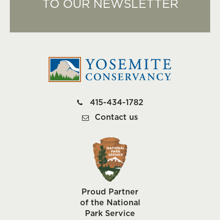
TO OUR NEWSLETTER
415-434-1782
Contact us
Proud Partner
of the National
Park Service