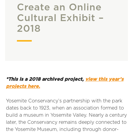
Create an Online
Cultural Exhibit –
2018
*This is a 2018 archived project,
view this year’s
projects here.
Yosemite Conservancy’s partnership with the park
dates back to 1923, when an association formed to
build a museum in Yosemite Valley. Nearly a century
later, the Conservancy remains deeply connected to
the Yosemite Museum, including through donor-