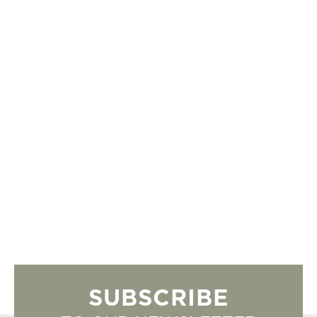
SUBSCRIBE