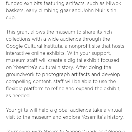
funded exhibits featuring artifacts, such as Miwok
baskets, early climbing gear and John Muir’s tin
cup.
This grant allows the museum to share its rich
collections with a wide audience through the
Google Cultural Institute, a nonprofit site that hosts
interactive online exhibits. With your support,
museum staff will create a digital exhibit focused
on Yosemite’s cultural history. After doing the
groundwork to photograph artifacts and develop
compelling content, staff will be able to use the
flexible platform to refine and expand the exhibit,
as needed.
Your gifts will help a global audience take a virtual
visit to the museum and explore Yosemite’s history.
Partnering with Yosemite National Park and Google