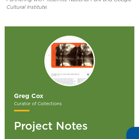
Cultural Institute.
Greg Cox
Curator of Collections
Project Notes