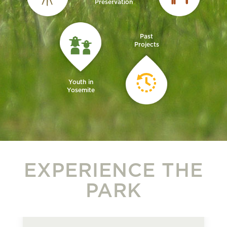
Preservation
Past
Projects
Youth in
Yosemite
EXPERIENCE THE
PARK