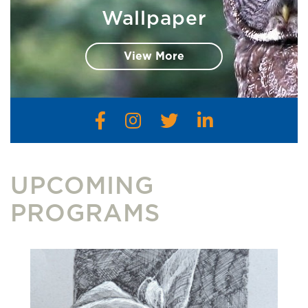
Wallpaper
View More
UPCOMING
PROGRAMS