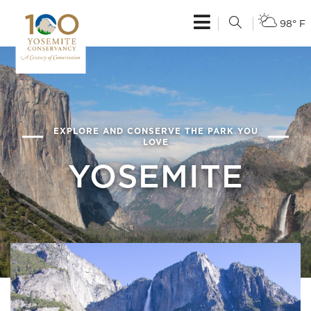
98° F
EXPLORE AND CONSERVE THE PARK YOU
LOVE
YOSEMITE