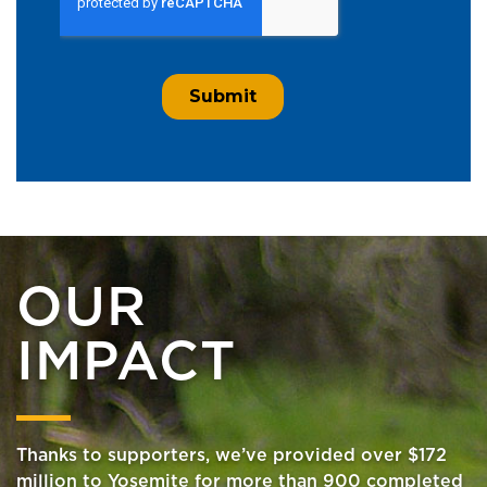
OUR
IMPACT
Thanks to supporters, we’ve provided over $172
million to Yosemite for more than 900 completed