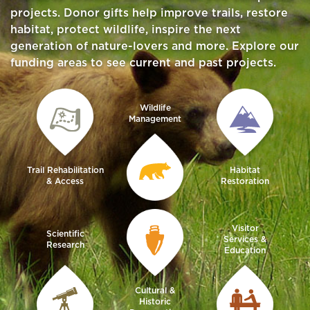
projects. Donor gifts help improve trails, restore
habitat, protect wildlife, inspire the next
generation of nature-lovers and more. Explore our
funding areas to see current and past projects.
Wildlife
Management
Trail Rehabilitation
Habitat
& Access
Restoration
Visitor
Scientific
Services &
Research
Education
Cultural &
Historic