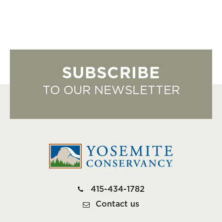
SUBSCRIBE
TO OUR NEWSLETTER
415-434-1782
Contact us