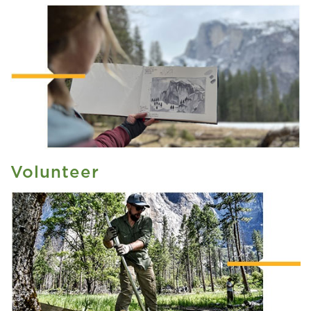
Volunteer