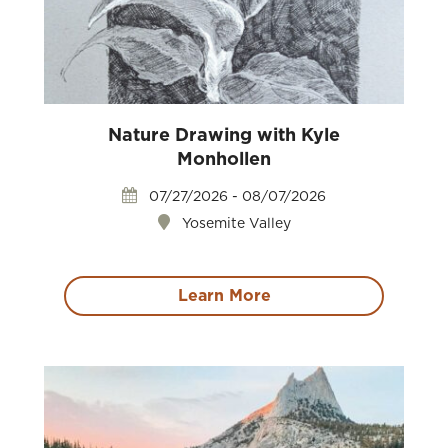
Nature Drawing with Kyle
Monhollen
07/27/2026 - 08/07/2026
Yosemite Valley
Learn More