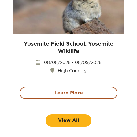
Yosemite Field School: Yosemite
Wildlife
08/08/2026 - 08/09/2026
High Country
Learn More
View All