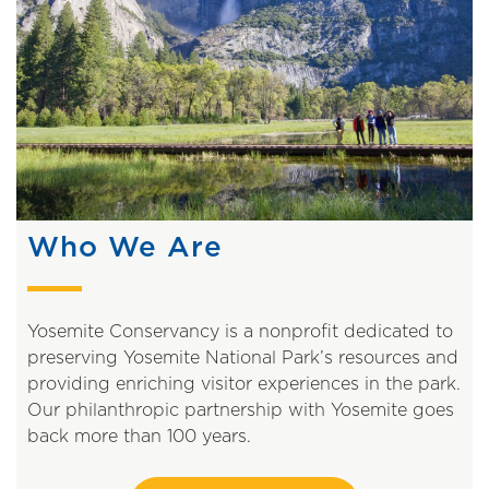
Who We Are
Yosemite Conservancy is a nonprofit dedicated to
preserving Yosemite National Park’s resources and
providing enriching visitor experiences in the park.
Our philanthropic partnership with Yosemite goes
back more than 100 years.