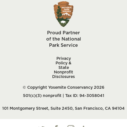
Proud Partner
of the National
Park Service
Privacy
Policy &
State
Nonprofit
Disclosures
© Copyright Yosemite Conservancy 2026
501(c)(3) nonprofit | Tax ID: 94-3058041
101 Montgomery Street, Suite 2450, San Francisco, CA 94104