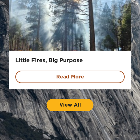
Little Fires, Big Purpose
Read More
View All