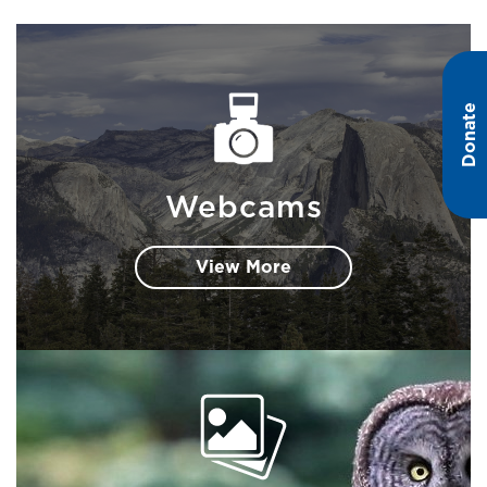
Donate
Webcams
View More