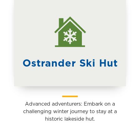
Outdoor
Adventures
Explore Yosemite on guided day hikes,
backpacking trips, birding walks, snowshoe
treks, and more.