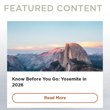
FEATURED CONTENT
Know Before You Go: Yosemite in
2026
Read More