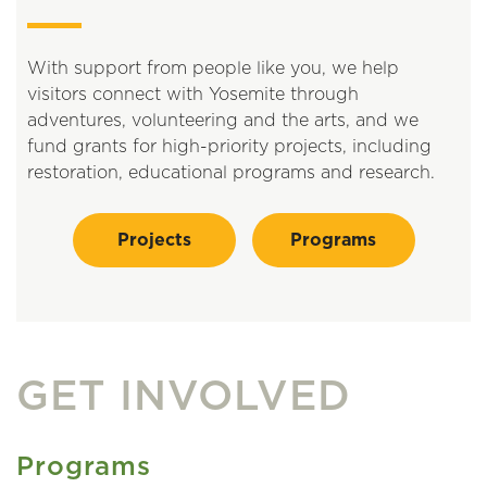
With support from people like you, we help
visitors connect with Yosemite through
adventures, volunteering and the arts, and we
fund grants for high-priority projects, including
restoration, educational programs and research.
Projects
Programs
GET INVOLVED
Programs