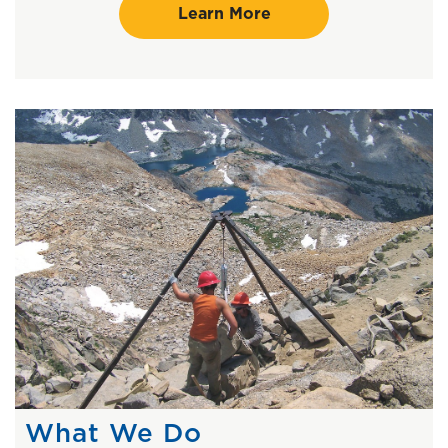
Learn More
What We Do