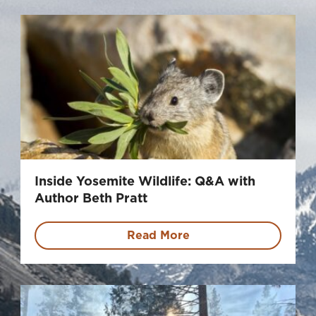
Inside Yosemite Wildlife: Q&A with
Author Beth Pratt
Read More