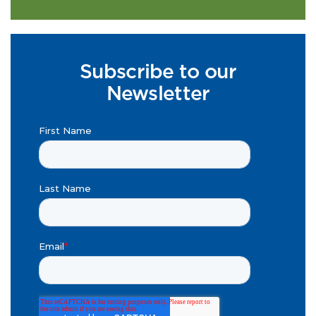
Subscribe to our
Newsletter