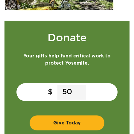
Donate
Your gifts help fund critical work to
protect Yosemite.
$