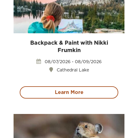
Backpack & Paint with Nikki
Frumkin
08/07/2026 - 08/09/2026
Cathedral Lake
Learn More