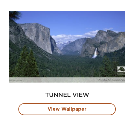
TUNNEL VIEW
View Wallpaper