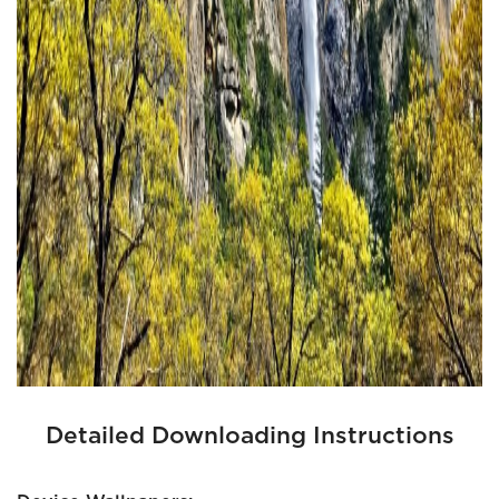
Detailed Downloading Instructions