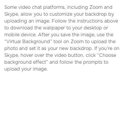
Some video chat platforms, including Zoom and
Skype, allow you to customize your backdrop by
uploading an image. Follow the instructions above
to download the wallpaper to your desktop or
mobile device. After you save the image, use the
“Virtual Background” tool on Zoom to upload the
photo and set it as your new backdrop. If you’re on
Skype, hover over the video button, click “Choose
background effect” and follow the prompts to
upload your image.