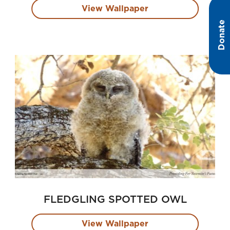
View Wallpaper
Donate
FLEDGLING SPOTTED OWL
View Wallpaper