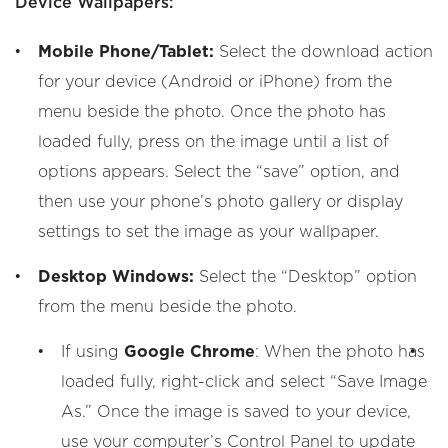
Device Wallpapers:
Mobile Phone/Tablet:
Select the download action
for your device (Android or iPhone) from the
menu beside the photo. Once the photo has
loaded fully, press on the image until a list of
options appears. Select the “save” option, and
then use your phone’s photo gallery or display
settings to set the image as your wallpaper.
Desktop Windows:
Select the “Desktop” option
from the menu beside the photo.
If using
Google Chrome
: When the photo has
loaded fully, right-click and select “Save Image
As.” Once the image is saved to your device,
use your computer’s Control Panel to update