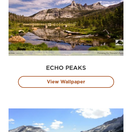
ECHO PEAKS
View Wallpaper