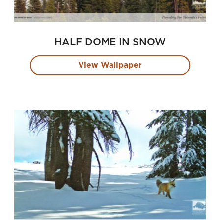
HALF DOME IN SNOW
View Wallpaper