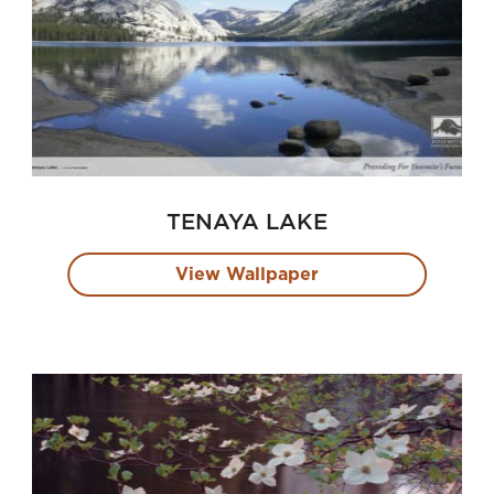
TENAYA LAKE
View Wallpaper