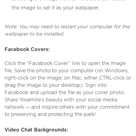
the image to set it as your wallpaper.
Note: You may need to restart your computer for the
wallpaper to be installed.
Facebook Covers:
Click the “Facebook Cover” link to open the image
file. Save the photo to your computer (on Windows,
right-click on the image; on Mac, either CTRL-click or
drag the image to your desktop). Sign into
Facebook and upload the file as your cover photo.
Share Yosemite’s beauty with your social media
network — and inspire others with your commitment
to preserving and protecting the park!
Video Chat Backgrounds: