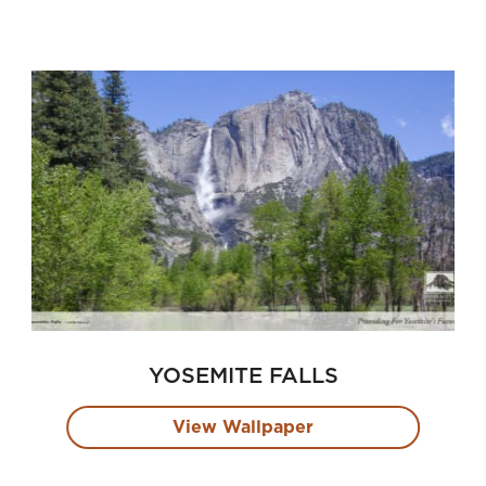
YOSEMITE FALLS
View Wallpaper