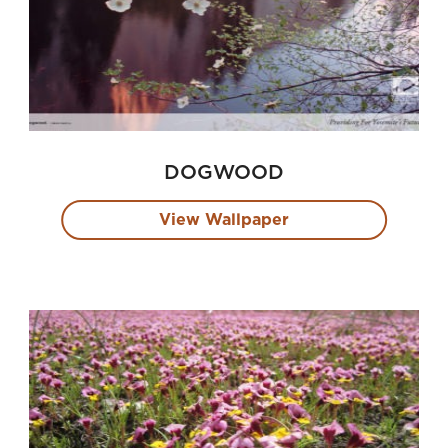
DOGWOOD
View Wallpaper