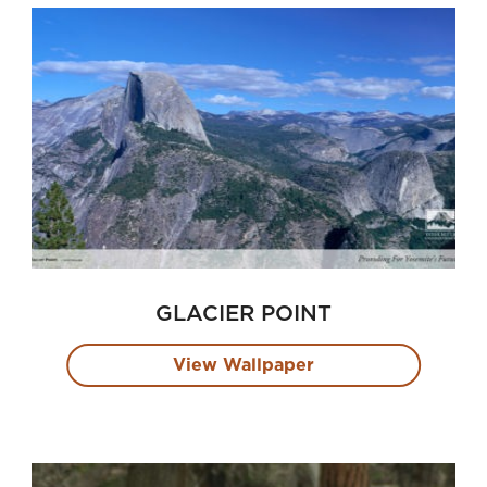
GLACIER POINT
View Wallpaper