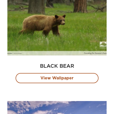
BLACK BEAR
View Wallpaper