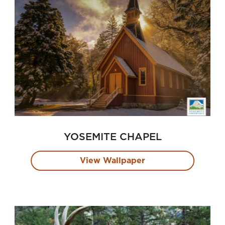
YOSEMITE CHAPEL
View Wallpaper