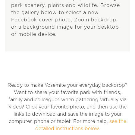
park scenery, plants and wildlife. Browse
the gallery below to select a new
Facebook cover photo, Zoom backdrop,
or a background image for your desktop
or mobile device.
Ready to make Yosemite your everyday backdrop?
Want to share your favorite park with friends,
family and colleagues when gathering virtually via
video? Click your favorite photo, and then use the
links to download and save the image to your
computer, phone or tablet. For more help,
see the
detailed instructions below
.