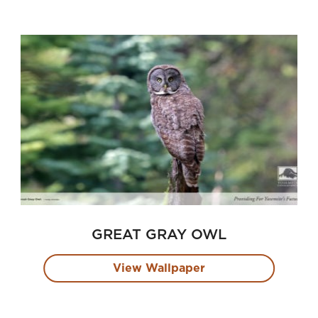
GREAT GRAY OWL
View Wallpaper