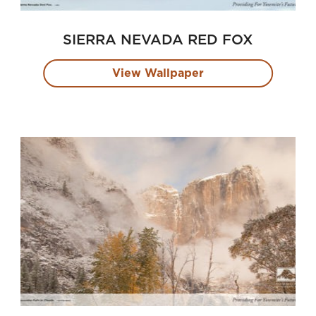
SIERRA NEVADA RED FOX
View Wallpaper