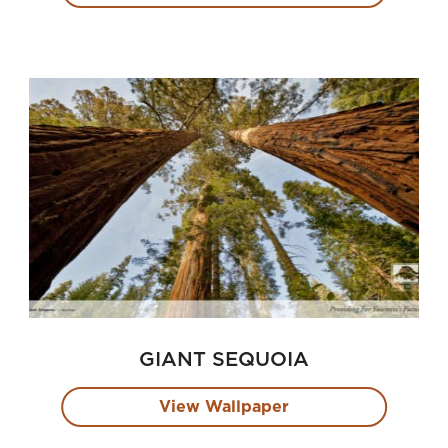
GIANT SEQUOIA
View Wallpaper