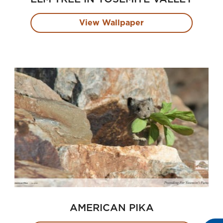
View Wallpaper
AMERICAN PIKA