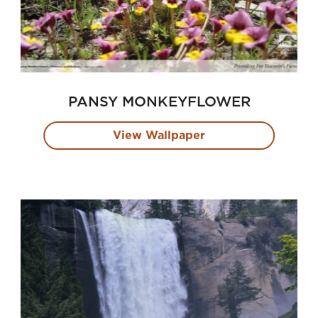
PANSY MONKEYFLOWER
View Wallpaper