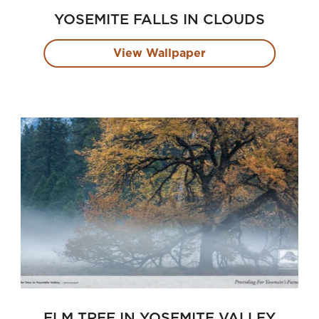
YOSEMITE FALLS IN CLOUDS
View Wallpaper
ELM TREE IN YOSEMITE VALLEY