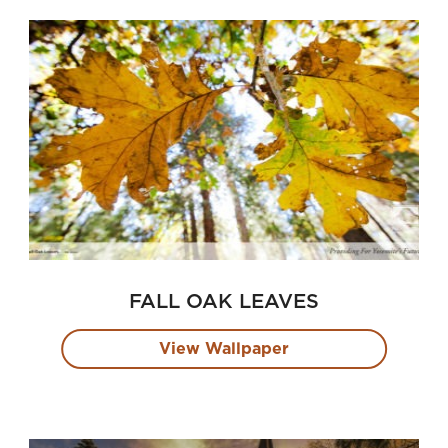
FALL OAK LEAVES
View Wallpaper