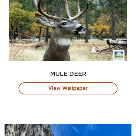
MULE DEER
View Wallpaper