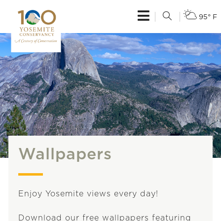
95° F
Wallpapers
Enjoy Yosemite views every day!
Download our free wallpapers featuring