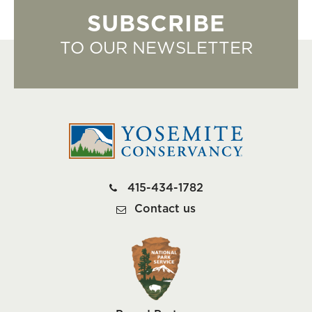
SUBSCRIBE
TO OUR NEWSLETTER
415-434-1782
Contact us