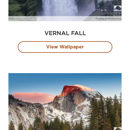
VERNAL FALL
View Wallpaper