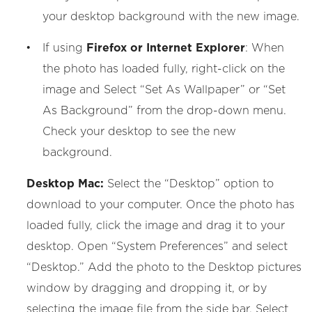
your desktop background with the new image.
If using
Firefox or Internet Explorer
: When
the photo has loaded fully, right-click on the
image and Select “Set As Wallpaper” or “Set
As Background” from the drop-down menu.
Check your desktop to see the new
background.
Desktop Mac:
Select the “Desktop” option to
download to your computer. Once the photo has
loaded fully, click the image and drag it to your
desktop. Open “System Preferences” and select
“Desktop.” Add the photo to the Desktop pictures
window by dragging and dropping it, or by
selecting the image file from the side bar. Select