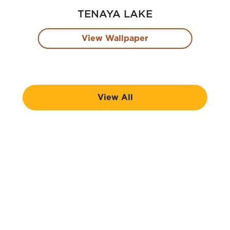
TENAYA LAKE
View Wallpaper
View All