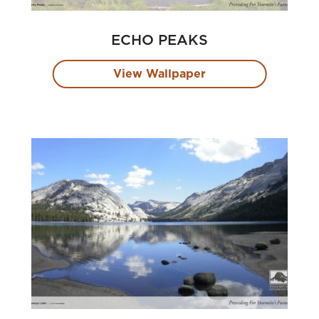
ECHO PEAKS
View Wallpaper