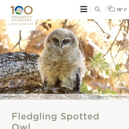
78° F
Fledgling Spotted
Owl