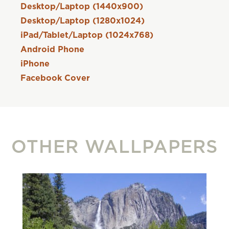
Desktop/Laptop (1440x900)
Desktop/Laptop (1280x1024)
iPad/Tablet/Laptop (1024x768)
Android Phone
iPhone
Facebook Cover
OTHER WALLPAPERS