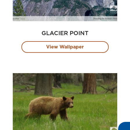
GLACIER POINT
View Wallpaper