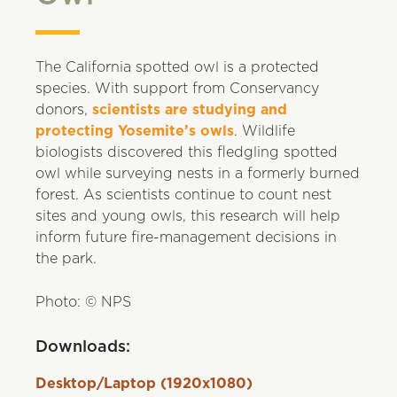
The California spotted owl is a protected
species. With support from Conservancy
donors,
scientists are studying and
protecting Yosemite’s owls
. Wildlife
biologists discovered this fledgling spotted
owl while surveying nests in a formerly burned
forest. As scientists continue to count nest
sites and young owls, this research will help
inform future fire-management decisions in
the park.
Photo: © NPS
Downloads:
Desktop/Laptop (1920x1080)