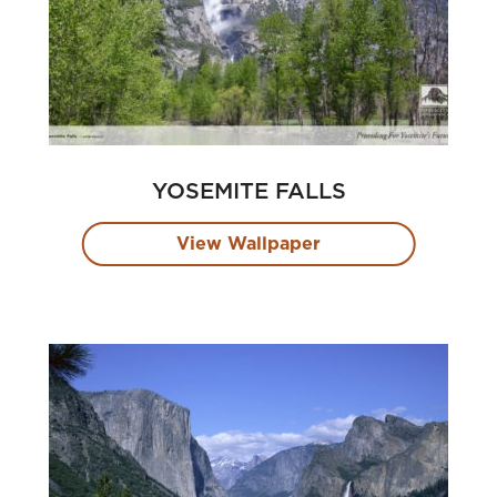
YOSEMITE FALLS
View Wallpaper