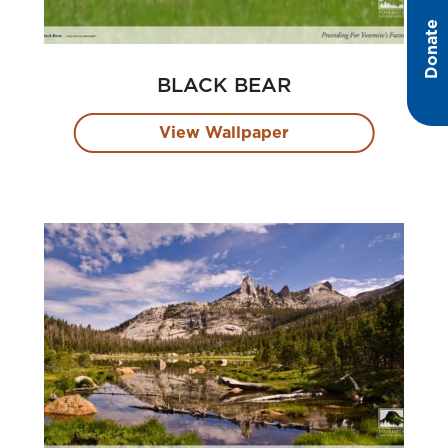
Donate
BLACK BEAR
View Wallpaper