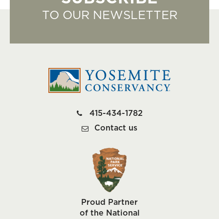
TO OUR NEWSLETTER
415-434-1782
Contact us
Proud Partner
of the National