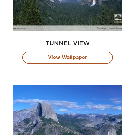
TUNNEL VIEW
View Wallpaper