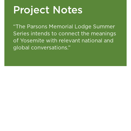
Project Notes
“The Parsons Memorial Lodge Summer
Series intends to connect the meanings
of Yosemite with relevant national and
global conversations.”