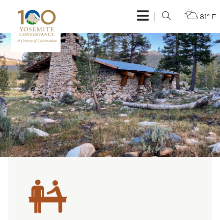
81° F