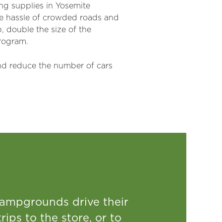
ing supplies in Yosemite
 the hassle of crowded roads and
, double the size of the
program.
and reduce the number of cars
campgrounds drive their
rips to the store, or to