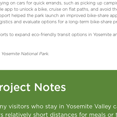
relying on cars for quick errands, such as picking up camp
ile app to unlock a bike, cruise on flat paths, and avoid
upport helped the park launch an improved bike-share app
ogistics and evaluate options for a long-term bike-share 
forts to expand eco-friendly transit options in Yosemite 
 Yosemite National Park.
roject Notes
ny visitors who stay in Yosemite Valley 
s relatively short distances for meals or t