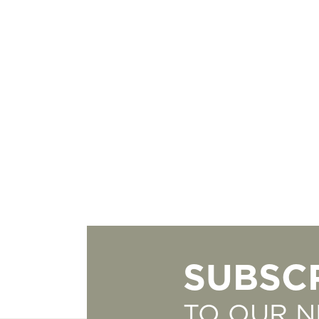
SUBSC
TO OUR 