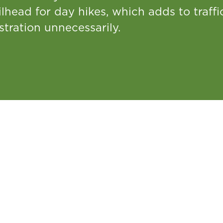
ilhead for day hikes, which adds to traff
stration unnecessarily.