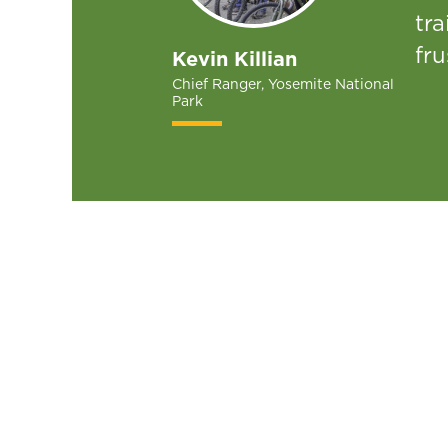
tra
fru
Kevin Killian
Chief Ranger, Yosemite National
Park