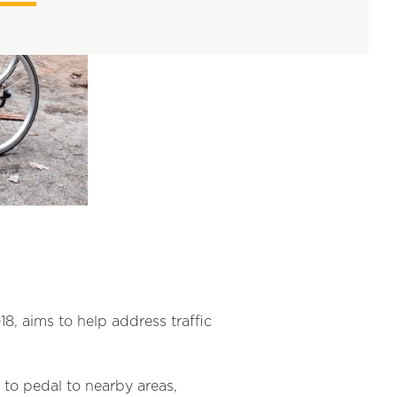
, aims to help address traffic
 to pedal to nearby areas,