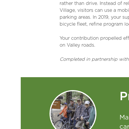
rather than drive. Instead of 
Village, visitors can use a mob
parking areas. In 2019, your s
bicycle fleet, refine program l
Your contribution propelled ef
on Valley roads.
Completed in partnership with
P
Ma
car