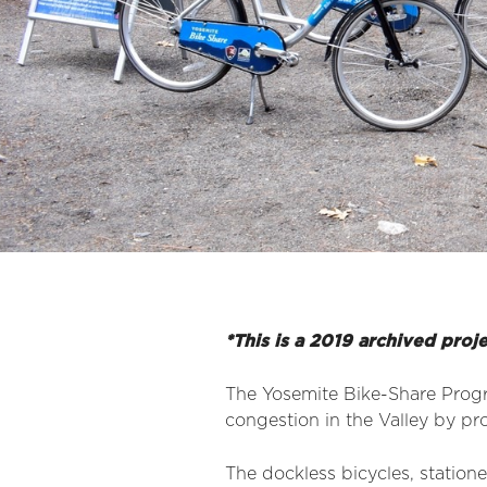
*This is a 2019 archived proj
The Yosemite Bike-Share Progr
congestion in the Valley by prov
The dockless bicycles, station