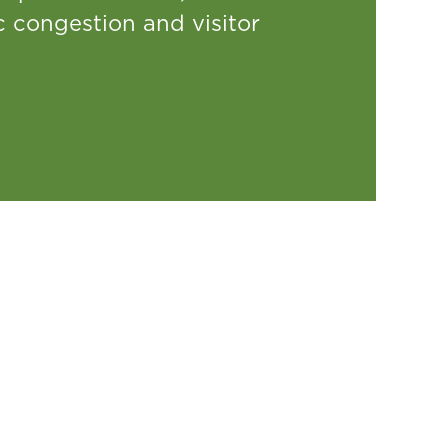
ic congestion and visitor