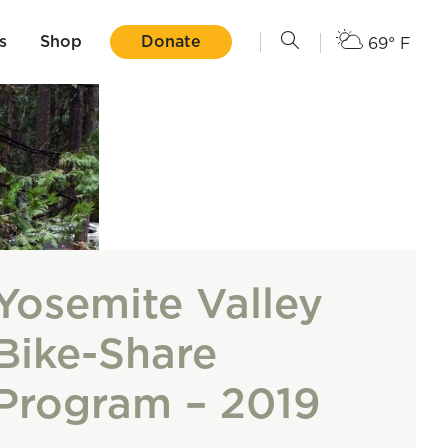
s
Shop
Donate
69° F
Yosemite Valley
Bike-Share
Program – 2019