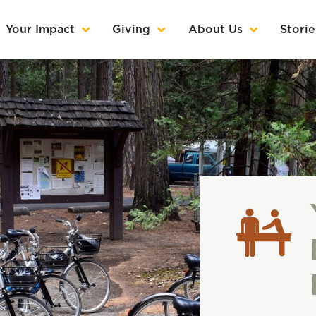
Your Impact
Giving
About Us
Storie