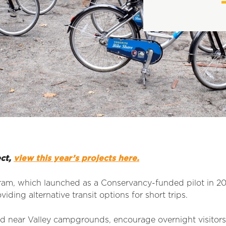
ect,
view this year’s projects here.
am, which launched as a Conservancy-funded pilot in 2018
iding alternative transit options for short trips.
ed near Valley campgrounds, encourage overnight visitors