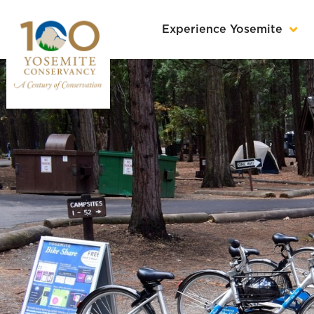
Experience Yosemite