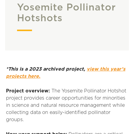
Yosemite Pollinator
Hotshots
*This is a 2023 archived project,
view this year’s
projects here.
Project overview:
The Yosemite Pollinator Hotshot
project provides career opportunities for minorities
in science and natural resource management while
collecting data on easily-identified pollinator
groups.