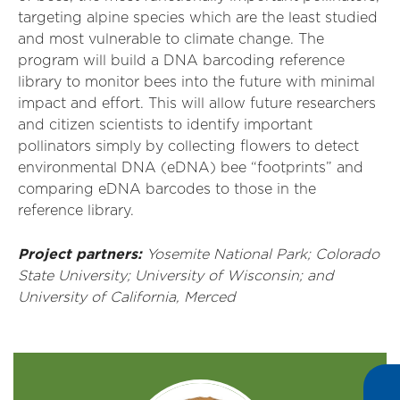
targeting alpine species which are the least studied
and most vulnerable to climate change. The
program will build a DNA barcoding reference
library to monitor bees into the future with minimal
impact and effort. This will allow future researchers
and citizen scientists to identify important
pollinators simply by collecting flowers to detect
environmental DNA (eDNA) bee “footprints” and
comparing eDNA barcodes to those in the
reference library.
Project partners:
Yosemite National Park; Colorado
State University; University of Wisconsin; and
University of California, Merced