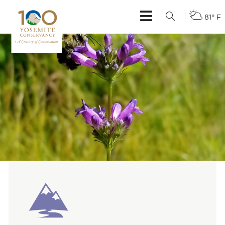
81° F