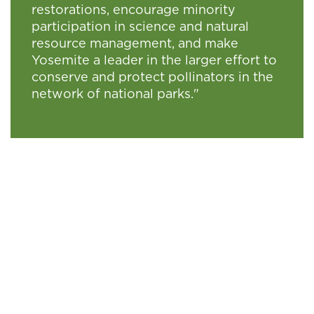
restorations, encourage minority
participation in science and natural
resource management, and make
Yosemite a leader in the larger effort to
conserve and protect pollinators in the
network of national parks."