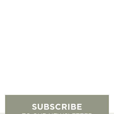
SUBSCRIBE