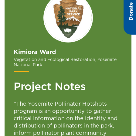
Donate
Kimiora Ward
Vegetation and Ecological Restoration, Yosemite
National Park
Project Notes
"The Yosemite Pollinator Hotshots
program is an opportunity to gather
critical information on the identity and
distribution of pollinators in the park,
inform pollinator plant community