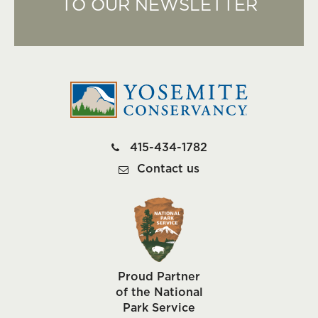
TO OUR NEWSLETTER
415-434-1782
Contact us
Proud Partner
of the National
Park Service