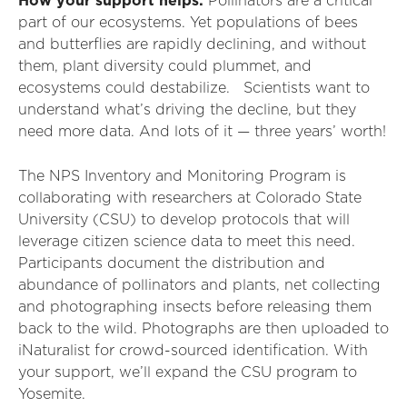
How your support helps:
Pollinators are a critical
part of our ecosystems. Yet populations of bees
and butterflies are rapidly declining, and without
them, plant diversity could plummet, and
ecosystems could destabilize. Scientists want to
understand what’s driving the decline, but they
need more data. And lots of it — three years’ worth!
The NPS Inventory and Monitoring Program is
collaborating with researchers at Colorado State
University (CSU) to develop protocols that will
leverage citizen science data to meet this need.
Participants document the distribution and
abundance of pollinators and plants, net collecting
and photographing insects before releasing them
back to the wild. Photographs are then uploaded to
iNaturalist for crowd-sourced identification. With
your support, we’ll expand the CSU program to
Yosemite.