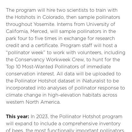
The program will hire two scientists to train with
the Hotshots in Colorado, then sample pollinators
throughout Yosemite. Interns from University of
California, Merced, will sample pollinators in the
park four to five times in exchange for research
credit and a certificate. Program staff will host a
“pollinator week” to work with volunteers, including
the Conservancy Workweek Crew, to hunt for the
Top 10 Most-Wanted Pollinators of immediate
conservation interest. All data will be uploaded to
the Pollinator Hotshot dataset in iNaturalist to be
incorporated into analyses of pollinator response to
climate change in high-elevation habitats across
western North America.
This year:
In 2023, the Pollinator Hotshot program
will expand to include a comprehensive inventory
of bees, the most functionally important pollinators,