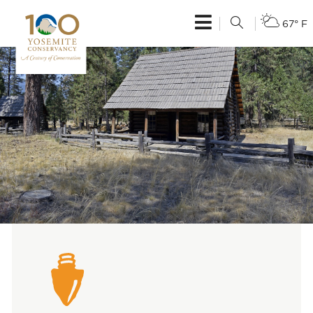
67° F