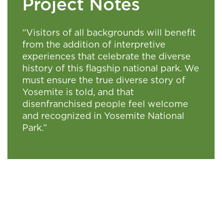
Project Notes
“Visitors of all backgrounds will benefit
from the addition of interpretive
experiences that celebrate the diverse
history of this flagship national park. We
must ensure the true diverse story of
Yosemite is told, and that
disenfranchised people feel welcome
and recognized in Yosemite National
Park.”