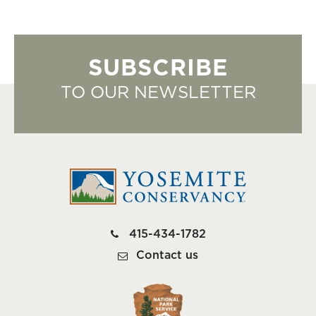
SUBSCRIBE
TO OUR NEWSLETTER
415-434-1782
Contact us