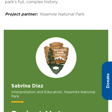
park’s full, complex history.
Project partner:
Yosemite National Park.
Donate
Sabrina Diaz
Interpretation and Education, Yosemite National
Park