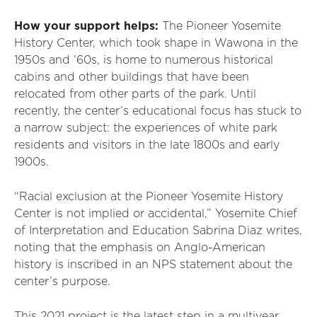
How your support helps:
The Pioneer Yosemite
History Center, which took shape in Wawona in the
1950s and ’60s, is home to numerous historical
cabins and other buildings that have been
relocated from other parts of the park. Until
recently, the center’s educational focus has stuck to
a narrow subject: the experiences of white park
residents and visitors in the late 1800s and early
1900s.
“Racial exclusion at the Pioneer Yosemite History
Center is not implied or accidental,” Yosemite Chief
of Interpretation and Education Sabrina Diaz writes,
noting that the emphasis on Anglo-American
history is inscribed in an NPS statement about the
center’s purpose.
This 2021 project is the latest step in a multiyear