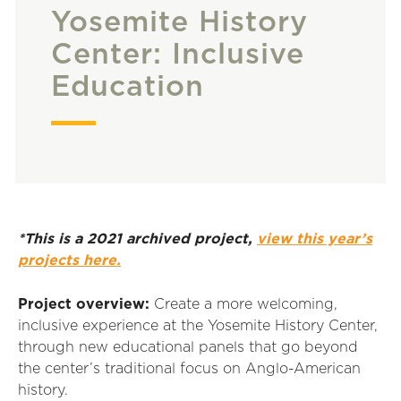
Yosemite History
Center: Inclusive
Education
*This is a 2021 archived project,
view this year’s
projects here.
Project overview:
Create a more welcoming,
inclusive experience at the Yosemite History Center,
through new educational panels that go beyond
the center’s traditional focus on Anglo-American
history.