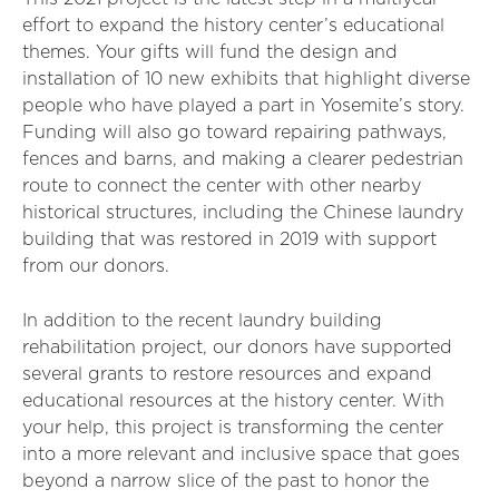
effort to expand the history center’s educational
themes. Your gifts will fund the design and
installation of 10 new exhibits that highlight diverse
people who have played a part in Yosemite’s story.
Funding will also go toward repairing pathways,
fences and barns, and making a clearer pedestrian
route to connect the center with other nearby
historical structures, including the Chinese laundry
building that was restored in 2019 with support
from our donors.
In addition to the recent laundry building
rehabilitation project, our donors have supported
several grants to restore resources and expand
educational resources at the history center. With
your help, this project is transforming the center
into a more relevant and inclusive space that goes
beyond a narrow slice of the past to honor the