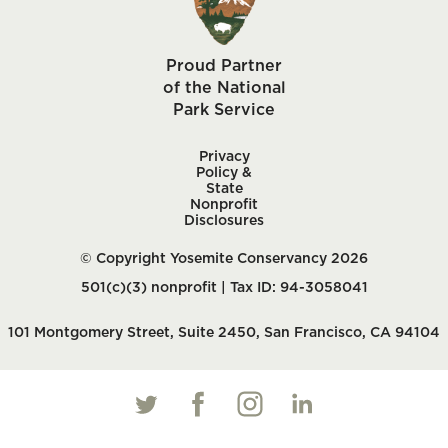
Proud Partner
of the National
Park Service
Privacy
Policy &
State
Nonprofit
Disclosures
© Copyright Yosemite Conservancy 2026
501(c)(3) nonprofit | Tax ID: 94-3058041
101 Montgomery Street, Suite 2450, San Francisco, CA 94104