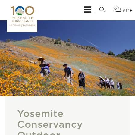
91° F
Yosemite
Conservancy