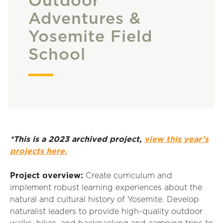
Outdoor
Adventures &
Yosemite Field
School
*This is a 2023 archived project,
view this year’s
projects here.
Project overview:
Create curriculum and
implement robust learning experiences about the
natural and cultural history of Yosemite. Develop
naturalist leaders to provide high-quality outdoor