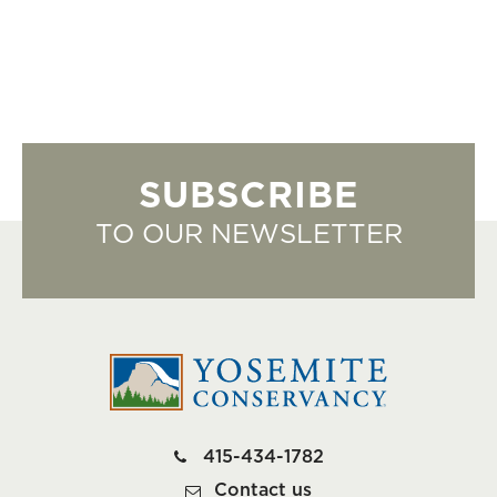
SUBSCRIBE
TO OUR NEWSLETTER
415-434-1782
Contact us