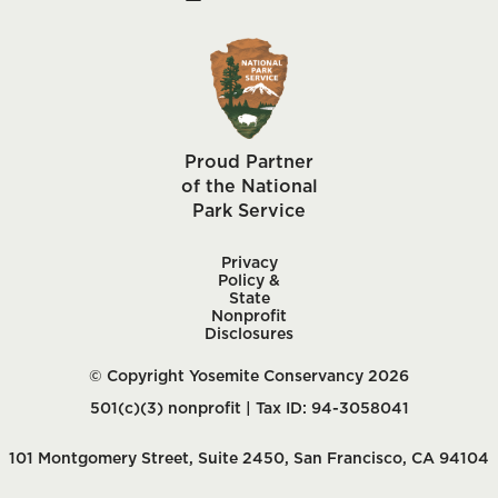
Proud Partner
of the National
Park Service
Privacy
Policy &
State
Nonprofit
Disclosures
© Copyright Yosemite Conservancy 2026
501(c)(3) nonprofit | Tax ID: 94-3058041
101 Montgomery Street, Suite 2450, San Francisco, CA 94104