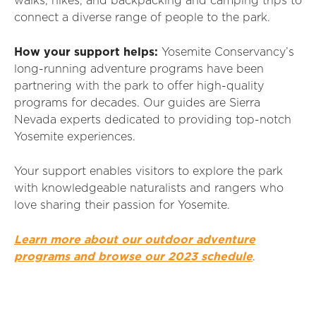
walks, hikes, and backpacking and camping trips to
connect a diverse range of people to the park.
How your support helps:
Yosemite Conservancy’s
long-running adventure programs have been
partnering with the park to offer high-quality
programs for decades. Our guides are Sierra
Nevada experts dedicated to providing top-notch
Yosemite experiences.
Your support enables visitors to explore the park
with knowledgeable naturalists and rangers who
love sharing their passion for Yosemite.
Learn more about our outdoor adventure
programs and browse our 2023 schedule
.