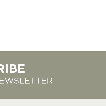
RIBE
NEWSLETTER