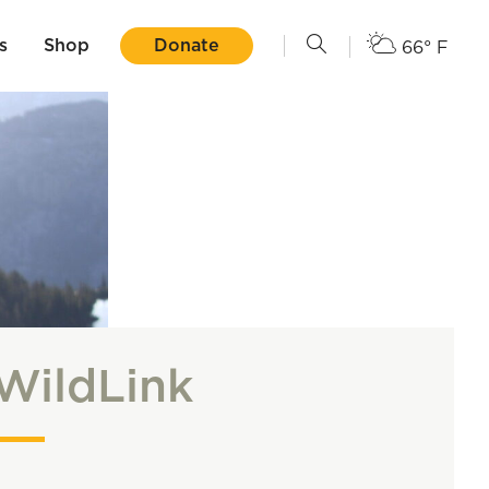
s
Shop
Donate
66° F
WildLink