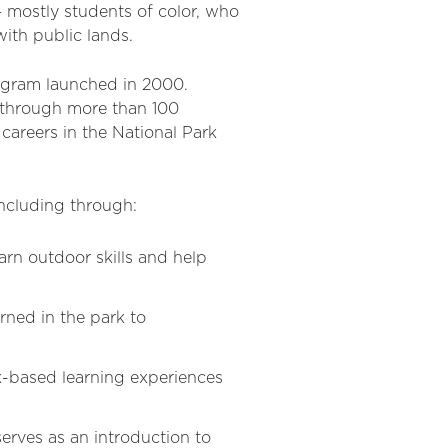
 mostly students of color, who
ith public lands.
ogram launched in 2000.
 through more than 100
areers in the National Park
including through:
rn outdoor skills and help
ned in the park to
k-based learning experiences
rves as an introduction to