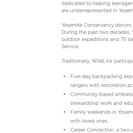
dedicated to helping teenagers
are underrepresented in Yosemi
Yosemite Conservancy donors 
During the past two decades, 
outdoor expeditions and 75 st
Service.
Traditionally, WildLink partici
Five-day backpacking exped
rangers with restoration act
Community-based ambassado
stewardship work and educ
Family weekends in Yosemit
with loved ones.
Career Connection, a two-