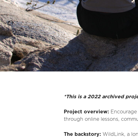
*This is a 2022 archived proj
Project overview:
Encourage d
through online lessons, commu
The backstory:
WildLink, a lo