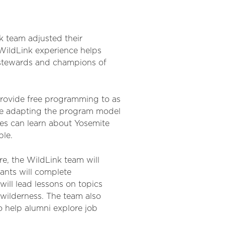
 team adjusted their
 WildLink experience helps
 stewards and champions of
 provide free programming to as
are adapting the program model
ies can learn about Yosemite
ble.
e, the WildLink team will
pants will complete
ill lead lessons on topics
 wilderness. The team also
to help alumni explore job