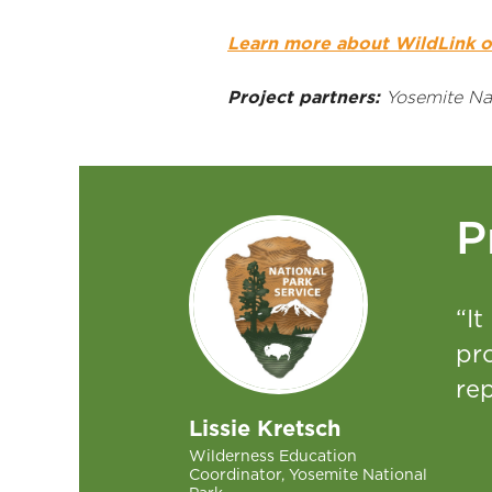
Learn more about WildLink o
Project partners:
Yosemite Nat
P
“It
pr
rep
Lissie Kretsch
Wilderness Education
Coordinator, Yosemite National