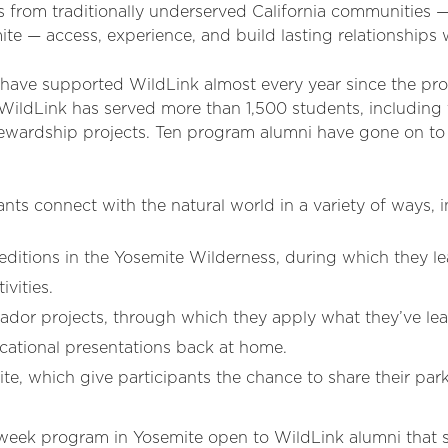
 from traditionally underserved California communities —
te — access, experience, and build lasting relationships w
have supported WildLink almost every year since the pr
WildLink has served more than 1,500 students, including
ewardship projects. Ten program alumni have gone on to c
pants connect with the natural world in a variety of ways, 
itions in the Yosemite Wilderness, during which they lea
ivities.
r projects, through which they apply what they’ve lear
ational presentations back at home.
e, which give participants the chance to share their par
week program in Yosemite open to WildLink alumni that se