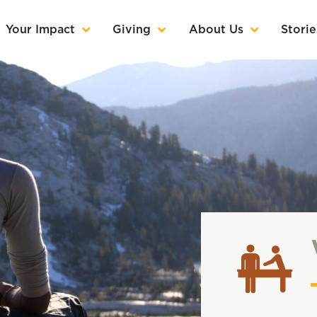
Your Impact
Giving
About Us
Storie