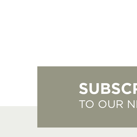
SUBSC
TO OUR 