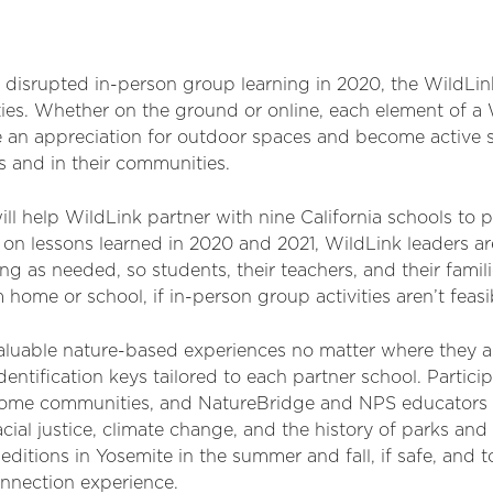
srupted in-person group learning in 2020, the WildLink
ities. Whether on the ground or online, each element of a
e an appreciation for outdoor spaces and become active
s and in their communities.
will help WildLink partner with nine California schools to
 on lessons learned in 2020 and 2021, WildLink leaders 
 as needed, so students, their teachers, and their famil
ome or school, if in-person group activities aren’t feasi
aluable nature-based experiences no matter where they ar
dentification keys tailored to each partner school. Partici
 home communities, and NatureBridge and NPS educators w
cial justice, climate change, and the history of parks and
ditions in Yosemite in the summer and fall, if safe, and 
nnection experience.