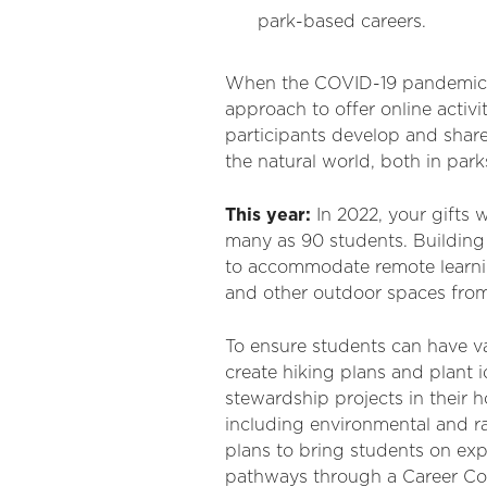
park-based careers.
When the COVID-19 pandemic di
approach to offer online activ
participants develop and shar
the natural world, both in park
This year:
In 2022, your gifts 
many as 90 students. Building
to accommodate remote learning
and other outdoor spaces from h
To ensure students can have v
create hiking plans and plant i
stewardship projects in their
including environmental and ra
plans to bring students on expe
pathways through a Career Co