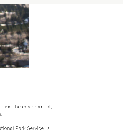
mpion the environment,
.
onal Park Service, is