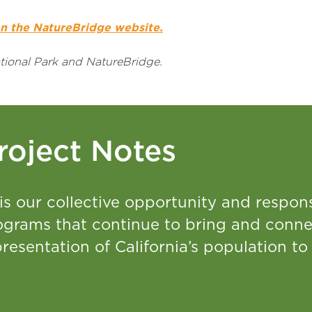
n the NatureBridge website.
ional Park and NatureBridge.
roject Notes
 is our collective opportunity and respons
ograms that continue to bring and conne
resentation of California’s population to