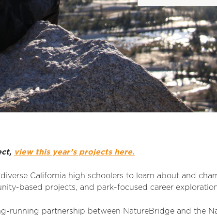
ect,
view this year’s projects here.
iverse California high schoolers to learn about and cha
nity-based projects, and park-focused career exploration
ng-running partnership between NatureBridge and the Nati