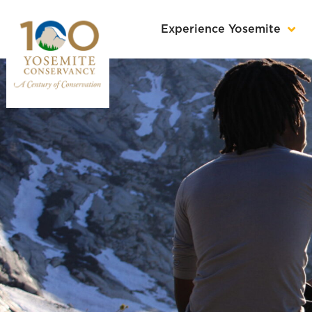
Experience Yosemite