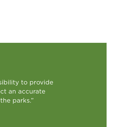
ibility to provide
ct an accurate
 the parks.”