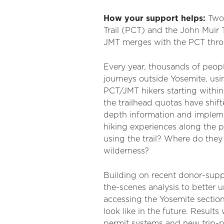
How your support helps:
Two 
Trail (PCT) and the John Muir 
JMT merges with the PCT thro
Every year, thousands of peopl
journeys outside Yosemite, usi
PCT/JMT hikers starting within
the trailhead quotas have shif
depth information and impleme
hiking experiences along the 
using the trail? Where do they 
wilderness?
Building on recent donor-suppo
the-scenes analysis to better
accessing the Yosemite section
look like in the future. Resul
permit systems and new trip-pl