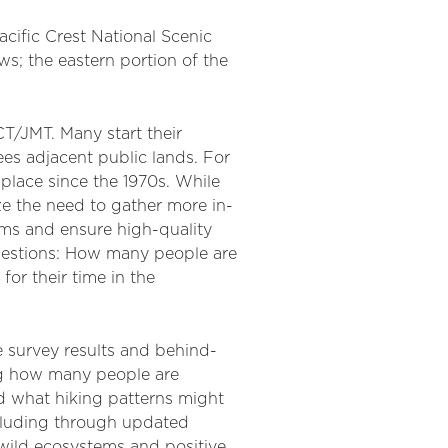
cific Crest National Scenic
ws; the eastern portion of the
T/JMT. Many start their
ees adjacent public lands. For
place since the 1970s. While
ze the need to gather more in-
ems and ensure high-quality
questions: How many people are
for their time in the
e survey results and behind-
ing how many people are
nd what hiking patterns might
ncluding through updated
 wild ecosystems and positive