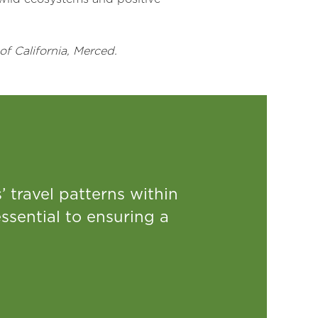
of California, Merced.
 travel patterns within
ssential to ensuring a