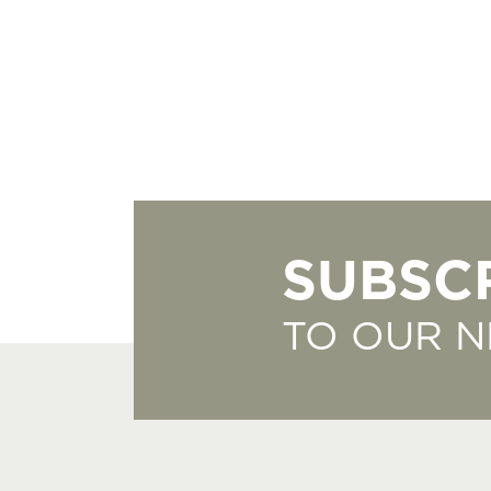
SUBSC
TO OUR 