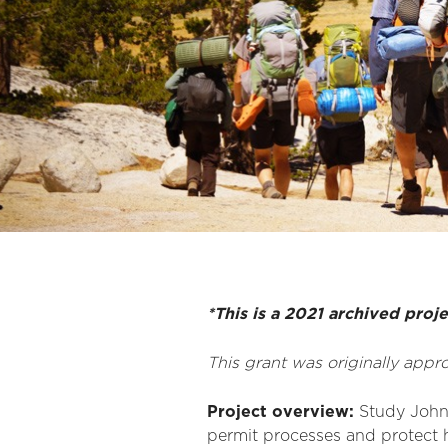
*This is a 2021 archived proj
This grant was originally app
Project overview:
Study John M
permit processes and protect h