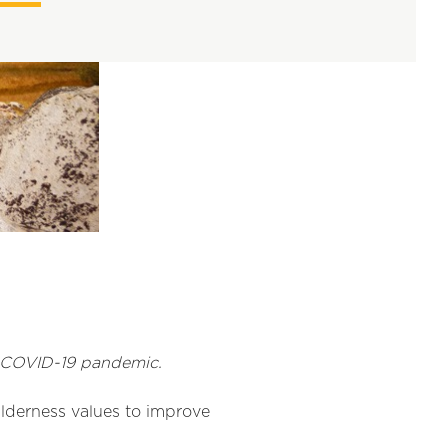
e COVID-19 pandemic.
wilderness values to improve