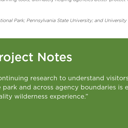
onal Park; Pennsylvania State University; and University 
roject Notes
ntinuing research to understand visitors’
e park and across agency boundaries is e
lity wilderness experience.”