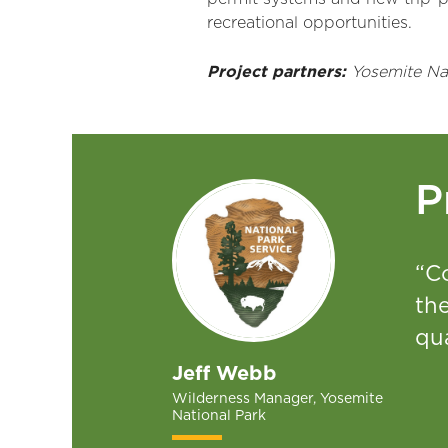
recreational opportunities.
Project partners:
Yosemite Nati
P
“Co
th
qua
Jeff Webb
Wilderness Manager, Yosemite
National Park