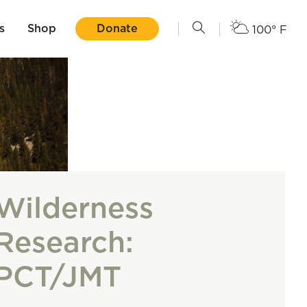
s
Shop
Donate
100° F
Wilderness
Research:
PCT/JMT