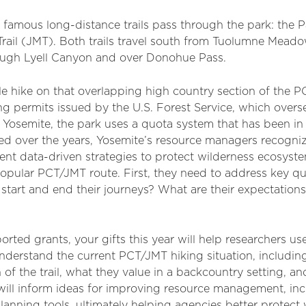
famous long-distance trails pass through the park: the Pa
Trail (JMT). Both trails travel south from Tuolumne Meado
ugh Lyell Canyon and over Donohue Pass.
e hike on that overlapping high country section of the PC
ng permits issued by the U.S. Forest Service, which overs
 Yosemite, the park uses a quota system that has been in 
ted over the years, Yosemite’s resource managers recogni
nt data-driven strategies to protect wilderness ecosyst
popular PCT/JMT route. First, they need to address key 
start and end their journeys? What are their expectations 
rted grants, your gifts this year will help researchers us
 understand the current PCT/JMT hiking situation, includ
 of the trail, what they value in a backcountry setting, a
ts will inform ideas for improving resource management, i
anning tools, ultimately helping agencies better protect