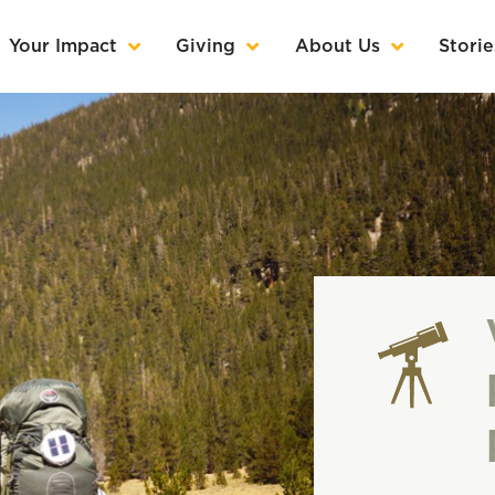
Your Impact
Giving
About Us
Storie