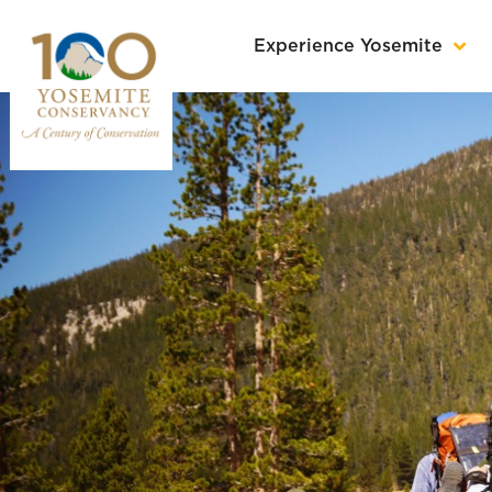
Experience Yosemite