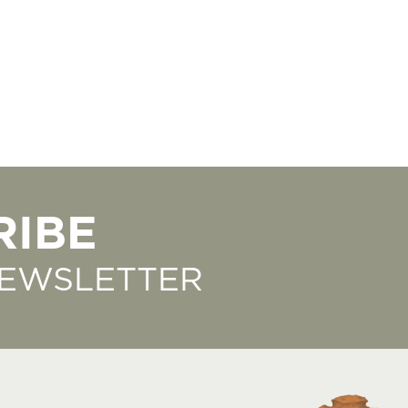
RIBE
NEWSLETTER