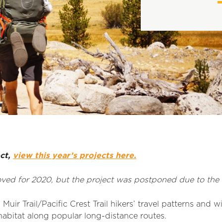
ect,
view this year’s projects here.
roved for 2020, but the project was postponed due to th
uir Trail/Pacific Crest Trail hikers’ travel patterns and 
abitat along popular long-distance routes.