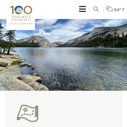
64° F