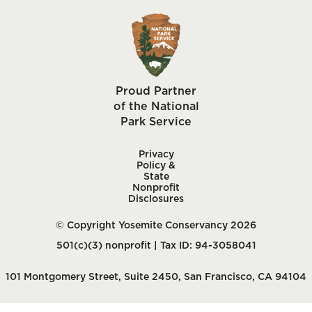
Proud Partner
of the National
Park Service
Privacy
Policy &
State
Nonprofit
Disclosures
© Copyright Yosemite Conservancy 2026
501(c)(3) nonprofit | Tax ID: 94-3058041
101 Montgomery Street, Suite 2450, San Francisco, CA 94104