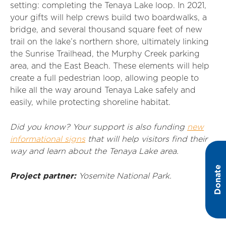
setting: completing the Tenaya Lake loop. In 2021,
your gifts will help crews build two boardwalks, a
bridge, and several thousand square feet of new
trail on the lake’s northern shore, ultimately linking
the Sunrise Trailhead, the Murphy Creek parking
area, and the East Beach. These elements will help
create a full pedestrian loop, allowing people to
hike all the way around Tenaya Lake safely and
easily, while protecting shoreline habitat.
Did you know? Your support is also funding
new
informational signs
that will help visitors find their
way and learn about the Tenaya Lake area.
Donate
Project partner:
Yosemite National Park.