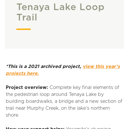
Tenaya Lake Loop
Trail
*This is a 2021 archived project,
view this year’s
projects here.
Project overview:
Complete key final elements of
the pedestrian loop around Tenaya Lake by
building boardwalks, a bridge and a new section of
trail near Murphy Creek, on the lake’s northern
shore.