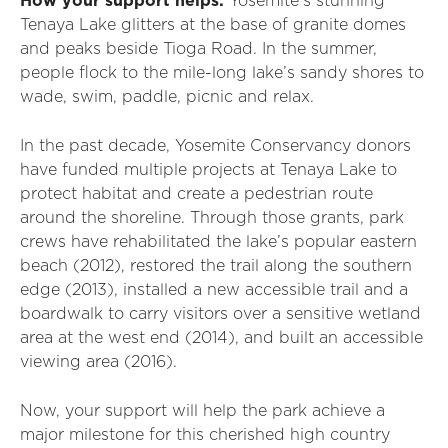
How your support helps:
Yosemite’s stunning
Tenaya Lake glitters at the base of granite domes
and peaks beside Tioga Road. In the summer,
people flock to the mile-long lake’s sandy shores to
wade, swim, paddle, picnic and relax.
In the past decade, Yosemite Conservancy donors
have funded multiple projects at Tenaya Lake to
protect habitat and create a pedestrian route
around the shoreline. Through those grants, park
crews have rehabilitated the lake’s popular eastern
beach (2012), restored the trail along the southern
edge (2013), installed a new accessible trail and a
boardwalk to carry visitors over a sensitive wetland
area at the west end (2014), and built an accessible
viewing area (2016).
Now, your support will help the park achieve a
major milestone for this cherished high country