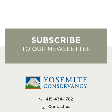
SUBSCRIBE
TO OUR NEWSLETTER
415-434-1782
Contact us