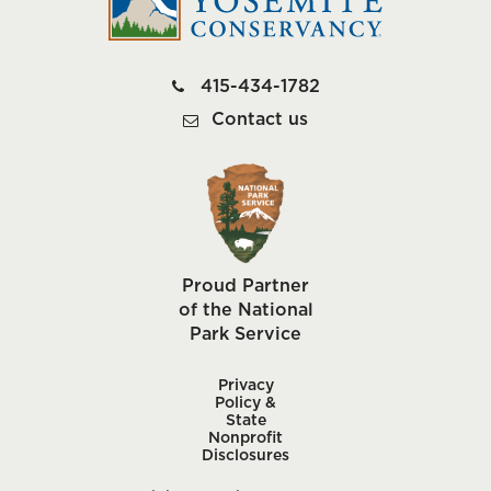
415-434-1782
Contact us
Proud Partner
of the National
Park Service
Privacy
Policy &
State
Nonprofit
Disclosures