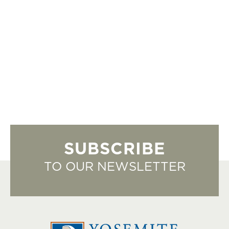
SUBSCRIBE
TO OUR NEWSLETTER