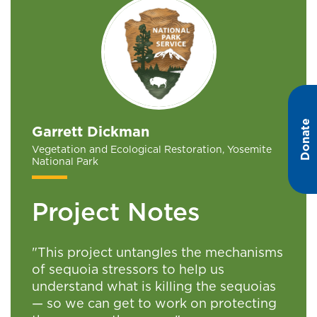
Donate
Garrett Dickman
Vegetation and Ecological Restoration, Yosemite
National Park
Project Notes
"This project untangles the mechanisms
of sequoia stressors to help us
understand what is killing the sequoias
— so we can get to work on protecting