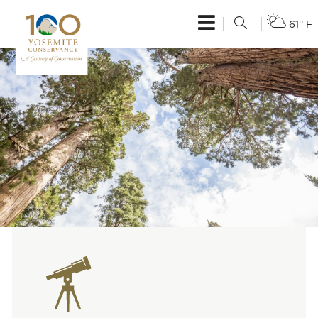
61° F