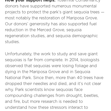
How your support helps:
Yosemite Conservancy
donors have supported numerous monumental
projects to protect the park’s giant sequoia trees —
most notably the restoration of Mariposa Grove.
Our donors’ generosity has also supported fuel
reduction in the Merced Grove, sequoia
regeneration studies, and sequoia demographic
studies.
Unfortunately, the work to study and save giant
sequoias is far from complete. In 2014, biologists
observed that sequoias were losing foliage and
dying in the Mariposa Grove and in Sequoia
National Park. Since then, more than 40 trees have
dropped their needles and died, and it’s not clear
why. Park scientists know sequoias face
compounding challenges from drought, beetles,
and fire, but more research is needed to
understand how these stressors interact to