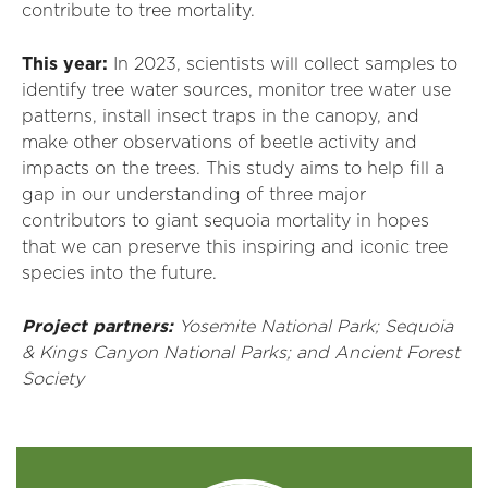
contribute to tree mortality.
This year:
In 2023, scientists will collect samples to
identify tree water sources, monitor tree water use
patterns, install insect traps in the canopy, and
make other observations of beetle activity and
impacts on the trees. This study aims to help fill a
gap in our understanding of three major
contributors to giant sequoia mortality in hopes
that we can preserve this inspiring and iconic tree
species into the future.
Project partners:
Yosemite National Park; Sequoia
& Kings Canyon National Parks; and Ancient Forest
Society