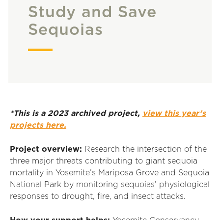
Study and Save
Sequoias
*This is a 2023 archived project,
view this year’s
projects here.
Project overview:
Research the intersection of the
three major threats contributing to giant sequoia
mortality in Yosemite’s Mariposa Grove and Sequoia
National Park by monitoring sequoias’ physiological
responses to drought, fire, and insect attacks.