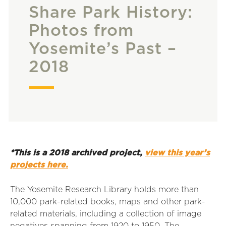
Share Park History:
Photos from
Yosemite’s Past –
2018
*This is a 2018 archived project,
view this year’s
projects here.
The Yosemite Research Library holds more than
10,000 park-related books, maps and other park-
related materials, including a collection of image