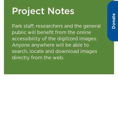
Project Notes
Donate
Park staff, researchers and the general
public will benefit from the online
accessibility of the digitized images.
Anyone anywhere will be able to
search, locate and download images
directly from the web.