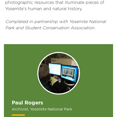
photographic resources that illuminate pieces of
Yosemite’s human and natural history.
Completed in partnership with Yosemite National
Park and Student Conservation Association.
Paul Rogers
Archivist, Yosemite National Park