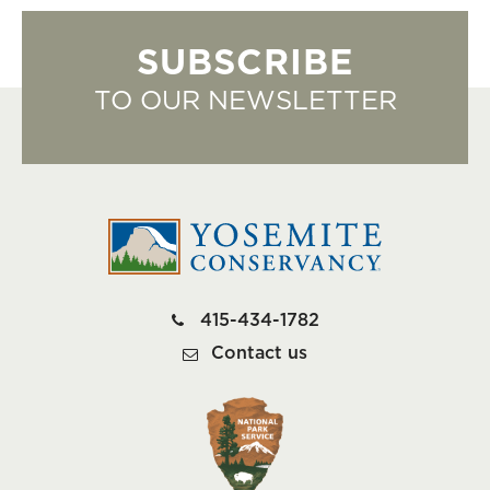
SUBSCRIBE
TO OUR NEWSLETTER
415-434-1782
Contact us