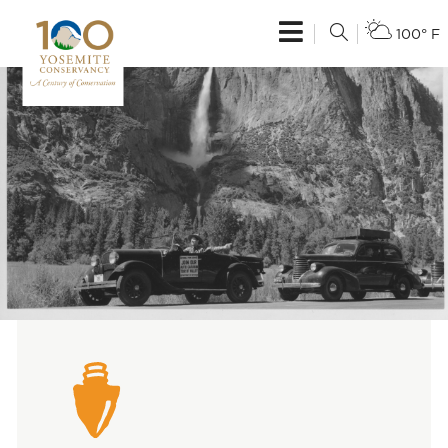
100° F