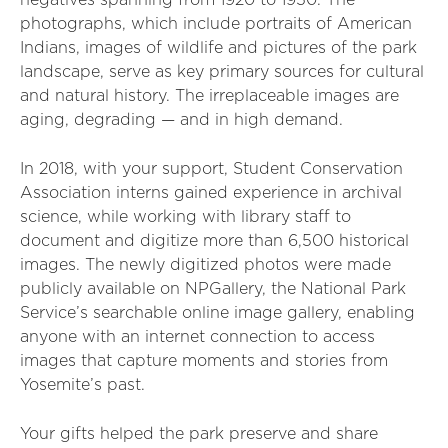
negatives spanning from 1920 to 1950. The
photographs, which include portraits of American
Indians, images of wildlife and pictures of the park
landscape, serve as key primary sources for cultural
and natural history. The irreplaceable images are
aging, degrading — and in high demand.
In 2018, with your support, Student Conservation
Association interns gained experience in archival
science, while working with library staff to
document and digitize more than 6,500 historical
images. The newly digitized photos were made
publicly available on NPGallery, the National Park
Service’s searchable online image gallery, enabling
anyone with an internet connection to access
images that capture moments and stories from
Yosemite’s past.
Your gifts helped the park preserve and share