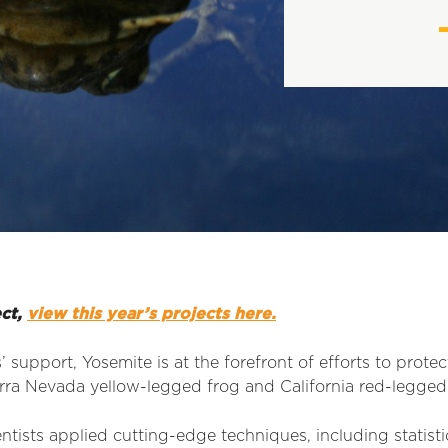
ect,
view this year’s projects here.
support, Yosemite is at the forefront of efforts to protec
erra Nevada yellow-legged frog and California red-legged
entists applied cutting-edge techniques, including statis