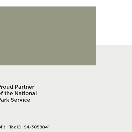
Proud Partner
f the National
Park Service
fit | Tax ID: 94-3058041