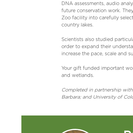
DNA assessments, audio analys
future conservation work. They
Zoo facility into carefully sel
country lakes.
Scientists also studied particul
order to expand their understan
increase the pace, scale and s
Your gift funded important wor
and wetlands.
Completed in partnership with Y
Barbara; and University of Col