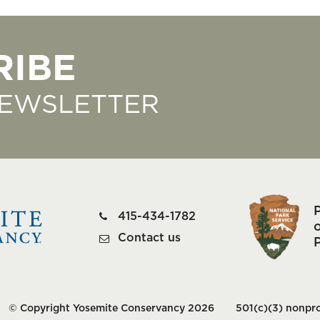
RIBE
NEWSLETTER
415-434-1782
o
Contact us
© Copyright Yosemite Conservancy 2026
501(c)(3) nonpro