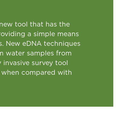
ew tool that has the
 providing a simple means
rts. New eDNA techniques
om water samples from
 invasive survey tool
s, when compared with