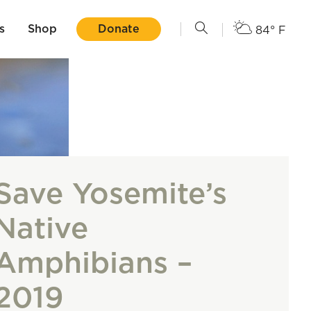
s
Shop
Donate
84° F
Save Yosemite’s
Native
Amphibians –
2019