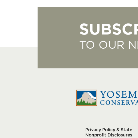
SUBSC
TO OUR 
Privacy Policy & State
Nonprofit Disclosures