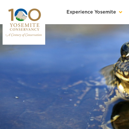
Experience Yosemite