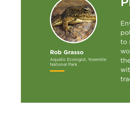
P
En
pot
to
wo
Rob Grasso
the
Aquatic Ecologist, Yosemite
National Park
wi
tra