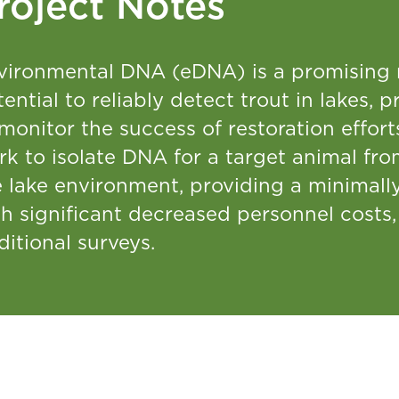
roject Notes
vironmental DNA (eDNA) is a promising n
ential to reliably detect trout in lakes,
 monitor the success of restoration effo
rk to isolate DNA for a target animal fr
 lake environment, providing a minimally
th significant decreased personnel cost
ditional surveys.