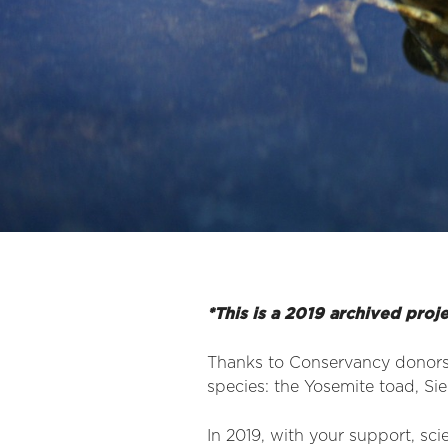
*This is a 2019 archived proj
Thanks to Conservancy donors’ 
species: the Yosemite toad, Si
In 2019, with your support, sci