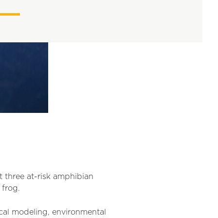
t three at-risk amphibian
 frog.
tical modeling, environmental