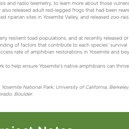
is and radio telemetry, to learn more about those vulner
 also released adult red-legged frogs that had been rear
ected riparian sites in Yosemite Valley, and released zoo-ra
arly resilient toad populations, and at recently released o
ding of factors that contribute to each species’ survival
uccess rate of amphibian restorations in Yosemite and be
k to help ensure Yosemite’s native amphibians can thrive 
osemite National Park; University of California, Berkeley; 
orado, Boulder.