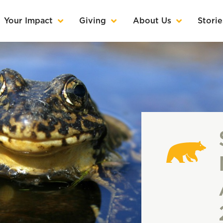
Your Impact
Giving
About Us
Storie