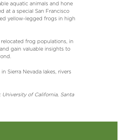
able aquatic animals and hone
ed at a special San Francisco
ised yellow-legged frogs in high
r relocated frog populations, in
 and gain valuable insights to
yond.
in Sierra Nevada lakes, rivers
University of California, Santa