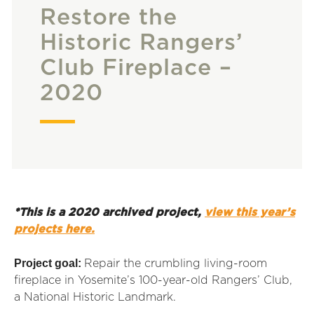
Restore the
Historic Rangers’
Club Fireplace –
2020
*This is a 2020 archived project,
view this year’s
projects here.
Project goal:
Repair the crumbling living-room
fireplace in Yosemite’s 100-year-old Rangers’ Club,
a National Historic Landmark.