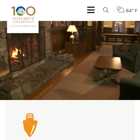
84° F