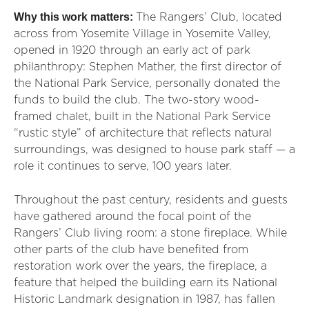
Why this work matters:
The Rangers’ Club, located
across from Yosemite Village in Yosemite Valley,
opened in 1920 through an early act of park
philanthropy: Stephen Mather, the first director of
the National Park Service, personally donated the
funds to build the club. The two-story wood-
framed chalet, built in the National Park Service
“rustic style” of architecture that reflects natural
surroundings, was designed to house park staff — a
role it continues to serve, 100 years later.
Throughout the past century, residents and guests
have gathered around the focal point of the
Rangers’ Club living room: a stone fireplace. While
other parts of the club have benefited from
restoration work over the years, the fireplace, a
feature that helped the building earn its National
Historic Landmark designation in 1987, has fallen