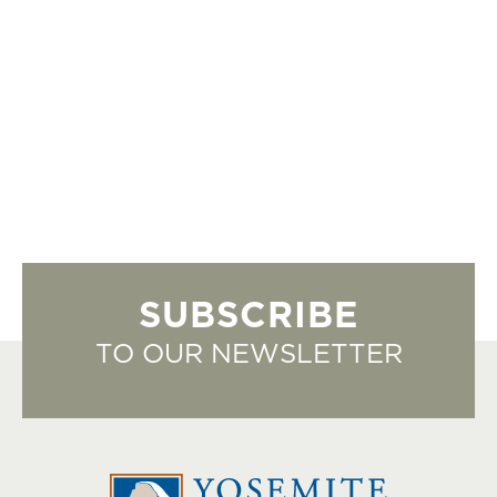
SUBSCRIBE
TO OUR NEWSLETTER