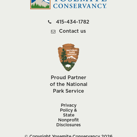
415-434-1782
Contact us
Proud Partner
of the National
Park Service
Privacy
Policy &
State
Nonprofit
Disclosures
© Copyright Yosemite Conservancy 2026