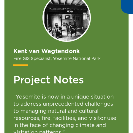
Kent van Wagtendonk
Fire GIS Specialist, Yosemite National Park
Project Notes
"Yosemite is now in a unique situation
to address unprecedented challenges
to managing natural and cultural
resources, fire, facilities, and visitor use
in the face of changing climate and
visitation patterns."