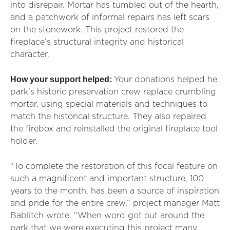
into disrepair. Mortar has tumbled out of the hearth,
and a patchwork of informal repairs has left scars
on the stonework.
This project restored the
fireplace’s structural integrity and historical
character.
How your support helped:
Your donations helped he
park’s historic preservation crew replace crumbling
mortar, using special materials and techniques to
match the historical structure. They also repaired
the firebox and reinstalled the original fireplace tool
holder.
“To complete the restoration of this focal feature on
such a magnificent and important structure, 100
years to the month, has been a source of inspiration
and pride for the entire crew,” project manager Matt
Bablitch wrote. “When word got out around the
park that we were executing this project many