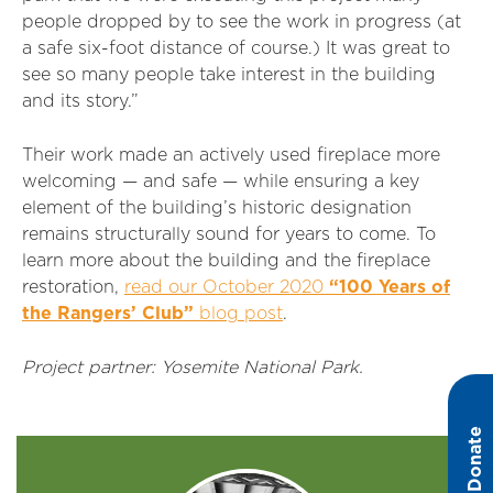
people dropped by to see the work in progress (at
a safe six-foot distance of course.) It was great to
see so many people take interest in the building
and its story.”
Their work made an actively used fireplace more
welcoming — and safe — while ensuring a key
element of the building’s historic designation
remains structurally sound for years to come. To
learn more about the building and the fireplace
restoration,
read our October 2020
“100 Years of
the Rangers’ Club”
blog post
.
Project partner: Yosemite National Park.
Donate