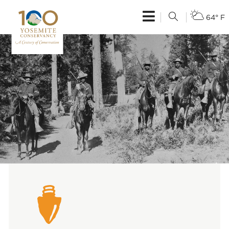
64° F