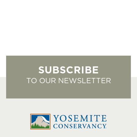
SUBSCRIBE
TO OUR NEWSLETTER