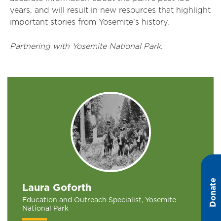
years, and will result in new resources that highlight
important stories from Yosemite’s history.
Partnering with Yosemite National Park.
Donate
Laura Goforth
Education and Outreach Specialist, Yosemite
National Park