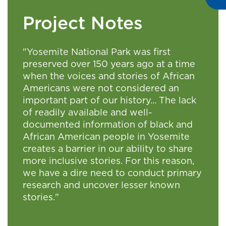
Project Notes
"Yosemite National Park was first
preserved over 150 years ago at a time
when the voices and stories of African
Americans were not considered an
important part of our history... The lack
of readily available and well-
documented information of black and
African American people in Yosemite
creates a barrier in our ability to share
more inclusive stories. For this reason,
we have a dire need to conduct primary
research and uncover lesser known
stories."