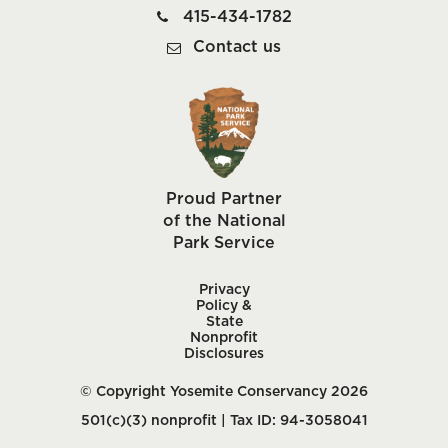
415-434-1782
Contact us
Proud Partner
of the National
Park Service
Privacy
Policy &
State
Nonprofit
Disclosures
© Copyright Yosemite Conservancy 2026
501(c)(3) nonprofit | Tax ID: 94-3058041