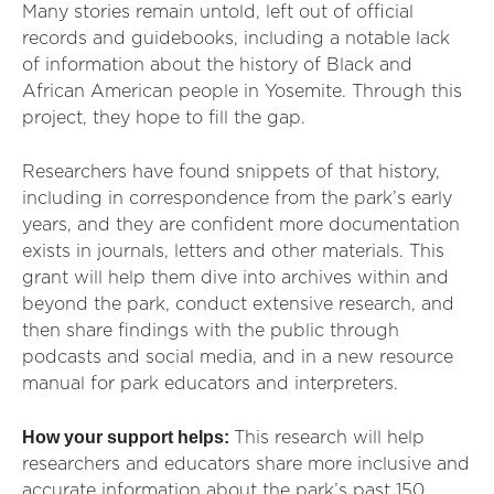
Many stories remain untold, left out of official
records and guidebooks, including a notable lack
of information about the history of Black and
African American people in Yosemite. Through this
project, they hope to fill the gap.
Researchers have found snippets of that history,
including in correspondence from the park’s early
years, and they are confident more documentation
exists in journals, letters and other materials. This
grant will help them dive into archives within and
beyond the park, conduct extensive research, and
then share findings with the public through
podcasts and social media, and in a new resource
manual for park educators and interpreters.
How your support helps:
This research will help
researchers and educators share more inclusive and
accurate information about the park’s past 150