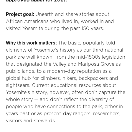
approved again for 2021.
Project goal:
Unearth and share stories about
African Americans who lived in, worked in and
visited Yosemite during the past 150 years.
Why this work matters:
The basic, popularly told
elements of
Yosemite’s history as our third national
park are well known, from the mid-1800s legislation
that designated the Valley and Mariposa Grove as
public lands, to a modern-day reputation as a
global hub for climbers, hikers, backpackers and
sightseers. Current educational resources about
Yosemite’s history, however, often don’t capture the
whole story — and don’t reflect the diversity of
people who have connections to the park, either in
years past or as present-day rangers, researchers,
visitors and stewards.