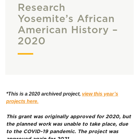
Research
Yosemite’s African
American History –
2020
*This is a 2020 archived project,
view this year’s
projects here.
This grant was originally approved for 2020, but
the planned work was unable to take place, due
to the COVID-19 pandemic. The project was