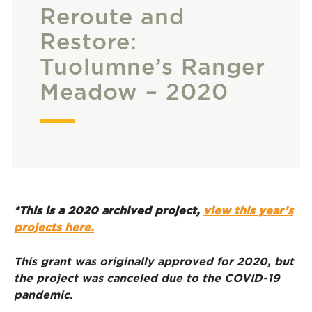
Reroute and
Restore:
Tuolumne’s Ranger
Meadow – 2020
*This is a 2020 archived project,
view this year’s
projects here.
This grant was originally approved for 2020, but
the project was canceled due to the COVID-19
pandemic.