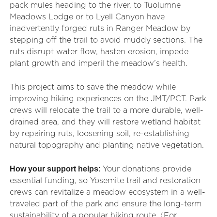
pack mules heading to the river, to Tuolumne
Meadows Lodge or to Lyell Canyon have
inadvertently forged ruts in Ranger Meadow by
stepping off the trail to avoid muddy sections. The
ruts disrupt water flow, hasten erosion, impede
plant growth and imperil the meadow’s health.
This project aims to save the meadow while
improving hiking experiences on the JMT/PCT. Park
crews will relocate the trail to a more durable, well-
drained area, and they will restore wetland habitat
by repairing ruts, loosening soil, re-establishing
natural topography and planting native vegetation.
How your support helps:
Your donations provide
essential funding, so Yosemite trail and restoration
crews can revitalize a meadow ecosystem in a well-
traveled part of the park and ensure the long-term
sustainability of a popular hiking route. (For