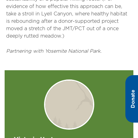
evidence of how effective this approach can be,
take a stroll in Lyell Canyon, where healthy habitat
is rebounding after a donor-supported project
moved a stretch of the JMT/PCT out of a once
deeply rutted meadow.)
Partnering with Yosemite National Park.
Donate