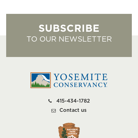
SUBSCRIBE
TO OUR NEWSLETTER
415-434-1782
Contact us