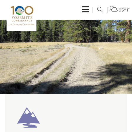
95° F