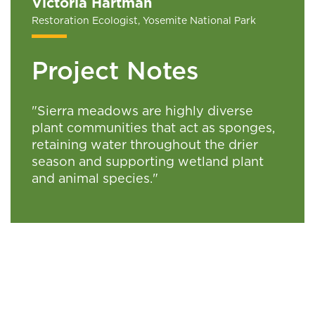
Victoria Hartman
Restoration Ecologist, Yosemite National Park
Project Notes
"Sierra meadows are highly diverse
plant communities that act as sponges,
retaining water throughout the drier
season and supporting wetland plant
and animal species."