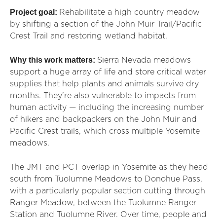
Project goal:
Rehabilitate a high country meadow
by shifting a section of the John Muir Trail/Pacific
Crest Trail and restoring wetland habitat.
Why this work matters:
Sierra Nevada meadows
support a huge array of life and store critical water
supplies that help plants and animals survive dry
months. They’re also vulnerable to impacts from
human activity — including the increasing number
of hikers and backpackers on the John Muir and
Pacific Crest trails, which cross multiple Yosemite
meadows.
The JMT and PCT overlap in Yosemite as they head
south from Tuolumne Meadows to Donohue Pass,
with a particularly popular section cutting through
Ranger Meadow, between the Tuolumne Ranger
Station and Tuolumne River. Over time, people and