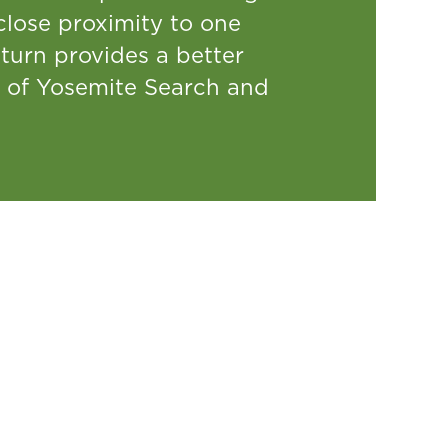
lose proximity to one
turn provides a better
ed of Yosemite Search and