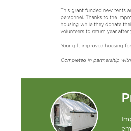
This grant funded new tents and
personnel. Thanks to the impr
housing while they donate thei
volunteers to return year after
Your gift improved housing for 
Completed in partnership with
P
Im
em