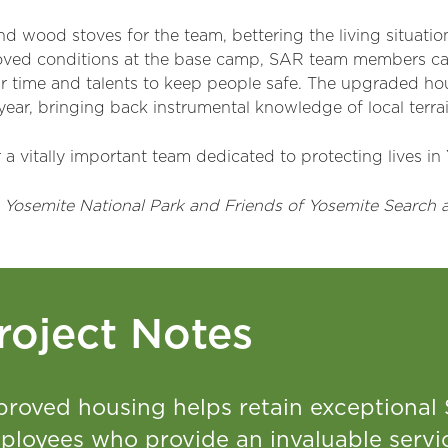
 wood stoves for the team, bettering the living situation 
oved conditions at the base camp, SAR team members can
r time and talents to keep people safe. The upgraded ho
 year, bringing back instrumental knowledge of local terr
a vitally important team dedicated to protecting lives in
 Yosemite National Park and Friends of Yosemite Search 
roject Notes
proved housing helps retain exceptional
ployees who provide an invaluable servic