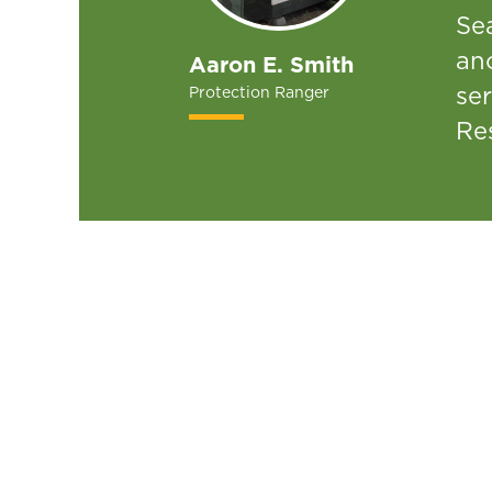
Se
an
Aaron E. Smith
ser
Protection Ranger
Re