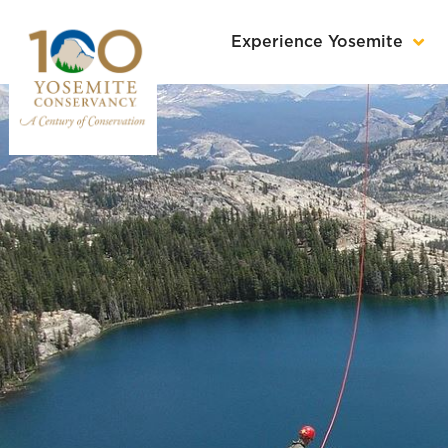
Experience Yosemite