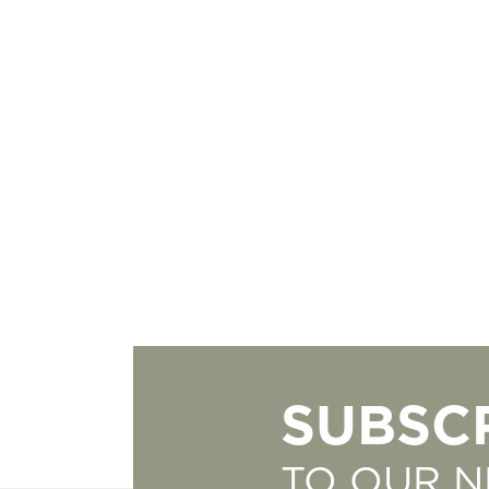
SUBSC
TO OUR 