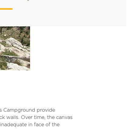
ows Campground provide
ck walls. Over time, the canvas
inadequate in face of the