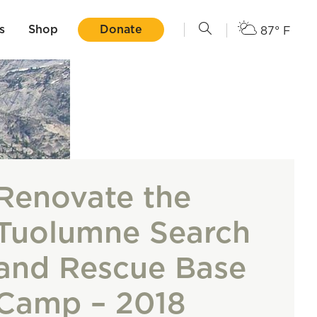
s
Shop
Donate
87° F
Renovate the
Tuolumne Search
and Rescue Base
Camp – 2018