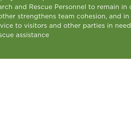
arch and Rescue Personnel to remain in c
other strengthens team cohesion, and in 
vice to visitors and other parties in ne
scue assistance