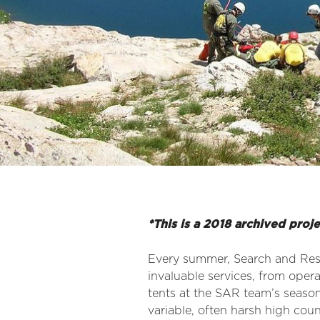
*This is a 2018 archived proj
Every summer, Search and Re
invaluable services, from oper
tents at the SAR team’s seaso
variable, often harsh high cou