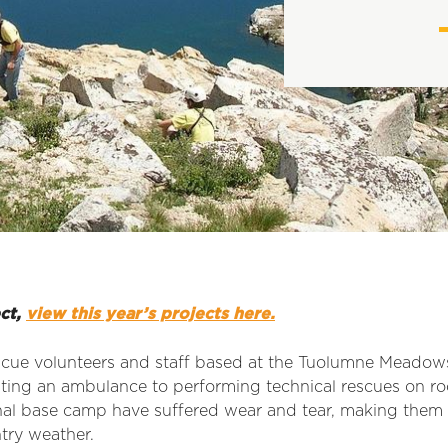
ect,
view this year’s projects here.
scue volunteers and staff based at the Tuolumne Mead
ating an ambulance to performing technical rescues on ro
nal base camp have suffered wear and tear, making them 
ntry weather.