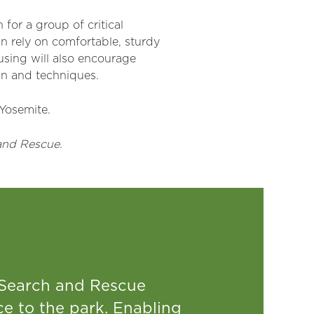
for a group of critical
 rely on comfortable, sturdy
using will also encourage
ain and techniques.
 Yosemite.
and Rescue.
 Search and Rescue
e to the park. Enabling