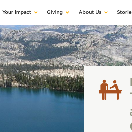
Your Impact
Giving
About Us
Storie