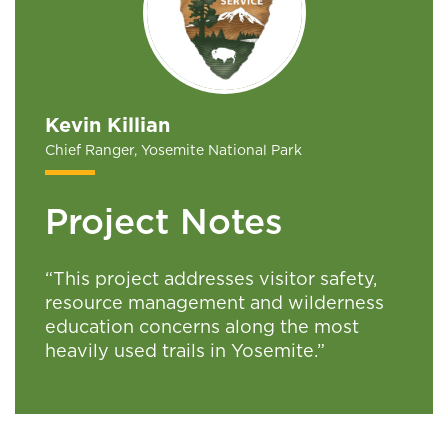
Kevin Killian
Chief Ranger, Yosemite National Park
Project Notes
“This project addresses visitor safety,
resource management and wilderness
education concerns along the most
heavily used trails in Yosemite.”