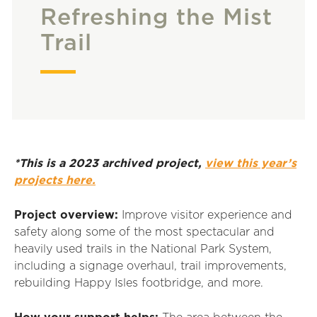
Refreshing the Mist
Trail
*This is a 2023 archived project,
view this year’s
projects here.
Project overview:
Improve visitor experience and
safety along some of the most spectacular and
heavily used trails in the National Park
S
ystem,
including
a
signage overhaul, trail improvements,
rebuilding Happy Isles footbridge, and more.