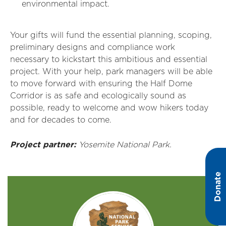
environmental impact.
Your gifts will fund the essential planning, scoping,
preliminary designs and compliance work
necessary to kickstart this ambitious and essential
project. With your help, park managers will be able
to move forward with ensuring the Half Dome
Corridor is as safe and ecologically sound as
possible, ready to welcome and wow hikers today
and for decades to come.
Project partner:
Yosemite National Park.
Donate