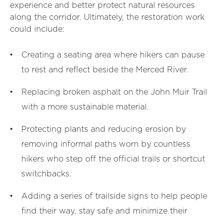
experience and better protect natural resources
along the corridor. Ultimately, the restoration work
could include:
Creating a seating area where hikers can pause
to rest and reflect beside the Merced River.
Replacing broken asphalt on the John Muir Trail
with a more sustainable material.
Protecting plants and reducing erosion by
removing informal paths worn by countless
hikers who step off the official trails or shortcut
switchbacks.
Adding a series of trailside signs to help people
find their way, stay safe and minimize their