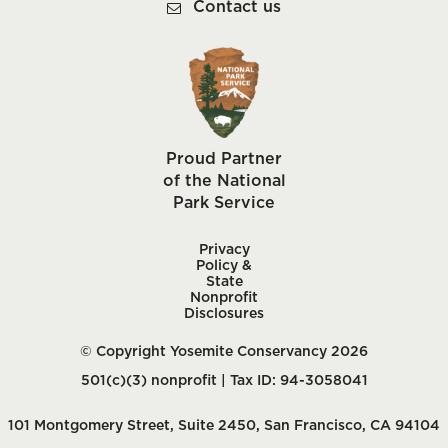
Contact us
Proud Partner
of the National
Park Service
Privacy
Policy &
State
Nonprofit
Disclosures
© Copyright Yosemite Conservancy 2026
501(c)(3) nonprofit | Tax ID: 94-3058041
101 Montgomery Street, Suite 2450, San Francisco, CA 94104