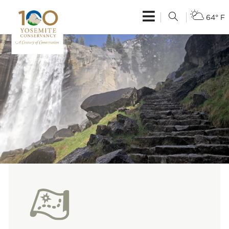
64° F