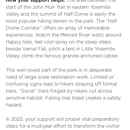
How your support helps:
The area between the
start of the John Muir Trail in eastern Yosemite
Valley and the summit of Half Dome is easily the
most popular hiking terrain in the park. The “Half
Dome Corridor” offers an array of memorable
experiences: Watch the Merced River waltz around
Happy Isles, feel cool spray on the steep steps
beside Vernal Fall, pitch a tent in Little Yosemite
Valley, climb the famous granite-anchored cables.
This well-loved part of the park is in desperate
need of large-scale restoration work. Limited or
confusing signs lead to hikers straying off formal
trails. “Social” trails forged by hikers cut across
sensitive habitat. Failing trail tread creates a safety
hazard.
In 2023, your support will propel vital preparatory
steps for a multiyear effort to transform the visitor