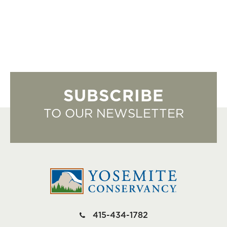
SUBSCRIBE
TO OUR NEWSLETTER
415-434-1782