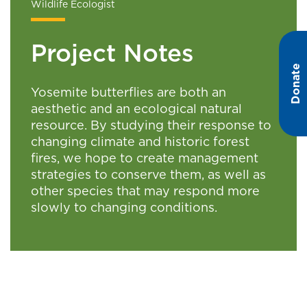
Wildlife Ecologist
Project Notes
Donate
Yosemite butterflies are both an
aesthetic and an ecological natural
resource. By studying their response to
changing climate and historic forest
fires, we hope to create management
strategies to conserve them, as well as
other species that may respond more
slowly to changing conditions.