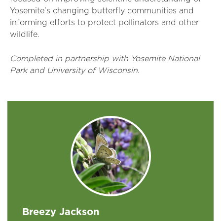
Yosemite’s changing butterfly communities and
informing efforts to protect pollinators and other
wildlife.
Completed in partnership with Yosemite National
Park and University of Wisconsin.
Breezy Jackson