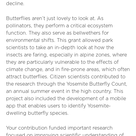
decline.
Butterflies aren’t just lovely to look at. As
pollinators, they perform a critical ecosystem
function. They also serve as bellwethers for
environmental shifts. This grant allowed park
scientists to take an in-depth look at how the
insects are faring, especially in alpine zones, where
they are particularly vulnerable to the effects of
climate change, and in fire-prone areas, which often
attract butterflies. Citizen scientists contributed to
the research through the Yosemite Butterfly Count,
an annual summer event in the high country. This
project also included the development of a mobile
app that enables users to identify Yosemite-
dwelling butterfly species.
Your contribution funded important research
focused on improving scientific understanding of