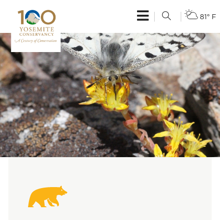
81° F