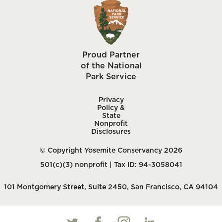
Proud Partner
of the National
Park Service
Privacy
Policy &
State
Nonprofit
Disclosures
© Copyright Yosemite Conservancy 2026
501(c)(3) nonprofit | Tax ID: 94-3058041
101 Montgomery Street, Suite 2450, San Francisco, CA 94104