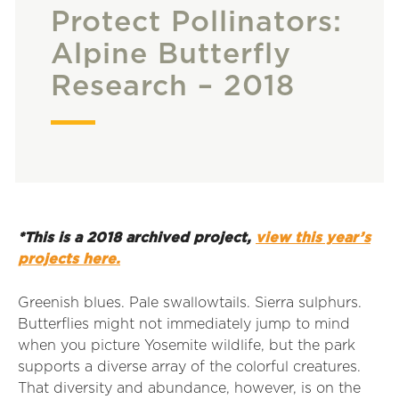
Protect Pollinators:
Alpine Butterfly
Research – 2018
*This is a 2018 archived project,
view this year’s
projects here.
Greenish blues. Pale swallowtails. Sierra sulphurs.
Butterflies might not immediately jump to mind
when you picture Yosemite wildlife, but the park
supports a diverse array of the colorful creatures.
That diversity and abundance, however, is on the