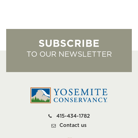
SUBSCRIBE
TO OUR NEWSLETTER
415-434-1782
Contact us