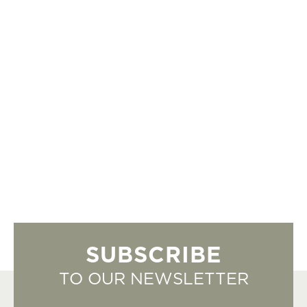
SUBSCRIBE
TO OUR NEWSLETTER