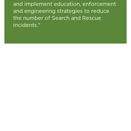
and implement education, enforcement
and engineering strategies to reduce
the number of Search and Rescue
incidents."