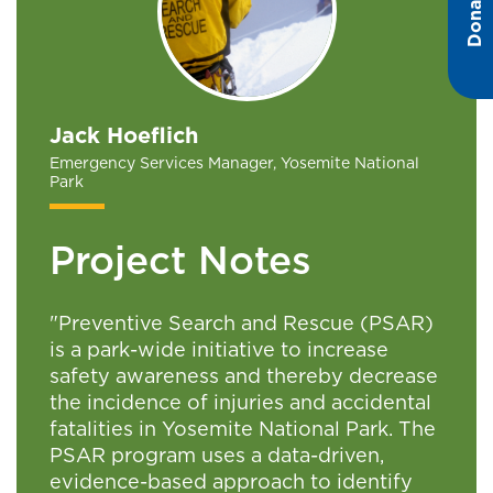
Donate
Jack Hoeflich
Emergency Services Manager, Yosemite National
Park
Project Notes
"Preventive Search and Rescue (PSAR)
is a park-wide initiative to increase
safety awareness and thereby decrease
the incidence of injuries and accidental
fatalities in Yosemite National Park. The
PSAR program uses a data-driven,
evidence-based approach to identify