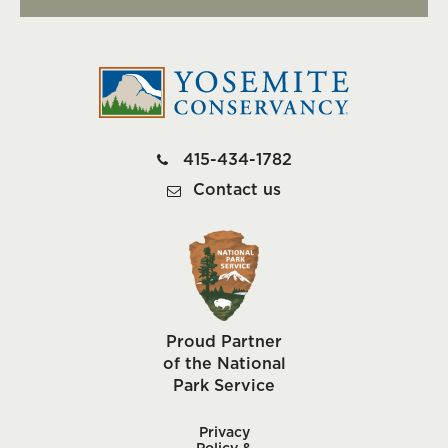
415-434-1782
Contact us
Proud Partner
of the National
Park Service
Privacy