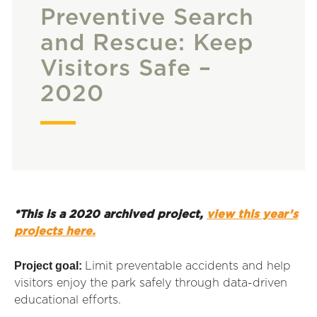
Preventive Search
and Rescue: Keep
Visitors Safe –
2020
*This is a 2020 archived project,
view this year’s
projects here.
Project goal:
Limit preventable accidents and help
visitors enjoy the park safely through data-driven
educational efforts.