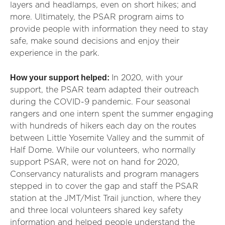
layers and headlamps, even on short hikes; and
more. Ultimately, the PSAR program aims to
provide people with information they need to stay
safe, make sound decisions and enjoy their
experience in the park.
How your support helped:
In 2020, with your
support, the PSAR team adapted their outreach
during the COVID-9 pandemic. Four seasonal
rangers and one intern spent the summer engaging
with hundreds of hikers each day on the routes
between Little Yosemite Valley and the summit of
Half Dome. While our volunteers, who normally
support PSAR, were not on hand for 2020,
Conservancy naturalists and program managers
stepped in to cover the gap and staff the PSAR
station at the JMT/Mist Trail junction, where they
and three local volunteers shared key safety
information and helped people understand the