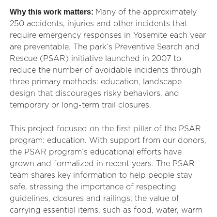
Why this work matters:
Many of the approximately
250 accidents, injuries and other incidents that
require emergency responses in Yosemite each year
are preventable. The park’s Preventive Search and
Rescue (PSAR) initiative launched in 2007 to
reduce the number of avoidable incidents through
three primary methods: education, landscape
design that discourages risky behaviors, and
temporary or long-term trail closures.
This project focused on the first pillar of the PSAR
program: education. With support from our donors,
the PSAR program’s educational efforts have
grown and formalized in recent years. The PSAR
team shares key information to help people stay
safe, stressing the importance of respecting
guidelines, closures and railings; the value of
carrying essential items, such as food, water, warm