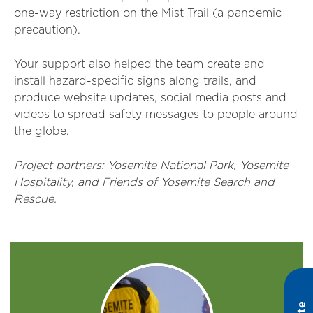
one-way restriction on the Mist Trail (a pandemic
precaution).
Your support also helped the team create and
install hazard-specific signs along trails, and
produce website updates, social media posts and
videos to spread safety messages to people around
the globe.
Project partners: Yosemite National Park, Yosemite
Hospitality, and Friends of Yosemite Search and
Rescue.