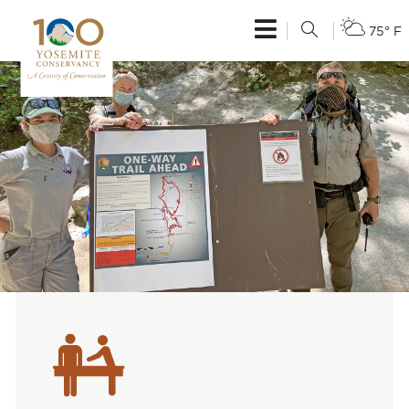
75° F