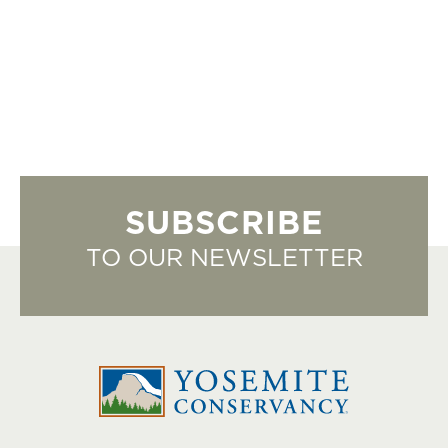
SUBSCRIBE
TO OUR NEWSLETTER