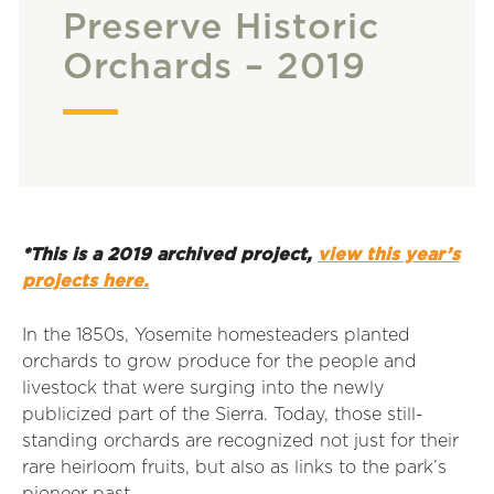
Preserve Historic
Orchards – 2019
*This is a 2019 archived project,
view this year’s
projects here.
In the 1850s, Yosemite homesteaders planted
orchards to grow produce for the people and
livestock that were surging into the newly
publicized part of the Sierra. Today, those still-
standing orchards are recognized not just for their
rare heirloom fruits, but also as links to the park’s