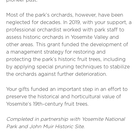
pioneer past.
Most of the park’s orchards, however, have been
neglected for decades. In 2019, with your support, a
professional orchardist worked with park staff to
assess historic orchards in Yosemite Valley and
other areas. This grant funded the development of
a management strategy for restoring and
protecting the park’s historic fruit trees, including
by applying special pruning techniques to stabilize
the orchards against further deterioration.
Your gifts funded an important step in an effort to
preserve the historical and horticultural value of
Yosemite’s 19th-century fruit trees.
Completed in partnership with Yosemite National
Park and John Muir Historic Site.