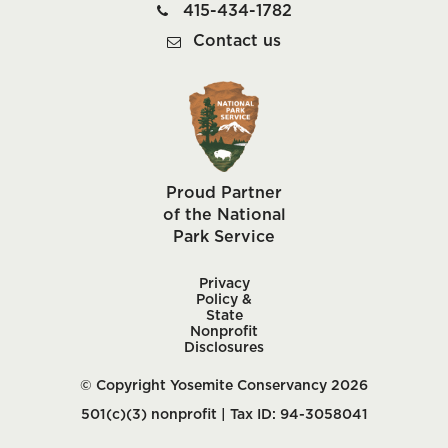
415-434-1782
Contact us
Proud Partner
of the National
Park Service
Privacy
Policy &
State
Nonprofit
Disclosures
© Copyright Yosemite Conservancy 2026
501(c)(3) nonprofit | Tax ID: 94-3058041