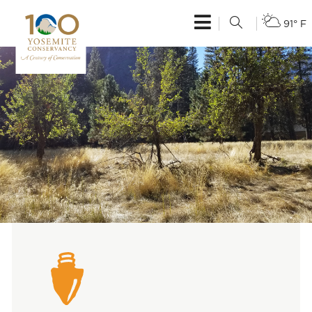
91° F