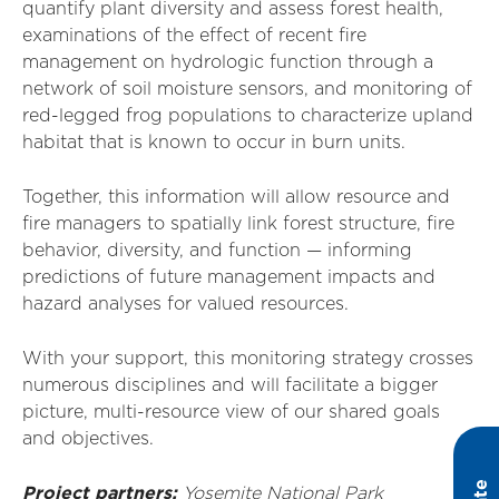
quantify plant diversity and assess forest health,
examinations of the effect of recent fire
management on hydrologic function through a
network of soil moisture sensors, and monitoring of
red-legged frog populations to characterize upland
habitat that is known to occur in burn units.
Together, this information will allow resource and
fire managers to spatially link forest structure, fire
behavior, diversity, and function — informing
predictions of future management impacts and
hazard analyses for valued resources.
With your support, this monitoring strategy crosses
numerous disciplines and will facilitate a bigger
picture, multi-resource view of our shared goals
and objectives.
Project partners:
Yosemite National Park