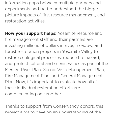
information gaps between multiple partners and
departments and better understand the bigger-
picture impacts of fire, resource management, and
restoration activities.
How your support helps:
Yosemite resource and
fire management staff and their partners are
investing millions of dollars in river, meadow, and
forest restoration projects in Yosemite Valley to
restore ecological processes, reduce fire hazard,
and protect cultural and scenic values as part of the
Merced River Plan, Scenic Vista Management Plan,
Fire Management Plan, and General Management
Plan. Now, it’s important to evaluate how all of
these individual restoration efforts are
complementing one another.
Thanks to support from Conservancy donors, this
project aims to develop an understanding of the