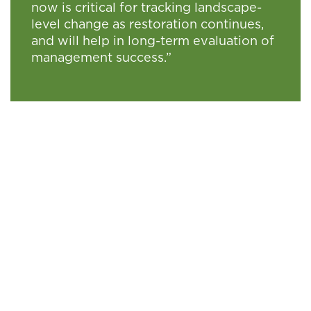
now is critical for tracking landscape-
level change as restoration continues,
and will help in long-term evaluation of
management success.”