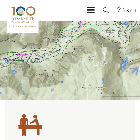
87° F