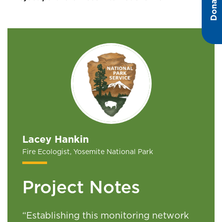
Donate
Lacey Hankin
Fire Ecologist, Yosemite National Park
Project Notes
“
Establishing this monitoring network