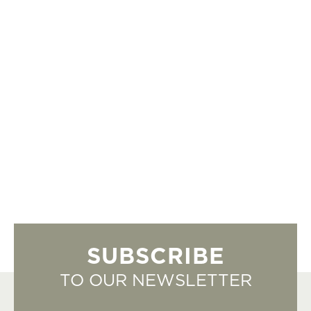
SUBSCRIBE
TO OUR NEWSLETTER