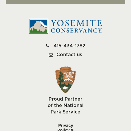
415-434-1782
Contact us
Proud Partner
of the National
Park Service
Privacy
Policy &