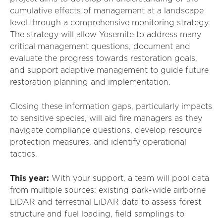
cumulative effects of management at a landscape
level through a comprehensive monitoring strategy.
The strategy will allow Yosemite to address many
critical management questions, document and
evaluate the progress towards restoration goals,
and support adaptive management to guide future
restoration planning and implementation.
Closing these information gaps, particularly impacts
to sensitive species, will aid fire managers as they
navigate compliance questions, develop resource
protection measures, and identify operational
tactics.
This year:
With your support, a team will pool data
from multiple sources: existing park-wide airborne
LiDAR and terrestrial LiDAR data to assess forest
structure and fuel loading, field samplings to