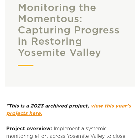
Monitoring the
Momentous:
Capturing Progress
in Restoring
Yosemite Valley
*This is a 2023 archived project,
view this year’s
projects here.
Project overview:
Implement a systemic
monitoring effort across Yosemite Valley to close