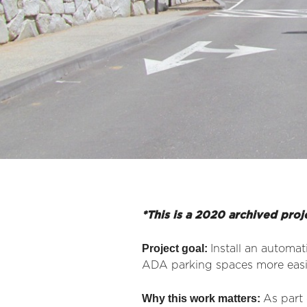
*This is a 2020 archived proj
Project goal:
Install an automa
ADA parking spaces more easi
Why this work matters:
As part 