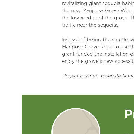
revitalizing giant sequoia habi
the new Mariposa Grove Welcom
the lower edge of the grove. T
traffic near the sequoias.
Instead of taking the shuttle, 
Mariposa Grove Road to use th
grant funded the installation o
enjoy the grove’s new accessibl
Project partner: Yosemite Natio
P