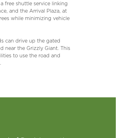
 free shuttle service linking
, and the Arrival Plaza, at
rees while minimizing vehicle
rds can drive up the gated
 near the Grizzly Giant. This
lities to use the road and
.