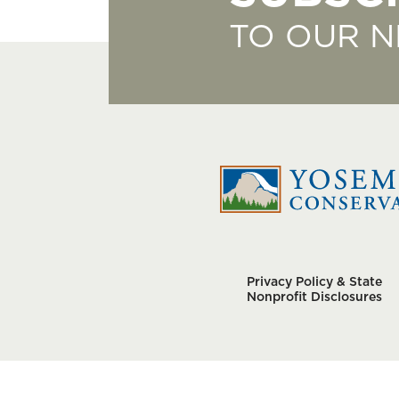
TO OUR 
Privacy Policy & State
Nonprofit Disclosures