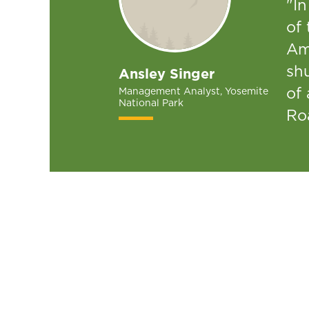
"In
of 
Am
sh
Ansley Singer
of 
Management Analyst, Yosemite
National Park
Ro