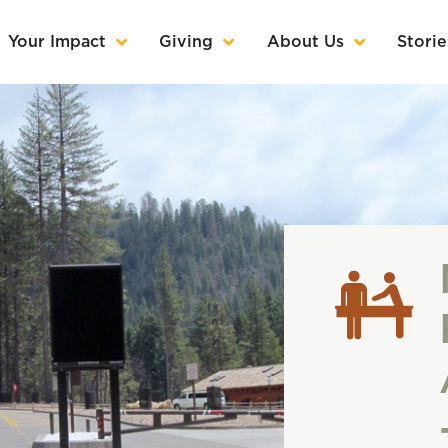
Your Impact
Giving
About Us
Storie