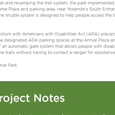
tat and revamping the trail system, the park implemented a
e Plaza and parking area, near Yosemite’s South Entrance
he shuttle system is designed to help people access the t
visitors with Americans with Disabilities Act (ADA) placa
e designated ADA parking spaces at the Arrival Plaza and
f an automatic gate system that allows people with disabi
e trails without having to contact a ranger for assistance
nal Park.
roject Notes