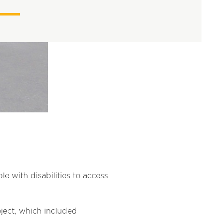
e with disabilities to access
ject, which included