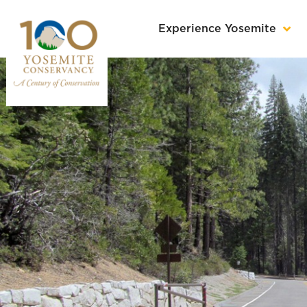
Experience Yosemite