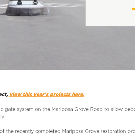
ect,
view this year’s projects here.
tic gate system on the Mariposa Grove Road to allow peopl
ly.
of the recently completed Mariposa Grove restoration pro