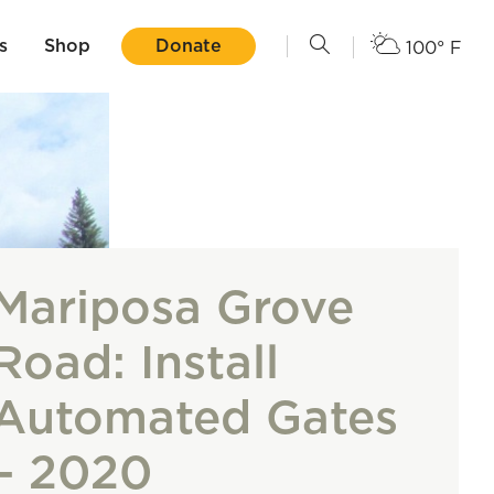
s
Shop
Donate
100° F
Mariposa Grove
Road: Install
Automated Gates
– 2020