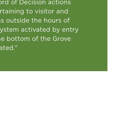
ord of Decision actions
taining to visitor and
s outside the hours of
system activated by entry
the bottom of the Grove
ated."