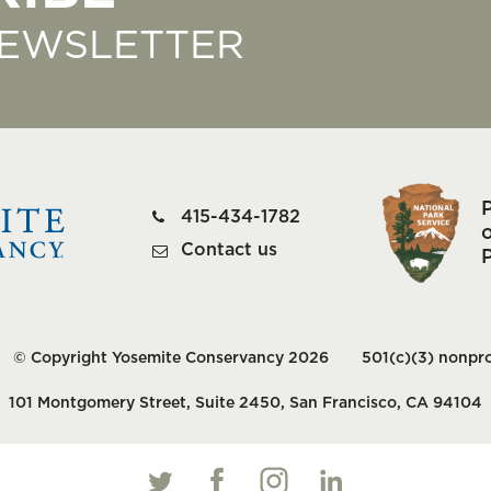
NEWSLETTER
415-434-1782
o
Contact us
© Copyright Yosemite Conservancy 2026
501(c)(3) nonpro
101 Montgomery Street, Suite 2450, San Francisco, CA 94104