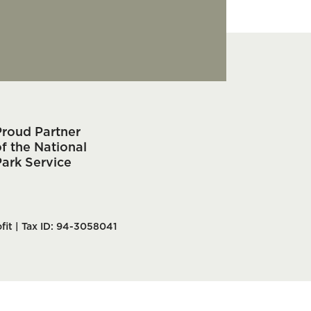
Proud Partner
f the National
Park Service
fit | Tax ID: 94-3058041