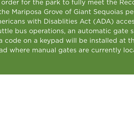
 order for the park to fully meet the Rec
the Mariposa Grove of Giant Sequoias per
ericans with Disablities Act (ADA) acces
uttle bus operations, an automatic gate 
a code on a keypad will be installed at 
ad where manual gates are currently loc