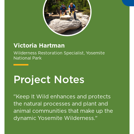
Victoria Hartman
Wilderness Restoration Specialist, Yosemite
National Park
Project Notes
"Keep It Wild enhances and protects
the natural processes and plant and
animal communities that make up the
dynamic Yosemite Wilderness."