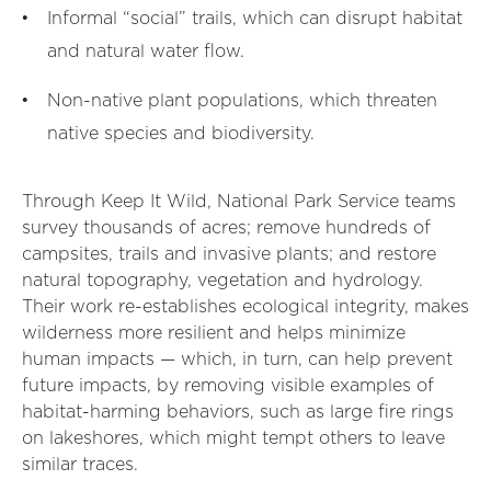
Informal “social” trails, which can disrupt habitat
and natural water flow.
Non-native plant populations, which threaten
native species and biodiversity.
Through Keep It Wild, National Park Service teams
survey thousands of acres; remove hundreds of
campsites, trails and invasive plants; and restore
natural topography, vegetation and hydrology.
Their work re-establishes ecological integrity, makes
wilderness more resilient and helps minimize
human impacts — which, in turn, can help prevent
future impacts, by removing visible examples of
habitat-harming behaviors, such as large fire rings
on lakeshores, which might tempt others to leave
similar traces.