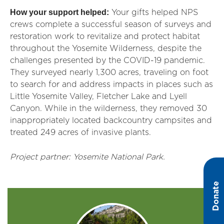
How your support helped:
Your gifts helped NPS
crews complete a successful season of surveys and
restoration work to revitalize and protect habitat
throughout the Yosemite Wilderness, despite the
challenges presented by the COVID-19 pandemic.
They surveyed nearly 1,300 acres, traveling on foot
to search for and address impacts in places such as
Little Yosemite Valley, Fletcher Lake and Lyell
Canyon. While in the wilderness, they removed 30
inappropriately located backcountry campsites and
treated 249 acres of invasive plants.
Project partner: Yosemite National Park.
Donate