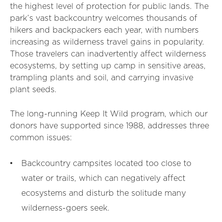
the highest level of protection for public lands. The
park’s vast backcountry welcomes thousands of
hikers and backpackers each year, with numbers
increasing as wilderness travel gains in popularity.
Those travelers can inadvertently affect wilderness
ecosystems, by setting up camp in sensitive areas,
trampling plants and soil, and carrying invasive
plant seeds.
The long-running Keep It Wild program, which our
donors have supported since 1988, addresses three
common issues:
Backcountry campsites located too close to
water or trails, which can negatively affect
ecosystems and disturb the solitude many
wilderness-goers seek.