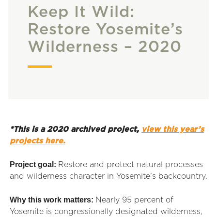
Keep It Wild:
Restore Yosemite’s
Wilderness – 2020
*This is a 2020 archived project,
view this year’s
projects here.
Project goal:
Restore and protect natural processes
and wilderness character in Yosemite’s backcountry.
Why this work matters:
Nearly 95 percent of
Yosemite
is congressionally designated wilderness,