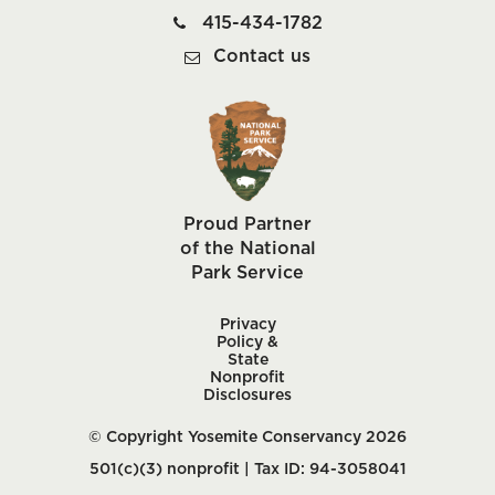
415-434-1782
Contact us
Proud Partner
of the National
Park Service
Privacy
Policy &
State
Nonprofit
Disclosures
© Copyright Yosemite Conservancy 2026
501(c)(3) nonprofit | Tax ID: 94-3058041