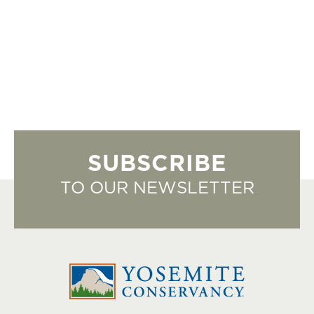
SUBSCRIBE
TO OUR NEWSLETTER