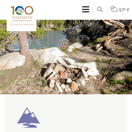
57° F