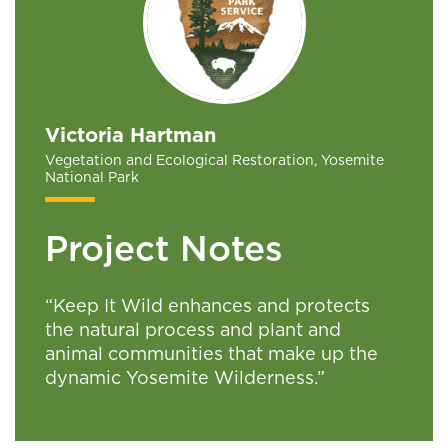
Victoria Hartman
Vegetation and Ecological Restoration, Yosemite
National Park
Project Notes
“Keep It Wild enhances and protects
the natural process and plant and
animal communities that make up the
dynamic Yosemite Wilderness.”