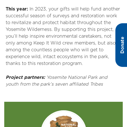
This year:
In 2023, your gifts will help fund another
successful season of surveys and restoration work
to revitalize and protect habitat throughout the
Yosemite Wilderness. By supporting this project,
you’ll help inspire environmental caretakers, not
Donate
only among Keep It Wild crew members, but also
among the countless people who will get to
experience wild, intact ecosystems in the park,
thanks to this restoration program.
Project partners:
Yosemite National Park and
youth from the park’s seven affiliated Tribes