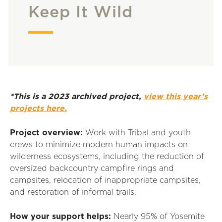
Keep It Wild
*This is a 2023 archived project,
view this year’s
projects here.
Project overview:
Work with Tribal and youth
crews to minimize modern human impacts on
wilderness ecosystems, including the reduction of
oversized backcountry campfire rings and
campsites, relocation of inappropriate campsites,
and restoration of informal trails.
How your support helps:
Nearly 95% of Yosemite