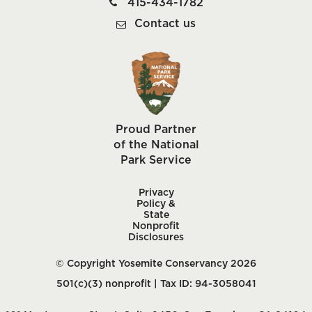
415-434-1782
Contact us
Proud Partner
of the National
Park Service
Privacy
Policy &
State
Nonprofit
Disclosures
© Copyright Yosemite Conservancy 2026
501(c)(3) nonprofit | Tax ID: 94-3058041