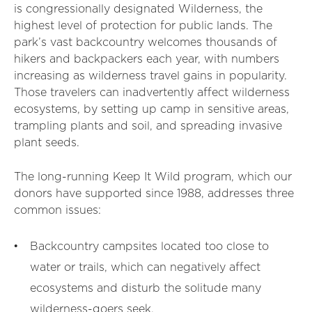
is congressionally designated Wilderness, the
highest level of protection for public lands. The
park’s vast backcountry welcomes thousands of
hikers and backpackers each year, with numbers
increasing as wilderness travel gains in popularity.
Those travelers can inadvertently affect wilderness
ecosystems, by setting up camp in sensitive areas,
trampling plants and soil, and spreading invasive
plant seeds.
The long-running Keep It Wild program, which our
donors have supported since 1988, addresses three
common issues:
Backcountry campsites located too close to
water or trails, which can negatively affect
ecosystems and disturb the solitude many
wilderness-goers seek.