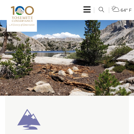
64° F