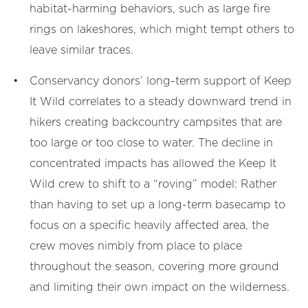
habitat-harming behaviors, such as large fire
rings on lakeshores, which might tempt others to
leave similar traces.
Conservancy donors’ long-term support of Keep
It Wild correlates to a steady downward trend in
hikers creating backcountry campsites that are
too large or too close to water. The decline in
concentrated impacts has allowed the Keep It
Wild crew to shift to a “roving” model: Rather
than having to set up a long-term basecamp to
focus on a specific heavily affected area, the
crew moves nimbly from place to place
throughout the season, covering more ground
and limiting their own impact on the wilderness.