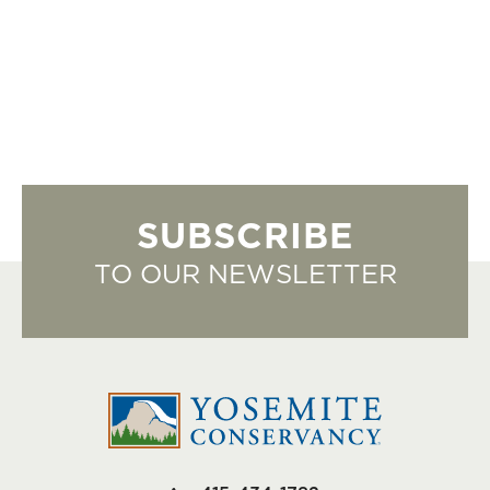
SUBSCRIBE
TO OUR NEWSLETTER