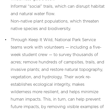
Informal “social” trails, which can disrupt habitat
and natural water flow.
Non-native plant populations, which threaten
native species and biodiversity.
Through Keep It Wild, National Park Service
teams work with volunteers — including a five-
week student crew — to survey thousands of
acres; remove hundreds of campsites, trails, and
invasive plants; and restore natural topography,
vegetation, and hydrology. Their work re-
establishes ecological integrity, makes
wilderness more resilient, and helps minimize
human impacts. This, in turn, can help prevent
future impacts, by removing visible examples of