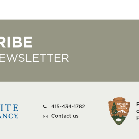
RIBE
NEWSLETTER
415-434-1782
o
Contact us