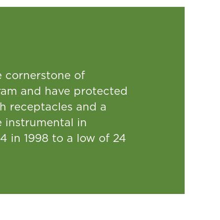
e cornerstone of
am and have protected
sh receptacles and a
instrumental in
4 in 1998 to a low of 24