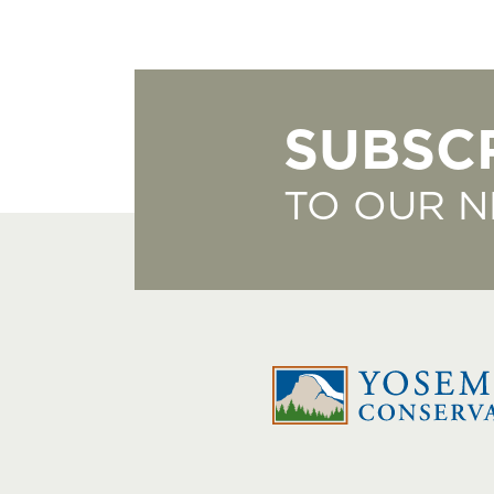
SUBSC
TO OUR 