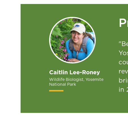
P
"Be
Yo
co
re
Caitlin Lee-Roney
bri
Wildlife Biologist, Yosemite
National Park
in 