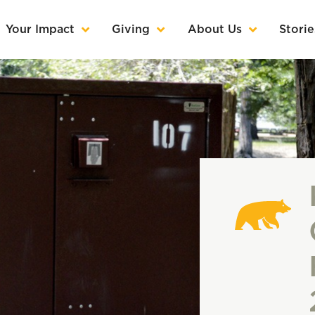
Your Impact
Giving
About Us
Storie