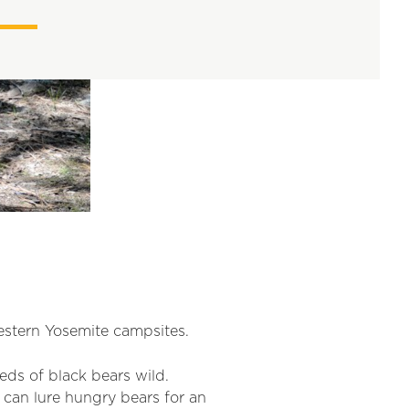
estern Yosemite campsites.
eds of black bears wild.
 can lure hungry bears for an