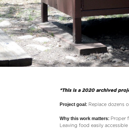
*This is a 2020 archived proj
Project goal:
Replace dozens of
Why this work matters:
Proper f
Leaving food easily accessible