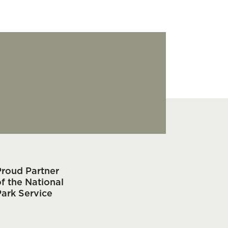
Proud Partner
f the National
Park Service