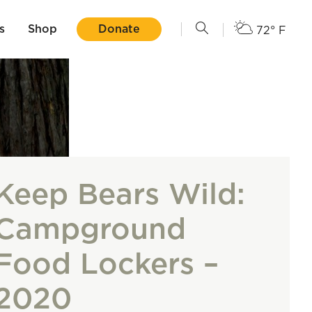
s
Shop
Donate
72° F
Keep Bears Wild:
Campground
Food Lockers –
2020