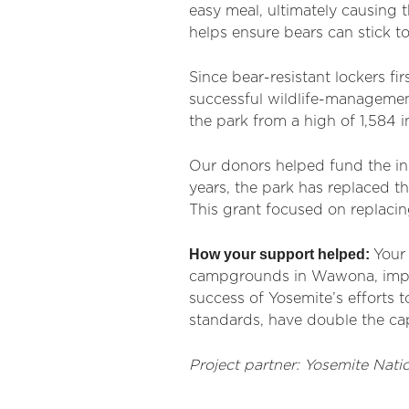
easy meal, ultimately causing 
helps ensure bears can stick t
Since bear-resistant lockers f
successful wildlife-managemen
the park from a high of 1,584 in
Our donors helped fund the init
years, the park has replaced 
This grant focused on replaci
How your support helped:
Your 
campgrounds in Wawona, impro
success of Yosemite’s efforts t
standards, have double the cap
Project partner: Yosemite Natio