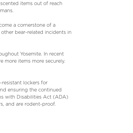
 scented items out of reach
umans.
ecome a cornerstone of a
ther bear-related incidents in
roughout Yosemite. In recent
re more items more securely.
resistant lockers for
nd ensuring the continued
 with Disabilities Act (ADA)
s, and are rodent-proof.