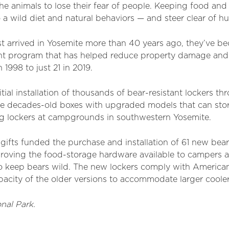
the animals to lose their fear of people. Keeping food and
o a wild diet and natural behaviors — and steer clear of h
irst arrived in Yosemite more than 40 years ago, they’ve b
t program that has helped reduce property damage and o
 1998 to just 21 in 2019.
ial installation of thousands of bear-resistant lockers th
the decades-old boxes with upgraded models that can sto
ng lockers at campgrounds in southwestern Yosemite.
gifts funded the purchase and installation of 61 new bear-
ving the food-storage hardware available to campers a
o keep bears wild.
The new lockers comply with Americans
acity of the older versions to accommodate larger cooler
nal Park.