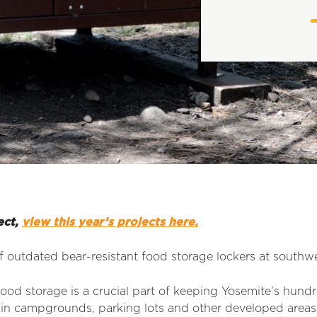
ect,
view this year’s projects here.
 outdated bear-resistant food storage lockers at southw
ood storage is a crucial part of keeping Yosemite’s hundr
 in campgrounds, parking lots and other developed areas