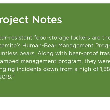
roject Notes
ar-resistant food-storage lockers are th
semite's Human-Bear Management Progr
untless bears. Along with bear-proof tra
vamped management program, they were 
nging incidents down from a high of 1,58
2018."