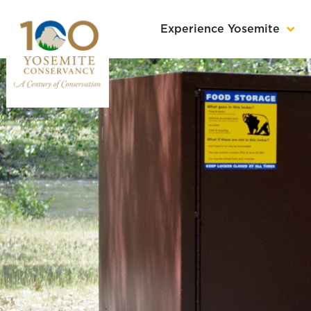
Experience Yosemite