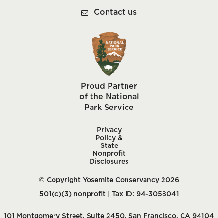
Contact us
Proud Partner
of the National
Park Service
Privacy
Policy &
State
Nonprofit
Disclosures
© Copyright Yosemite Conservancy 2026
501(c)(3) nonprofit | Tax ID: 94-3058041
101 Montgomery Street, Suite 2450, San Francisco, CA 94104