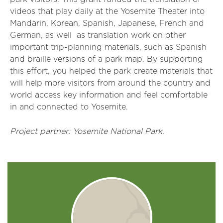
videos that play daily at the Yosemite Theater into
Mandarin, Korean, Spanish, Japanese, French and
German, as well as translation work on other
important trip-planning materials, such as Spanish
and braille versions of a park map. By supporting
this effort, you helped the park create materials that
will help more visitors from around the country and
world access key information and feel comfortable
in and connected to Yosemite.
Project partner: Yosemite National Park.