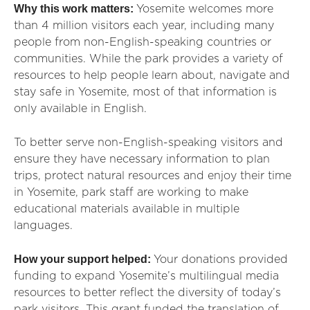
Why this work matters:
Yosemite welcomes more
than 4 million visitors each year, including many
people from non-English-speaking countries or
communities. While the park provides a variety of
resources to help people learn about, navigate and
stay safe in Yosemite, most of that information is
only available in English.
To better serve non-English-speaking visitors and
ensure they have necessary information to plan
trips, protect natural resources and enjoy their time
in Yosemite, park staff are working to make
educational materials available in multiple
languages.
How your support helped:
Your donations provided
funding to expand Yosemite’s multilingual media
resources to better reflect the diversity of today’s
park visitors. This grant funded the translation of