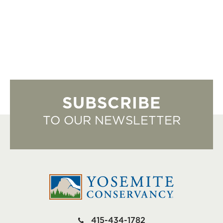
SUBSCRIBE
TO OUR NEWSLETTER
415-434-1782