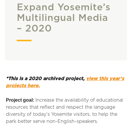
Expand Yosemite’s
Multilingual Media
– 2020
*This is a 2020 archived project,
view this year’s
projects here.
Project goal:
Increase the availability of educational
resources that reflect and respect the language
diversity of today’s Yosemite visitors, to help the
park better serve non-English-speakers.