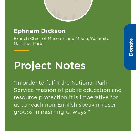
Ephriam Dickson
Branch Chief of Museum and Media, Yosemite
Donate
National Park
Project Notes
"In order to fulfill the National Park
Service mission of public education and
resource protection it is imperative for
us to reach non-English speaking user
groups in meaningful ways."