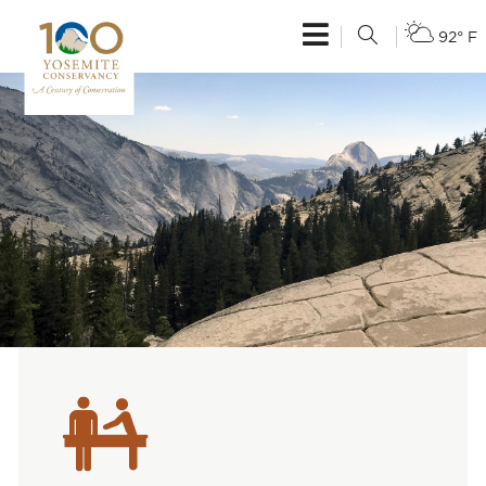
92° F