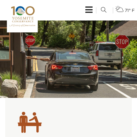
71° F