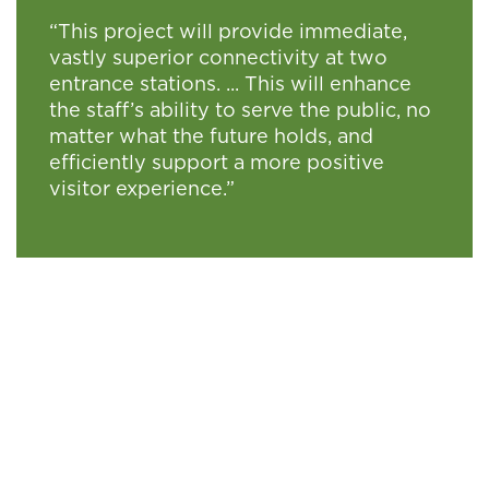
“This project will provide immediate,
vastly superior connectivity at two
entrance stations. ... This will enhance
the staff’s ability to serve the public, no
matter what the future holds, and
efficiently support a more positive
visitor experience.”