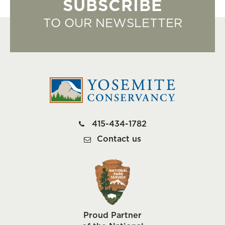
SUBSCRIBE
TO OUR NEWSLETTER
415-434-1782
Contact us
Proud Partner