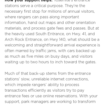
How your support helps:
Yosemite’s entrance
stations serve a critical purpose. They’re the
necessary first stop for millions of annual visitors,
where rangers can pass along important
information, hand out maps and other orientation
materials, and process gate fees and passes. But at
the heavily used South Entrance, on Hwy. 41, and
Arch Rock Entrance, on Hwy 140, what should be a
welcoming and straightforward arrival experience is
often marred by traffic jams, with cars backed up
as much as five miles on busy days, and visitors
waiting up to two hours to inch toward the gates.
Much of that back-up stems from the entrance
stations’ slow, unreliable internet connections,
which impede rangers’ ability to process
transactions efficiently as visitors try to pay
entrance fees or use online reservations. With your
support, park managers are working to transform