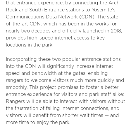
that entrance experience, by connecting the Arch
Rock and South Entrance stations to Yosemite’s
Communications Data Network (CDN). The state-
of-the-art CDN, which has been in the works for
nearly two decades and officially launched in 2018,
provides high-speed internet access to key
locations in the park.
Incorporating these two popular entrance stations
into the CDN will significantly increase internet
speed and bandwidth at the gates, enabling
rangers to welcome visitors much more quickly and
smoothly. This project promises to foster a better
entrance experience for visitors and park staff alike:
Rangers will be able to interact with visitors without
the frustration of failing internet connections, and
visitors will benefit from shorter wait times — and
more time to enjoy the park.