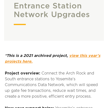
Entrance Station
Network Upgrades
*This is a 2021 archived project,
view this year’s
projects here.
Project overview:
Connect the Arch Rock and
South entrance stations to Yosemite’s
Communications Data Network, which will speed
up gate fee transactions, reduce wait times, and
create a more positive, efficient entry process.