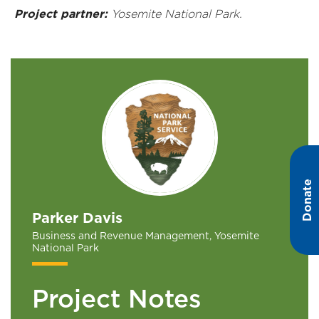
Project partner:
Yosemite National Park.
Donate
Parker Davis
Business and Revenue Management, Yosemite
National Park
Project Notes