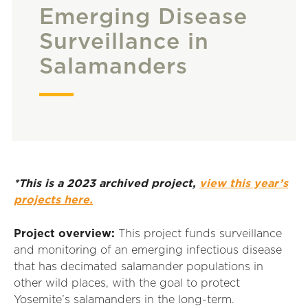
Emerging Disease
Surveillance in
Salamanders
*This is a 2023 archived project,
view this year’s
projects here.
Project overview:
This project funds surveillance
and monitoring of an emerging infectious disease
that has decimated salamander populations in
other wild places, with the goal to protect
Yosemite’s salamanders in the long-term.