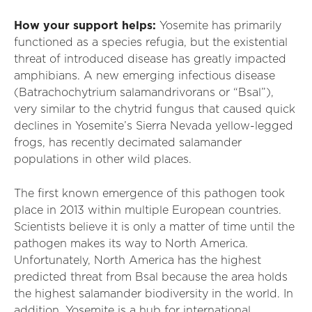
How your support helps:
Yosemite has primarily
functioned as a species refugia, but the existential
threat of introduced disease has greatly impacted
amphibians. A new emerging infectious disease
(Batrachochytrium salamandrivorans or “Bsal”),
very similar to the chytrid fungus that caused quick
declines in Yosemite’s Sierra Nevada yellow-legged
frogs, has recently decimated salamander
populations in other wild places.
The first known emergence of this pathogen took
place in 2013 within multiple European countries.
Scientists believe it is only a matter of time until the
pathogen makes its way to North America.
Unfortunately, North America has the highest
predicted threat from Bsal because the area holds
the highest salamander biodiversity in the world. In
addition, Yosemite is a hub for international