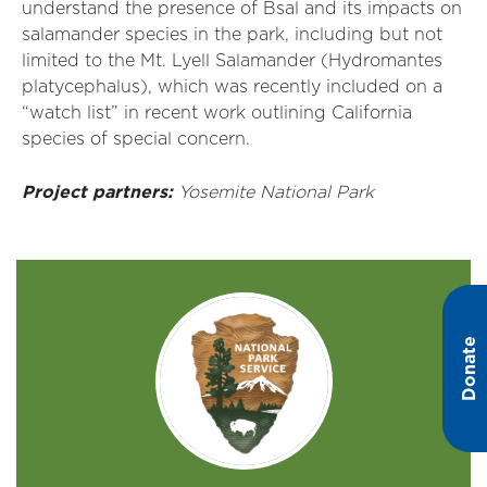
understand the presence of Bsal and its impacts on
salamander species in the park, including but not
limited to the Mt. Lyell Salamander (Hydromantes
platycephalus), which was recently included on a
“watch list” in recent work outlining California
species of special concern.
Project partners:
Yosemite National Park
Donate