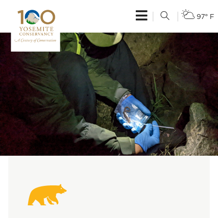
97° F