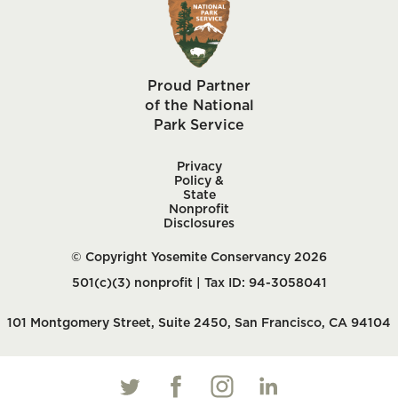
Proud Partner
of the National
Park Service
Privacy
Policy &
State
Nonprofit
Disclosures
© Copyright Yosemite Conservancy 2026
501(c)(3) nonprofit | Tax ID: 94-3058041
101 Montgomery Street, Suite 2450, San Francisco, CA 94104