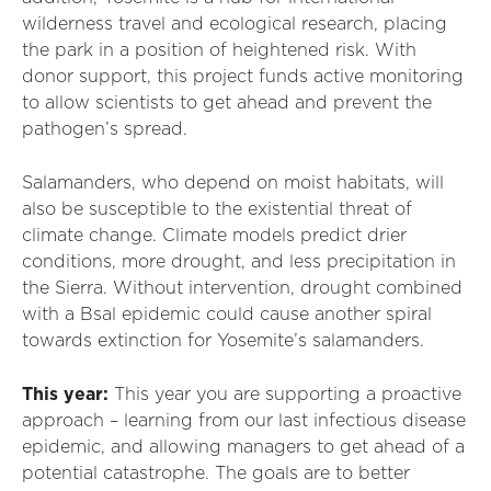
wilderness travel and ecological research, placing
the park in a position of heightened risk. With
donor support, this project funds active monitoring
to allow scientists to get ahead and prevent the
pathogen’s spread.
Salamanders, who depend on moist habitats, will
also be susceptible to the existential threat of
climate change. Climate models predict drier
conditions, more drought, and less precipitation in
the Sierra. Without intervention, drought combined
with a Bsal epidemic could cause another spiral
towards extinction for Yosemite’s salamanders.
This year:
This year you are supporting a proactive
approach – learning from our last infectious disease
epidemic, and allowing managers to get ahead of a
potential catastrophe. The goals are to better