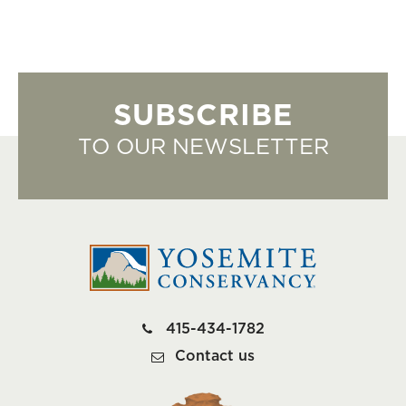
SUBSCRIBE
TO OUR NEWSLETTER
415-434-1782
Contact us