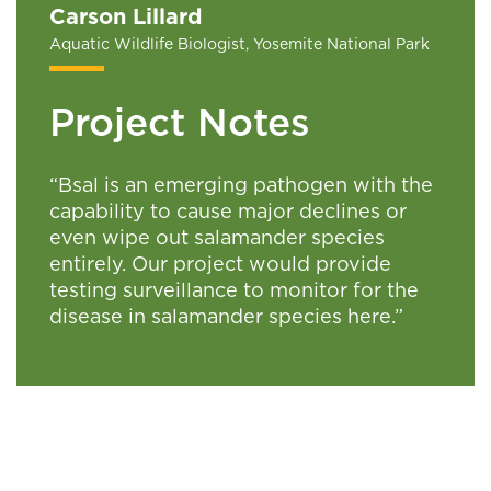
Carson Lillard
Aquatic Wildlife Biologist, Yosemite National Park
Project Notes
“Bsal is an emerging pathogen with the
capability to cause major declines or
even wipe out salamander species
entirely. Our project would provide
testing surveillance to monitor for the
disease in salamander species here.”