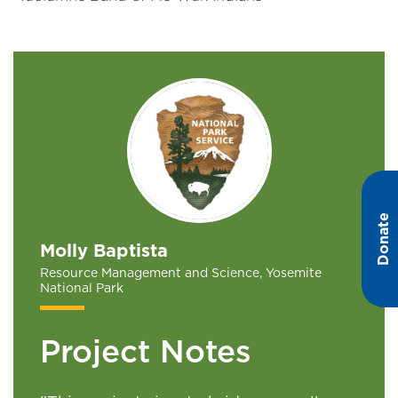
Donate
Molly Baptista
Resource Management and Science, Yosemite
National Park
Project Notes