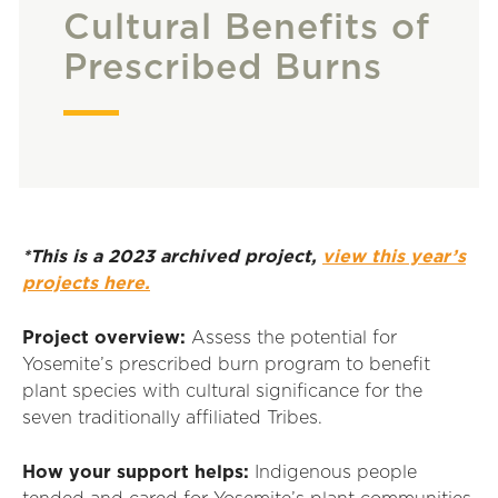
Cultural Benefits of
Prescribed Burns
*This is a 2023 archived project,
view this year’s
projects here.
Project overview:
Assess the potential for
Yosemite’s prescribed burn program to benefit
plant species with cultural significance for the
seven traditionally affiliated Tribes.
How your support helps:
Indigenous people