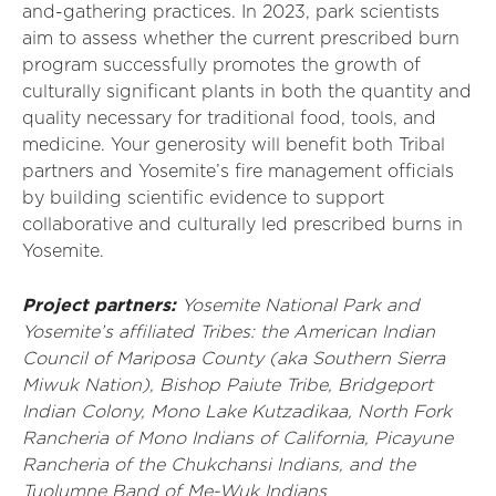
and-gathering practices. In 2023, park scientists
aim to assess whether the current prescribed burn
program successfully promotes the growth of
culturally significant plants in both the quantity and
quality necessary for traditional food, tools, and
medicine. Your generosity will benefit both Tribal
partners and Yosemite’s fire management officials
by building scientific evidence to support
collaborative and culturally led prescribed burns in
Yosemite.
Project partners:
Yosemite National Park and
Yosemite’s affiliated Tribes: the American Indian
Council of Mariposa County (aka Southern Sierra
Miwuk Nation), Bishop Paiute Tribe, Bridgeport
Indian Colony, Mono Lake Kutzadikaa, North Fork
Rancheria of Mono Indians of California, Picayune
Rancheria of the Chukchansi Indians, and the
Tuolumne Band of Me-Wuk Indians