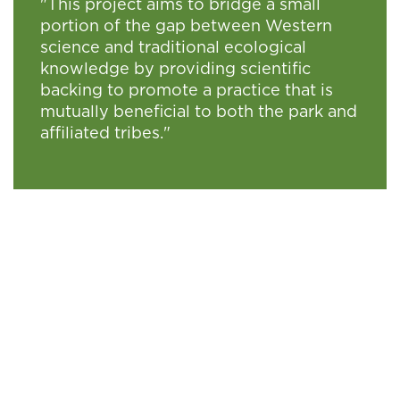
"This project aims to bridge a small
portion of the gap between Western
science and traditional ecological
knowledge by providing scientific
backing to promote a practice that is
mutually beneficial to both the park and
affiliated tribes."