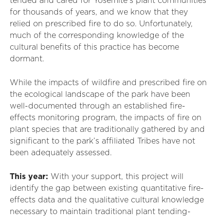
tended and cared for Yosemite’s plant communities
for thousands of years, and we know that they
relied on prescribed fire to do so. Unfortunately,
much of the corresponding knowledge of the
cultural benefits of this practice has become
dormant.
While the impacts of wildfire and prescribed fire on
the ecological landscape of the park have been
well-documented through an established fire-
effects monitoring program, the impacts of fire on
plant species that are traditionally gathered by and
significant to the park’s affiliated Tribes have not
been adequately assessed.
This year:
With your support, this project will
identify the gap between existing quantitative fire-
effects data and the qualitative cultural knowledge
necessary to maintain traditional plant tending-