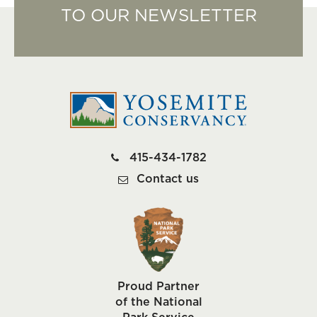
TO OUR NEWSLETTER
415-434-1782
Contact us
Proud Partner
of the National