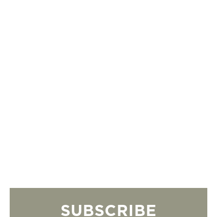
SUBSCRIBE