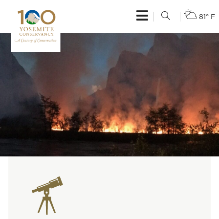
81° F