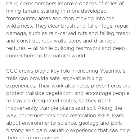
park, corpsmembers improve dozens of miles of
hiking terrain, starting in more developed
frontcountry areas and then moving into the
wilderness. They clear brush and fallen logs; repair
damage, such as rain-carved ruts and failing tread;
and construct rock walls, steps and drainage
features — all while building teamwork and deep
connections to the natural world.
CCC crews play a key role in ensuring Yosemite’s
trails can provide safe, enjoyable hiking
experiences. Their work also helps prevent erosion,
protect trailside vegetation, and encourage people
to stay on designated routes, so they don’t
inadvertently trample plants and soil.
Along the
way, corpsmembers hone restoration skills; learn
about environmental science, geology and park
history; and gain valuable experience that can help
them in future careers.