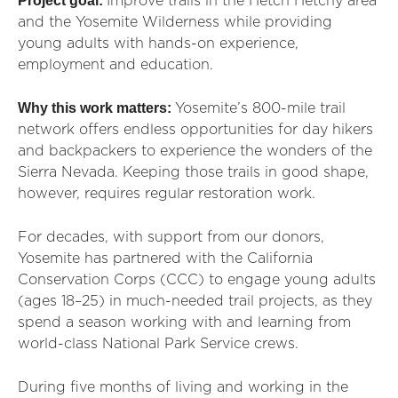
Project goal:
Improve trails in the Hetch Hetchy area
and the Yosemite Wilderness while providing
young adults with hands-on experience,
employment and education.
Why this work matters:
Yosemite’s 800-mile trail
network offers endless opportunities for day hikers
and backpackers to experience the wonders of the
Sierra Nevada. Keeping those trails in good shape,
however, requires regular restoration work.
For decades, with support from our donors,
Yosemite has partnered with the California
Conservation Corps (CCC) to engage young adults
(ages 18–25) in much-needed trail projects, as they
spend a season working with and learning from
world-class National Park Service crews.
During five months of living and working in the