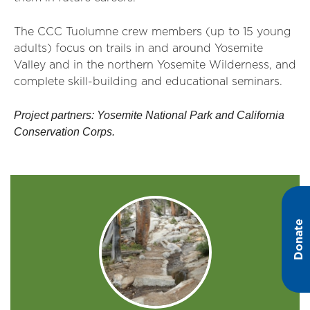
The CCC Tuolumne crew members (up to 15 young
adults) focus on trails in and around Yosemite
Valley and in the northern Yosemite Wilderness, and
complete skill-building and educational seminars.
Project partners: Yosemite National Park and California
Conservation Corps.
Donate