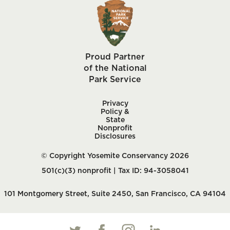
Proud Partner
of the National
Park Service
Privacy
Policy &
State
Nonprofit
Disclosures
© Copyright Yosemite Conservancy 2026
501(c)(3) nonprofit | Tax ID: 94-3058041
101 Montgomery Street, Suite 2450, San Francisco, CA 94104