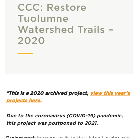
CCC: Restore
Tuolumne
Watershed Trails –
2020
*This is a 2020 archived project,
view this year’s
projects here.
Due to the coronavirus (COVID-19) pandemic,
this project was postponed to 2021.