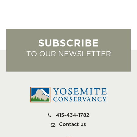
SUBSCRIBE
TO OUR NEWSLETTER
415-434-1782
Contact us