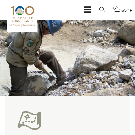
65° F