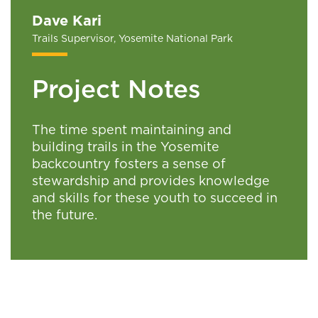
Dave Kari
Trails Supervisor, Yosemite National Park
Project Notes
The time spent maintaining and
building trails in the Yosemite
backcountry fosters a sense of
stewardship and provides knowledge
and skills for these youth to succeed in
the future.