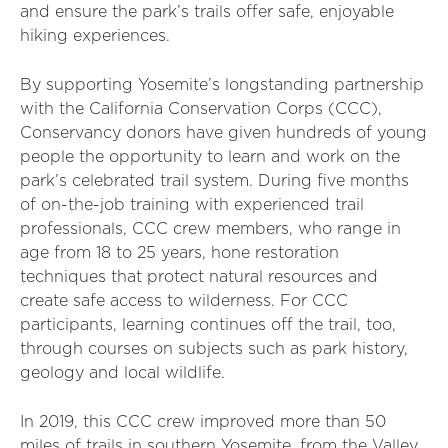
and ensure the park’s trails offer safe, enjoyable
hiking experiences.
By supporting Yosemite’s longstanding partnership
with the California Conservation Corps (CCC),
Conservancy donors have given hundreds of young
people the opportunity to learn and work on the
park’s celebrated trail system. During five months
of on-the-job training with experienced trail
professionals, CCC crew members, who range in
age from 18 to 25 years, hone restoration
techniques that protect natural resources and
create safe access to wilderness. For CCC
participants, learning continues off the trail, too,
through courses on subjects such as park history,
geology and local wildlife.
In 2019, this CCC crew improved more than 50
miles of trails in southern Yosemite, from the Valley