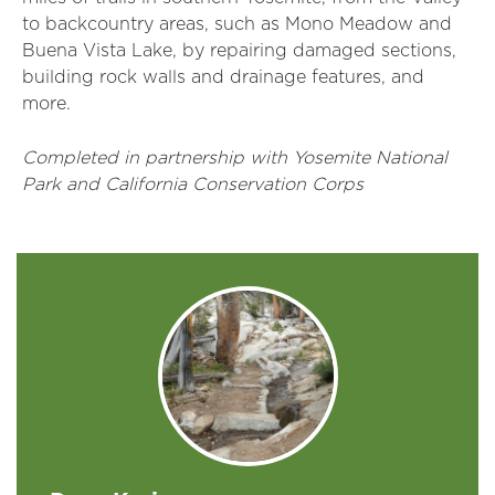
to backcountry areas, such as Mono Meadow and
Buena Vista Lake, by repairing damaged sections,
building rock walls and drainage features, and
more.
Completed in partnership with Yosemite National
Park and California Conservation Corps