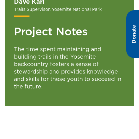
Dave Kari
Trails Supervisor, Yosemite National Park
Donate
Project Notes
The time spent maintaining and
building trails in the Yosemite
backcountry fosters a sense of
stewardship and provides knowledge
and skills for these youth to succeed in
the future.