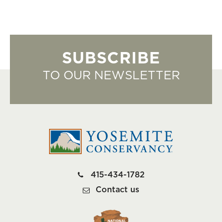
SUBSCRIBE
TO OUR NEWSLETTER
415-434-1782
Contact us