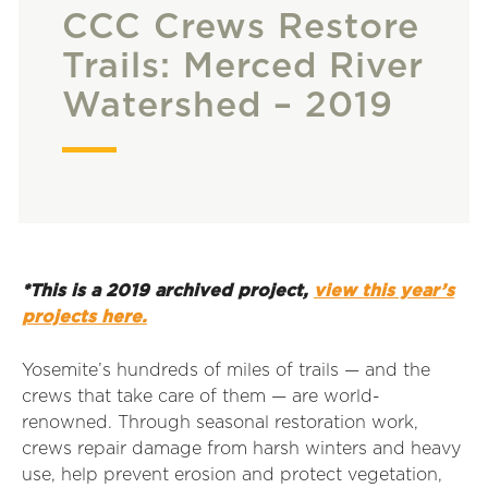
CCC Crews Restore
Trails: Merced River
Watershed – 2019
*This is a 2019 archived project,
view this year’s
projects here.
Yosemite’s hundreds of miles of trails — and the
crews that take care of them — are world-
renowned. Through seasonal restoration work,
crews repair damage from harsh winters and heavy
use, help prevent erosion and protect vegetation,