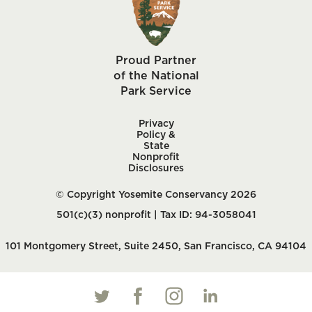
Proud Partner
of the National
Park Service
Privacy
Policy &
State
Nonprofit
Disclosures
© Copyright Yosemite Conservancy 2026
501(c)(3) nonprofit | Tax ID: 94-3058041
101 Montgomery Street, Suite 2450, San Francisco, CA 94104