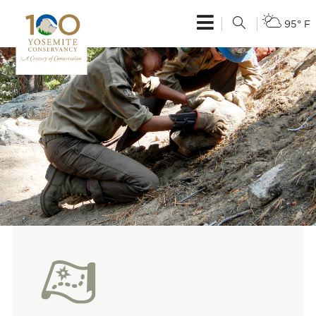
95° F