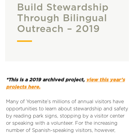
Build Stewardship
Through Bilingual
Outreach – 2019
*This is a 2019 archived project,
view this year’s
projects here.
Many of Yosemite’s millions of annual visitors have
opportunities to learn about stewardship and safety
by reading park signs, stopping by a visitor center
or speaking with a volunteer. For the increasing
number of Spanish-speaking visitors, however,