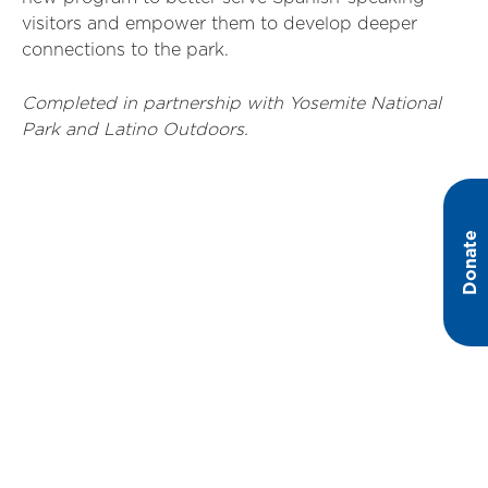
visitors and empower them to develop deeper
connections to the park.
Completed in partnership with Yosemite National
Park and Latino Outdoors.
Donate