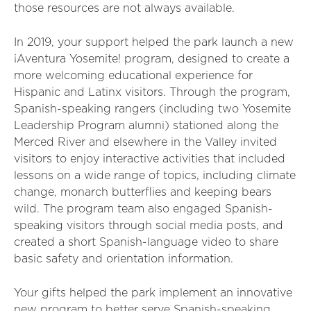
those resources are not always available.
In 2019, your support helped the park launch a new
¡Aventura Yosemite! program, designed to create a
more welcoming educational experience for
Hispanic and Latinx visitors. Through the program,
Spanish-speaking rangers (including two Yosemite
Leadership Program alumni) stationed along the
Merced River and elsewhere in the Valley invited
visitors to enjoy interactive activities that included
lessons on a wide range of topics, including climate
change, monarch butterflies and keeping bears
wild. The program team also engaged Spanish-
speaking visitors through social media posts, and
created a short Spanish-language video to share
basic safety and orientation information.
Your gifts helped the park implement an innovative
new program to better serve Spanish-speaking