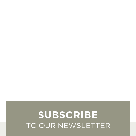
SUBSCRIBE
TO OUR NEWSLETTER