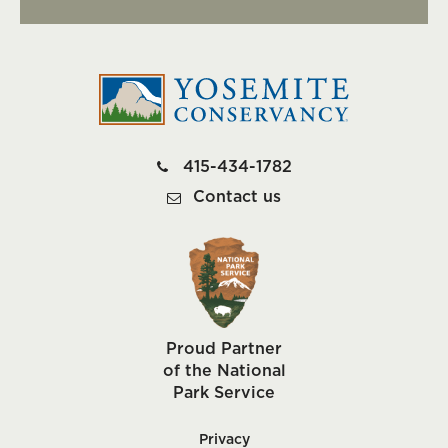
415-434-1782
Contact us
Proud Partner
of the National
Park Service
Privacy