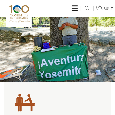
66° F