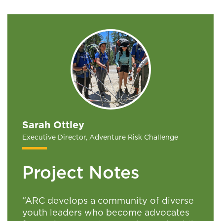
Sarah Ottley
Executive Director, Adventure Risk Challenge
Project Notes
“ARC develops a community of diverse
youth leaders who become advocates