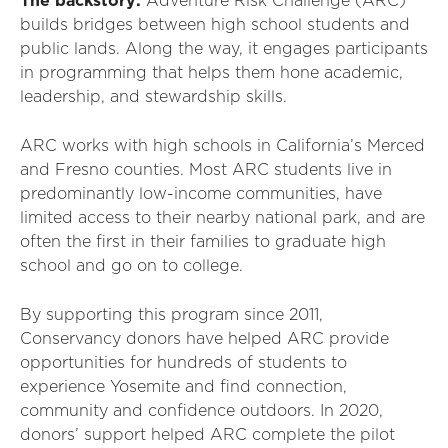
The backstory:
Adventure Risk Challenge (ARC)
builds bridges between high school students and
public lands. Along the way, it engages participants
in programming that helps them hone academic,
leadership, and stewardship skills.
ARC works with high schools in California’s Merced
and Fresno counties. Most ARC students live in
predominantly low-income communities, have
limited access to their nearby national park, and are
often the first in their families to graduate high
school and go on to college.
By supporting this program since 2011,
Conservancy donors have helped ARC provide
opportunities for hundreds of students to
experience Yosemite and find connection,
community and confidence outdoors. In 2020,
donors’ support helped ARC complete the pilot