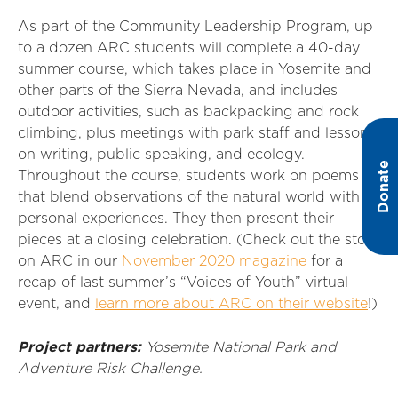
As part of the Community Leadership Program, up
to a dozen ARC students will complete a 40-day
summer course, which takes place in Yosemite and
other parts of the Sierra Nevada, and includes
outdoor activities, such as backpacking and rock
climbing, plus meetings with park staff and lessons
on writing, public speaking, and ecology.
Donate
Throughout the course, students work on poems
that blend observations of the natural world with
personal experiences. They then present their
pieces at a closing celebration. (Check out the story
on ARC in our
November 2020 magazine
for a
recap of last summer’s “Voices of Youth” virtual
event, and
learn more about ARC on their website
!)
Project partners:
Yosemite National Park and
Adventure Risk Challenge.