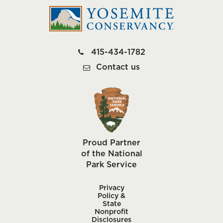
415-434-1782
Contact us
Proud Partner
of the National
Park Service
Privacy
Policy &
State
Nonprofit
Disclosures