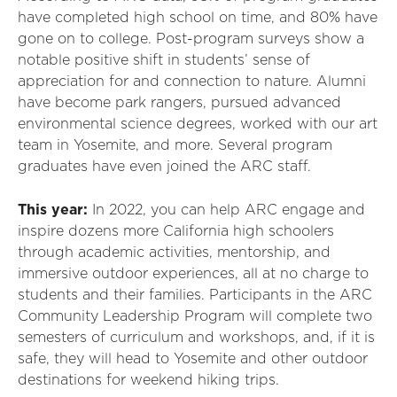
have completed high school on time, and 80% have
gone on to college. Post-program surveys show a
notable positive shift in students’ sense of
appreciation for and connection to nature. Alumni
have become park rangers, pursued advanced
environmental science degrees, worked with our art
team in Yosemite, and more. Several program
graduates have even joined the ARC staff.
This year:
In 2022, you can help ARC engage and
inspire dozens more California high schoolers
through academic activities, mentorship, and
immersive outdoor experiences, all at no charge to
students and their families. Participants in the ARC
Community Leadership Program will complete two
semesters of curriculum and workshops, and, if it is
safe, they will head to Yosemite and other outdoor
destinations for weekend hiking trips.