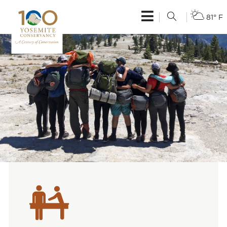
81° F