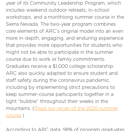
year of its Community Leadership Program, which
includes weekend outdoor retreats, in-school
workshops, and a monthlong summer course in the
Sierra Nevada. The two-year program combines
core elements of ARC’s original model into an even
more in-depth, engaging, and enduring experience
that provides more opportunities for students who
might not be able to participate in the summer
course due to work or family commitments.
Graduates receive a $1,000 college scholarship.
ARC also quickly adapted to ensure student and
staff safety during the coronavirus pandemic,
including by implementing strict precautions to
keep summer-course participants together in a
tight “bubble” throughout their weeks in the
mountains. (
Read our recap of the 2020 summer
course
.)
According to ARC data, 98% of program graduates