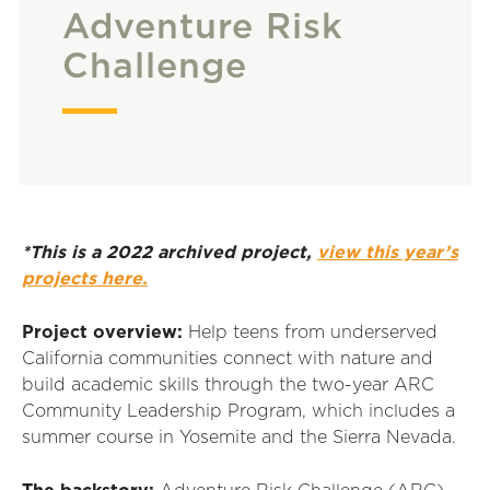
Adventure Risk
Challenge
*This is a 2022 archived project,
view this year’s
projects here.
Project overview:
Help teens from underserved
California communities connect with nature and
build academic skills through the two-year ARC
Community Leadership Program, which includes a
summer course in Yosemite and the Sierra Nevada.