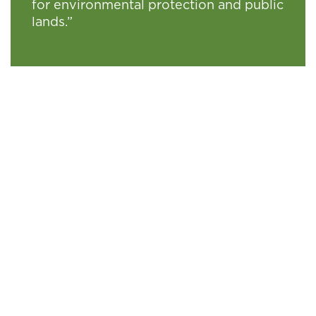
for environmental protection and public
lands.”