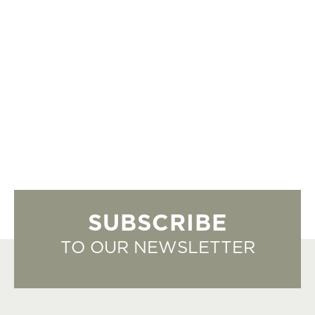
SUBSCRIBE
TO OUR NEWSLETTER