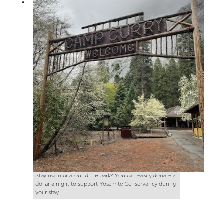
Staying in or around the park? You can easily donate a
dollar a night to support Yosemite Conservancy during
your stay.