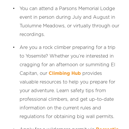
You can attend a Parsons Memorial Lodge
event in person during July and August in
Tuolumne Meadows, or virtually through our
recordings.
Are you a rock climber preparing for a trip
to Yosemite? Whether you’re interested in
cragging for an afternoon or summiting El
Capitan, our
Climbing Hub
provides
valuable resources to help you prepare for
your adventure. Learn safety tips from
professional climbers, and get up-to-date
information on the current rules and
regulations for obtaining big wall permits.