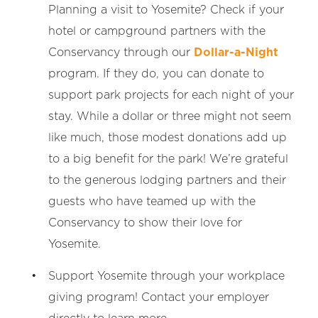
Planning a visit to Yosemite? Check if your
hotel or campground partners with the
Conservancy through our
Dollar-a-Night
program. If they do, you can donate to
support park projects for each night of your
stay. While a dollar or three might not seem
like much, those modest donations add up
to a big benefit for the park! We’re grateful
to the generous lodging partners and their
guests who have teamed up with the
Conservancy to show their love for
Yosemite.
Support Yosemite through your workplace
giving program! Contact your employer