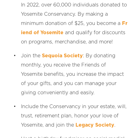
In 2022, over 60,000 individuals donated to
Yosemite Conservancy. By making a
minimum donation of $25, you become a
Fr
iend of Yosemite
and qualify for discounts
on programs, merchandise, and more!
Join the
Sequoia Society
: By donating
monthly, you receive the Friends of
Yosemite benefits, you increase the impact
of your gifts, and you can manage your
giving conveniently and easily.
Include the Conservancy in your estate, will,
trust, retirement plan, honor your love of
Yosemite, and join the
Legacy Society
.