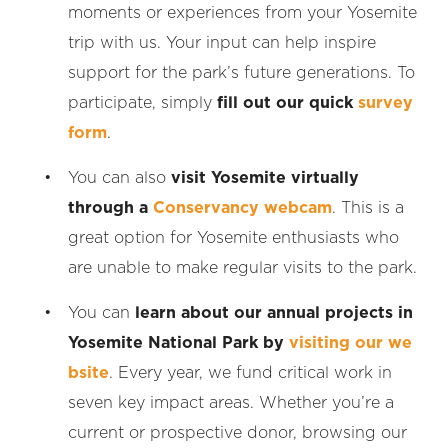
moments or experiences from your Yosemite
trip with us. Your input can help inspire
support for the park’s future generations. To
participate, simply
fill out our quick
survey
form
.
You can also
visit Yosemite virtually
through a
Conservancy webcam
. This is a
great option for Yosemite enthusiasts who
are unable to make regular visits to the park.
You can
learn about our annual projects in
Yosemite National Park by
visiting our we
bsite
. Every year, we fund critical work in
seven key impact areas. Whether you’re a
current or prospective donor, browsing our