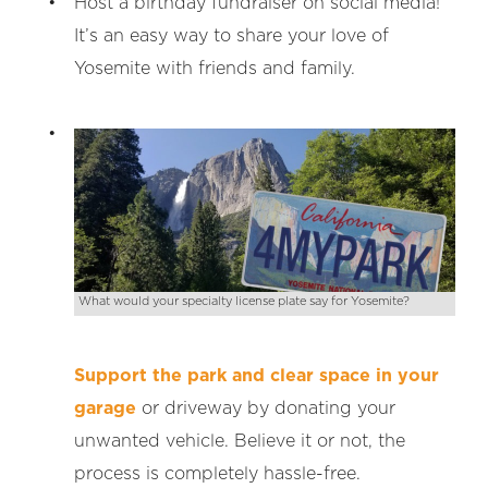
Host a birthday fundraiser on social media!
It’s an easy way to share your love of
Yosemite with friends and family.
What would your specialty license plate say for Yosemite?
Support the park and clear space in your
garage
or driveway by donating your
unwanted vehicle. Believe it or not, the
process is completely hassle-free.