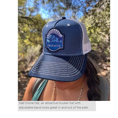
Half Dome Hat, an attractive trucker hat with
adjustable band looks great in and out of the park.