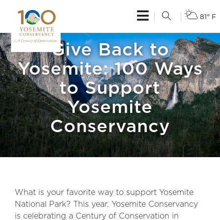
81° F
Give Back to
Yosemite: 100 Ways
to Support
Yosemite
Conservancy
What is your favorite way to support Yosemite
National Park? This year, Yosemite Conservancy
is celebrating a Century of Conservation in