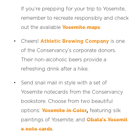
If you’re prepping for your trip to Yosemite,
remember to recreate responsibly and check
out the available
Yosemite maps
.
Cheers!
Athletic Brewing Company
is one
of the Conservancy’s corporate donors.
Their non-alcoholic beers provide a
refreshing drink after a hike.
Send snail mail in style with a set of
Yosemite notecards from the Conservancy
bookstore. Choose from two beautiful
options:
Yosemite in Color
,
featuring silk
paintings of Yosemite; and
Obata’s Yosemit
e note cards
.