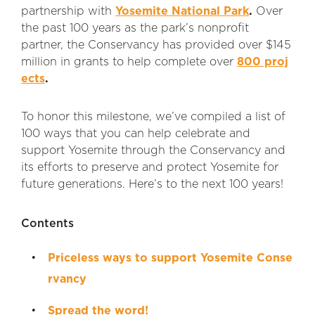
partnership with
Yosemite National Park
.
Over
the past 100 years as the park’s nonprofit
partner, the Conservancy has provided over $145
million in grants to help complete over
800 proj
ects
.
To honor this milestone, we’ve compiled a list of
100 ways that you can help celebrate and
support Yosemite through the Conservancy and
its efforts to preserve and protect Yosemite for
future generations. Here’s to the next 100 years!
Contents
Priceless ways to support Yosemite Conse
rvancy
Spread the word!