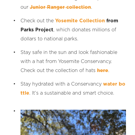
our
Junior Ranger collection
.
Check out the
Yosemite Collection
from
Parks Project
, which donates millions of
dollars to national parks.
Stay safe in the sun and look fashionable
with a hat from Yosemite Conservancy.
Check out the collection of hats
here
.
Stay hydrated with a Conservancy
water bo
ttle
. It’s a sustainable and smart choice.