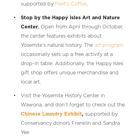
supported by
Peet’s Coffee
.
Stop by the Happy Isles Art and Nature
Center.
Open from April through October,
the center features exhibits about
Yosemite’s natural history. The
art program
occasionally sets up a free activity at a
drop-in table. Additionally, the Happy Isles
gift shop offers unique merchandise and
local art.
Visit the Yosemite History Center in
Wawona, and don’t forget to check out the
Chinese Laundry Exhibit
,
supported by
Conservancy donors Franklin and Sandra
Yee.