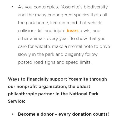
As you contemplate Yosemite’s biodiversity
and the many endangered species that call
the park home, keep in mind that vehicle
collisions kill and injure
bears
, owls, and
other animals every year. To show that you
care for wildlife, make a mental note to drive
slowly in the park and diligently follow
posted road signs and speed limits.
Ways to financially support Yosemite through
our nonprofit organization, the oldest
philanthropic partner in the National Park
Service:
Become a donor – every donation counts!