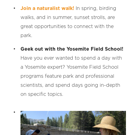
Join a naturalist walk!
In spring, birding
walks, and in summer, sunset strolls, are
great opportunities to connect with the
park.
Geek out with the Yosemite Field School!
Have you ever wanted to spend a day with
a Yosemite expert? Yosemite Field School
programs feature park and professional
scientists, and spend days going in-depth
on specific topics.