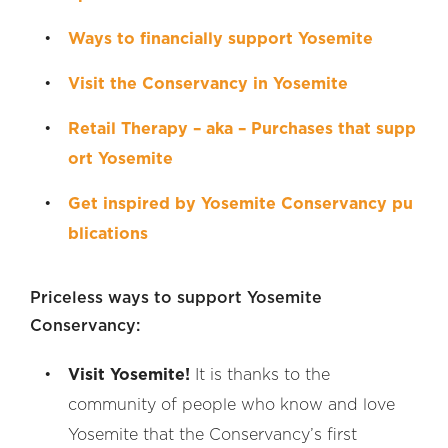
Ways to financially support Yosemite
Visit the Conservancy in Yosemite
Retail Therapy – aka – Purchases that supp
ort Yosemite
Get inspired by Yosemite Conservancy pu
blications
Priceless ways to support Yosemite
Conservancy:
Visit Yosemite!
It is thanks to the
community of people who know and love
Yosemite that the Conservancy’s first