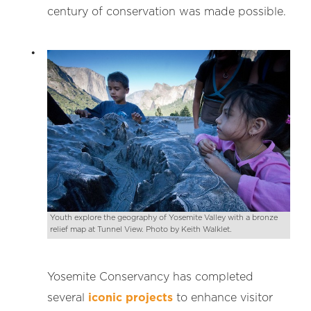
century of conservation was made possible.
Youth explore the geography of Yosemite Valley with a bronze
relief map at Tunnel View. Photo by Keith Walklet.
Yosemite Conservancy has completed
several
iconic projects
to enhance visitor