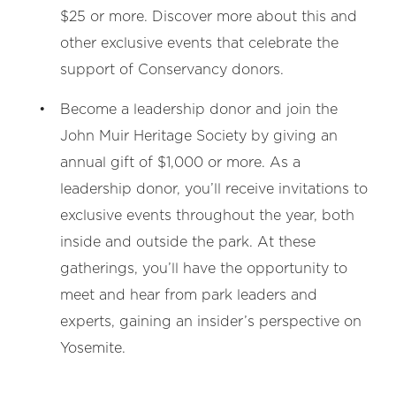
$25 or more. Discover more about this and
other exclusive events that celebrate the
support of Conservancy donors.
Become a leadership donor and join the
John Muir Heritage Society by giving an
annual gift of $1,000 or more. As a
leadership donor, you’ll receive invitations to
exclusive events throughout the year, both
inside and outside the park. At these
gatherings, you’ll have the opportunity to
meet and hear from park leaders and
experts, gaining an insider’s perspective on
Yosemite.