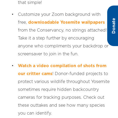
that simple!
Customize your Zoom background with
Donate
free,
downloadable Yosemite wallpapers
from the Conservancy, no strings attached!
Take it a step further by encouraging
anyone who compliments your backdrop or
screensaver to join in the fun.
Watch a video compilation of shots from
our critter cams
! Donor-funded projects to
protect various wildlife throughout Yosemite
sometimes require hidden backcountry
cameras for tracking purposes. Check out
these outtakes and see how many species
you can identify.