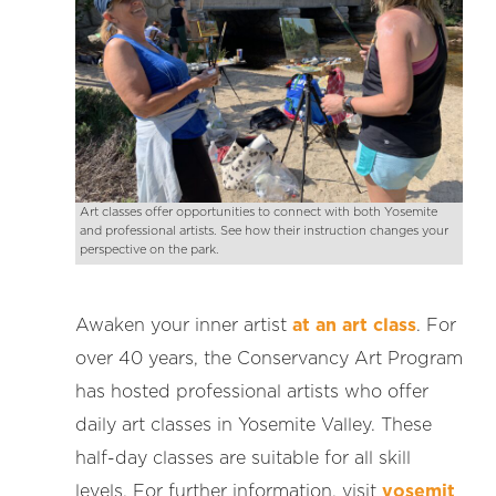
Art classes offer opportunities to connect with both Yosemite
and professional artists. See how their instruction changes your
perspective on the park.
Awaken your inner artist
at an art class
. For
over 40 years, the Conservancy Art Program
has hosted professional artists who offer
daily art classes in Yosemite Valley. These
half-day classes are suitable for all skill
levels. For further information, visit
yosemit