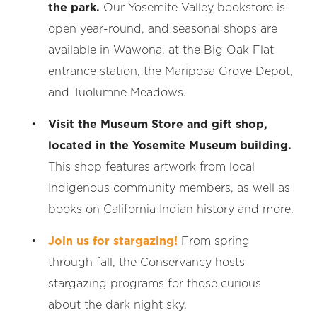
the park.
Our Yosemite Valley bookstore is
open year-round, and seasonal shops are
available in Wawona, at the Big Oak Flat
entrance station, the Mariposa Grove Depot,
and Tuolumne Meadows.
Visit the Museum Store and gift shop,
located in the Yosemite Museum building.
This shop features artwork from local
Indigenous community members, as well as
books on California Indian history and more.
Join us for stargazing!
From spring
through fall, the Conservancy hosts
stargazing programs for those curious
about the dark night sky.