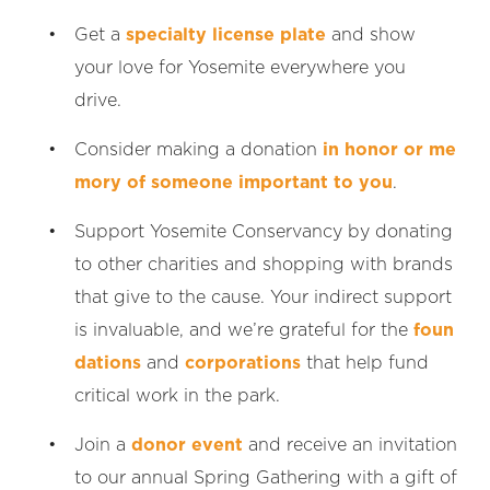
Get a
specialty license plate
and show
your love for Yosemite everywhere you
drive.
Consider making a donation
in honor or me
mory of someone important to you
.
Support Yosemite Conservancy by donating
to other charities and shopping with brands
that give to the cause. Your indirect support
is invaluable, and we’re grateful for the
foun
dations
and
corporations
that help fund
critical work in the park.
Join a
donor event
and receive an invitation
to our annual Spring Gathering with a gift of