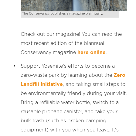
The Conservancy publishes a magazine biannually.
Check out our magazine! You can read the
most recent edition of the biannual
Conservancy magazine
here online
.
Support Yosemite’s efforts to become a
zero-waste park by learning about the
Zero
Landfill Initiative
, and taking small steps to
be environmentally friendly during your visit.
Bring a refillable water bottle, switch to a
reusable propane canister, and take your
bulk trash (such as broken camping
equipment) with you when you leave. It’s