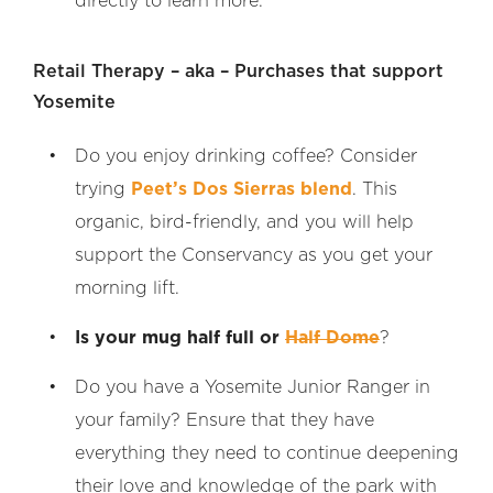
directly to learn more.
Retail Therapy – aka – Purchases that support
Yosemite
Do you enjoy drinking coffee? Consider
trying
Peet’s Dos Sierras blend
. This
organic, bird-friendly, and you will help
support the Conservancy as you get your
morning lift.
Is your mug half full or
Half Dome
?
Do you have a Yosemite Junior Ranger in
your family? Ensure that they have
everything they need to continue deepening
their love and knowledge of the park with