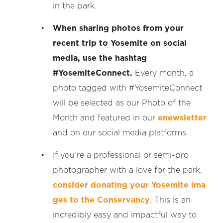
in the park.
When sharing photos from your
recent trip to Yosemite on social
media, use the hashtag
#YosemiteConnect.
Every month, a
photo tagged with #YosemiteConnect
will be selected as our Photo of the
Month and featured in our
enewsletter
and on our social media platforms.
If you’re a professional or semi-pro
photographer with a love for the park,
consider donating your Yosemite ima
ges to the Conservancy
. This is an
incredibly easy and impactful way to