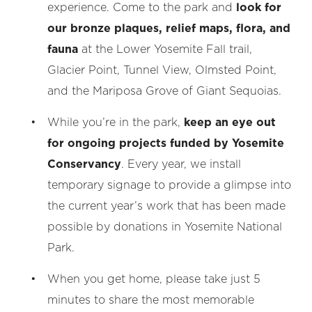
experience. Come to the park and
look for
our bronze plaques, relief maps, flora, and
fauna
at the Lower Yosemite Fall trail,
Glacier Point, Tunnel View, Olmsted Point,
and the Mariposa Grove of Giant Sequoias.
While you’re in the park,
keep an eye out
for ongoing projects funded by Yosemite
Conservancy
. Every year, we install
temporary signage to provide a glimpse into
the current year’s work that has been made
possible by donations in Yosemite National
Park.
When you get home, please take just 5
minutes to share the most memorable