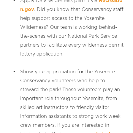
Apply for a wilderness permit via
Recreatio
n.gov
. Did you know that Conservancy staff
help support access to the Yosemite
Wilderness? Our team is working behind-
the-scenes with our National Park Service
partners to facilitate every wilderness permit
lottery application.
Show your appreciation for the Yosemite
Conservancy volunteers who help to
steward the park! These volunteers play an
important role throughout Yosemite, from
skilled art instructors to friendly visitor
information assistants to strong work week
crew members. If you are interested in