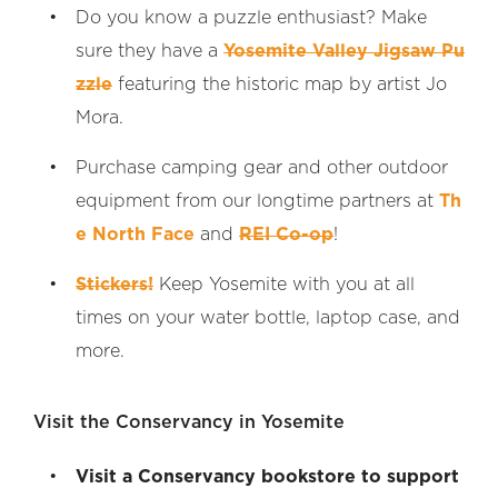
Do you know a puzzle enthusiast? Make
sure they have a
Yosemite Valley Jigsaw Pu
zzle
featuring the historic map by artist Jo
Mora.
Purchase camping gear and other outdoor
equipment from our longtime partners at
Th
e North Face
and
REI Co-op
!
Stickers!
Keep Yosemite with you at all
times on your water bottle, laptop case, and
more.
Visit the Conservancy in Yosemite
Visit a Conservancy bookstore to support