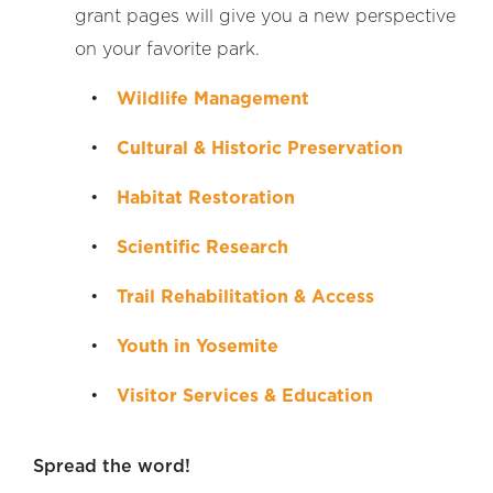
grant pages will give you a new perspective
on your favorite park.
Wildlife Management
Cultural & Historic Preservation
Habitat Restoration
Scientific Research
Trail Rehabilitation & Access
Youth in Yosemite
Visitor Services & Education
Spread the word!