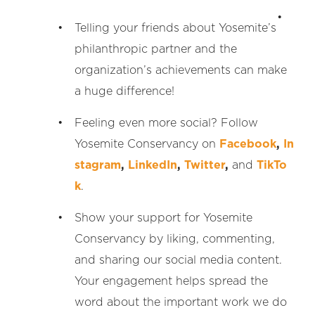
Telling your friends about Yosemite’s
philanthropic partner and the
organization’s achievements can make
a huge difference!
Feeling even more social? Follow
Yosemite Conservancy on
Facebook
,
In
stagram
,
LinkedIn
,
Twitter
,
and
TikTo
k
.
Show your support for Yosemite
Conservancy by liking, commenting,
and sharing our social media content.
Your engagement helps spread the
word about the important work we do