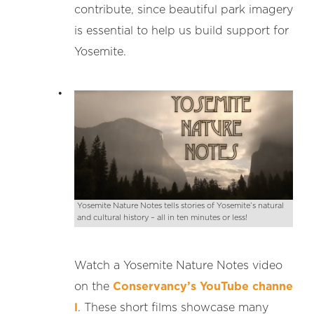
contribute, since beautiful park imagery
is essential to help us build support for
Yosemite.
Yosemite Nature Notes tells stories of Yosemite’s natural
and cultural history – all in ten minutes or less!
Watch a Yosemite Nature Notes video
on the
Conservancy’s YouTube channe
l
. These short films showcase many