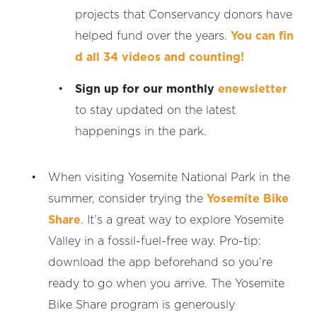
projects that Conservancy donors have
helped fund over the years.
You can fin
d all 34 videos and counting!
Sign up for our monthly
enewsletter
to stay updated on the latest
happenings in the park.
When visiting Yosemite National Park in the
summer, consider trying the
Yosemite Bike
Share
. It’s a great way to explore Yosemite
Valley in a fossil-fuel-free way. Pro-tip:
download the app beforehand so you’re
ready to go when you arrive. The Yosemite
Bike Share program is generously