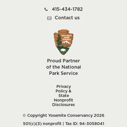
415-434-1782
Contact us
Proud Partner
of the National
Park Service
Privacy
Policy &
State
Nonprofit
Disclosures
© Copyright Yosemite Conservancy 2026
501(c)(3) nonprofit | Tax ID: 94-3058041