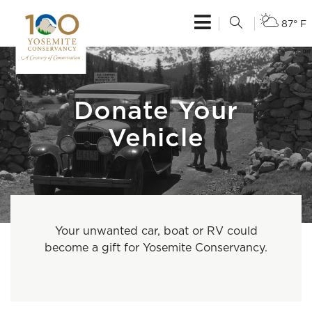
87° F
Donate Your
Vehicle
Your unwanted car, boat or RV could
become a gift for Yosemite Conservancy.