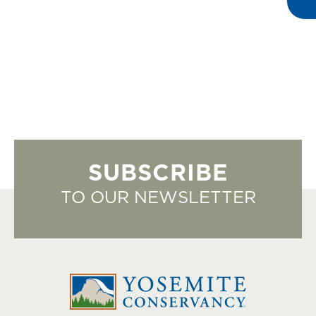
SUBSCRIBE
TO OUR NEWSLETTER