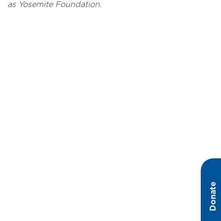
as Yosemite Foundation.
Donate