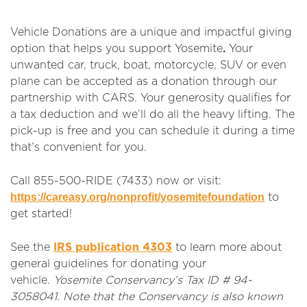
Vehicle Donations are a unique and impactful giving
.
option that helps you support Yosemite
Your
unwanted car, truck, boat, motorcycle, SUV or even
plane can be accepted as a donation through our
partnership with CARS. Your generosity qualifies for
a tax deduction and we’ll do all the heavy lifting. The
pick-up is free and you can schedule it during a time
that’s convenient for you.
Call 855-500-RIDE (7433) now or visit:
https://careasy.org/nonprofit/yosemitefoundation
to
get started!
See the
IRS publication 4303
to learn more about
general guidelines for donating your
vehicle.
Yosemite Conservancy’s Tax ID # 94-
3058041. Note that the Conservancy is also known