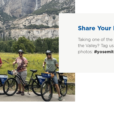
Share Your 
Taking one of the 
the Valley? Tag us
photos:
#yosemit