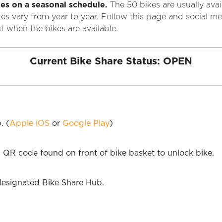
es on a seasonal schedule.
The 50 bikes are usually ava
tes vary from year to year. Follow this page and social
 when the bikes are available.
Current Bike Share Status: OPEN
. (
Apple iOS
or
Google Play
)
 QR code found on front of bike basket to unlock bike.
designated Bike Share Hub.