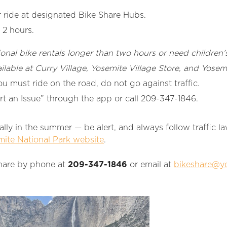
ride at designated Bike Share Hubs.
 2 hours.
ional bike rentals longer than two hours or need children’s
ailable at Curry Village, Yosemite Village Store, and Yose
you must ride on the road, do not go against traffic.
rt an Issue” through the app or call 209-347-1846.
ally in the summer — be alert, and always follow traffic 
ite National Park website
.
hare by phone at
209-347-1846
or email at
bikeshare@yo