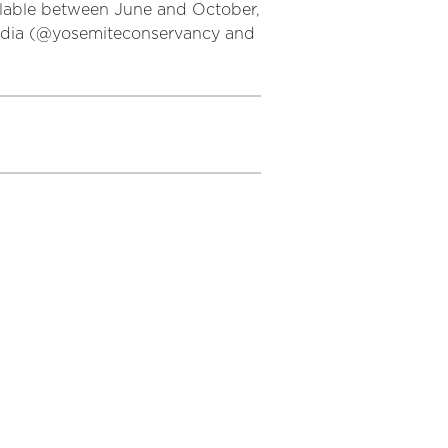
ilable between June and October,
 media (@yosemiteconservancy and