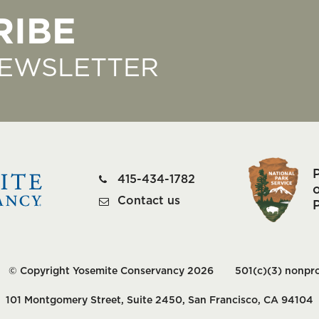
RIBE
NEWSLETTER
415-434-1782
o
Contact us
© Copyright Yosemite Conservancy 2026
501(c)(3) nonpro
101 Montgomery Street, Suite 2450, San Francisco, CA 94104