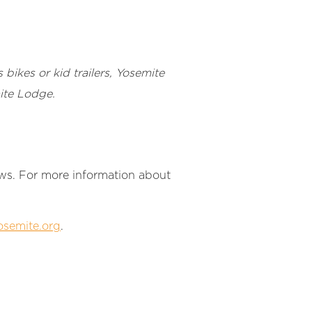
 bikes or kid trailers, Yosemite
mite Lodge.
laws. For more information about
semite.org
.