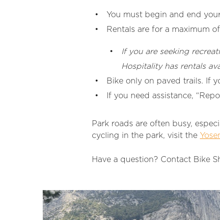
You must begin and end your 
Rentals are for a maximum of
If you are seeking recreat
Hospitality has rentals av
Bike only on paved trails. If 
If you need assistance, “Repo
Park roads are often busy, especi
cycling in the park, visit the
Yosem
Have a question? Contact Bike S