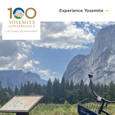
Experience Yosemite