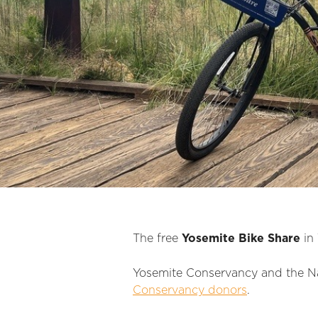
The free
Yosemite Bike Share
in 
Yosemite Conservancy and the Nat
Conservancy donors
.