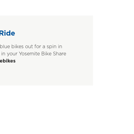
Ride
blue bikes out for a spin in
 in your Yosemite Bike Share
ebikes