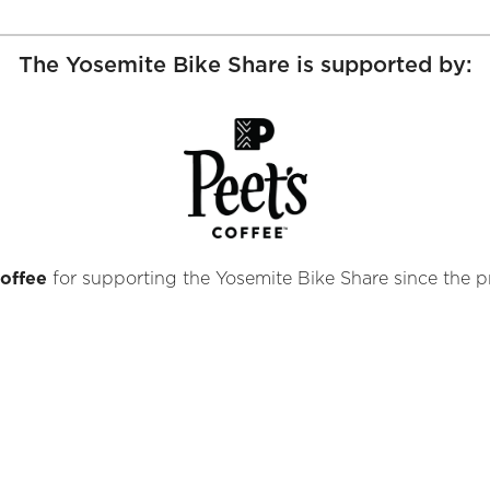
The Yosemite Bike Share is supported by:
offee
for supporting the Yosemite Bike Share since the pr