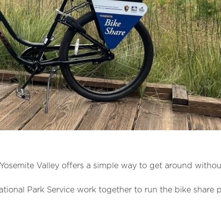
Yosemite Valley offers a simple way to get around without
ional Park Service work together to run the bike share 