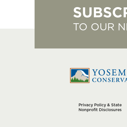
SUBSC
TO OUR 
Privacy Policy & State
Nonprofit Disclosures