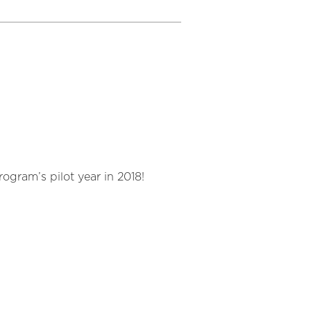
ogram’s pilot year in 2018!