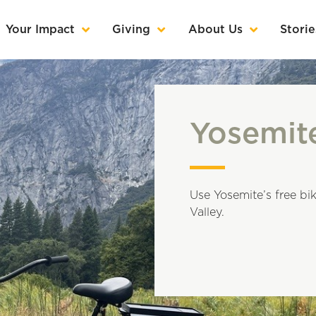
Your Impact
Giving
About Us
Storie
Yosemit
Use Yosemite’s free bik
Valley.