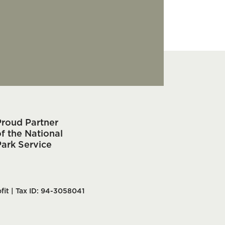
Proud Partner
f the National
Park Service
fit | Tax ID: 94-3058041