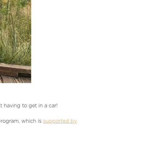
 having to get in a car!
program, which is
supported by