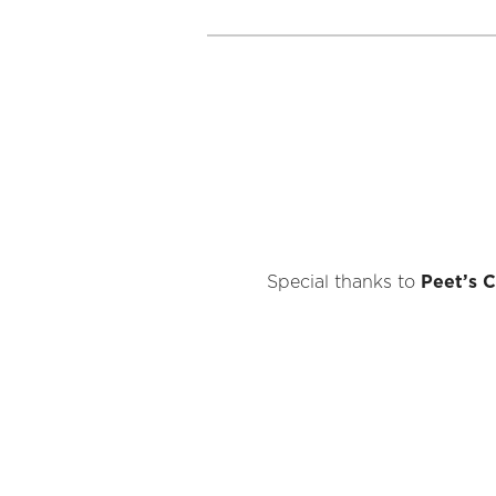
Special thanks to
Peet’s C