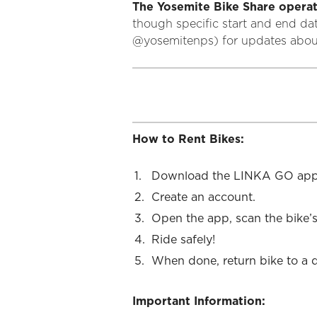
The Yosemite Bike Share operat
though specific start and end da
@yosemitenps) for updates about
How to Rent Bikes:
Download the LINKA GO app
Create an account.
Open the app, scan the bike’s
Ride safely!
When done, return bike to a 
Important Information: