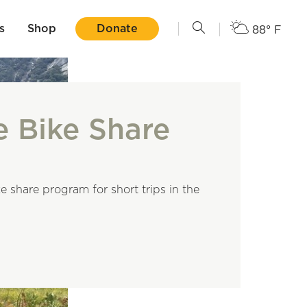
s
Shop
Donate
88° F
e Bike Share
e share program for short trips in the