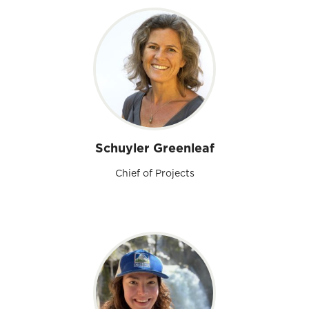
Schuyler Greenleaf
Chief of Projects