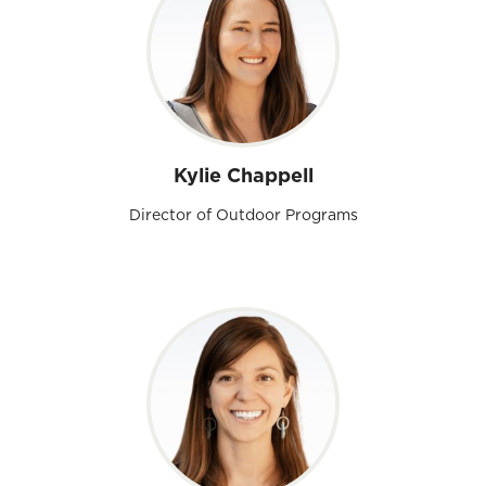
Kylie Chappell
Director of Outdoor Programs