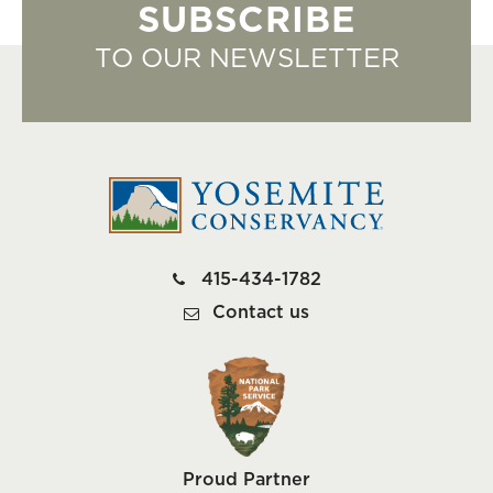
SUBSCRIBE
TO OUR NEWSLETTER
415-434-1782
Contact us
Proud Partner