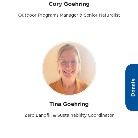
Cory Goehring
Outdoor Programs Manager & Senior Naturalist
Donate
Tina Goehring
Zero Landfill & Sustainability Coordinator