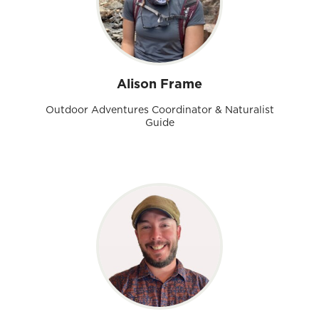
Alison Frame
Outdoor Adventures Coordinator & Naturalist
Guide