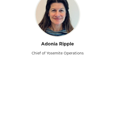
Adonia Ripple
Chief of Yosemite Operations