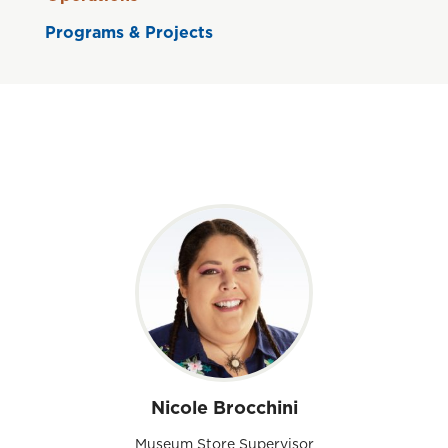
Programs & Projects
Nicole Brocchini
Museum Store Supervisor