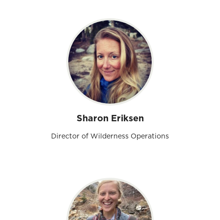
Sharon Eriksen
Director of Wilderness Operations