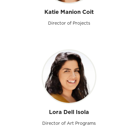
Katie Manion Coit
Director of Projects
Lora Dell Isola
Director of Art Programs