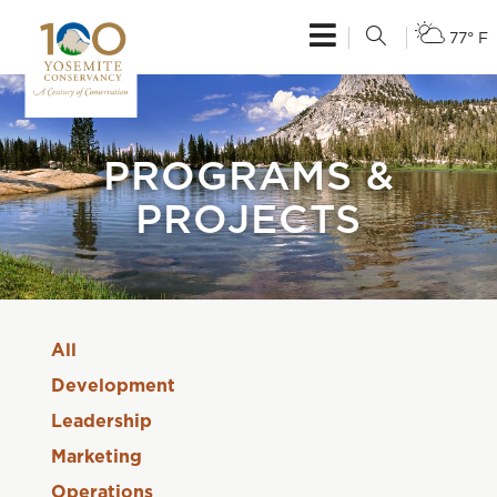
77° F
PROGRAMS &
PROJECTS
All
Development
Leadership
Marketing
Operations