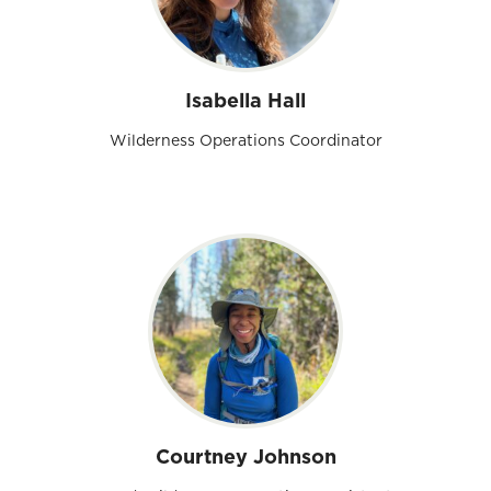
Isabella Hall
Wilderness Operations Coordinator
Courtney Johnson