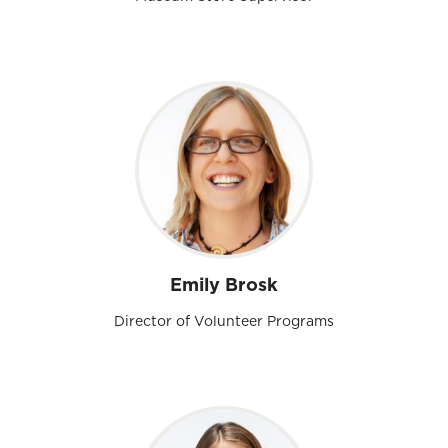
Emily Brosk
Director of Volunteer Programs