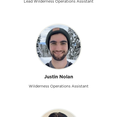
Lead Wilderness Operations Assistant
Justin Nolan
Wilderness Operations Assistant