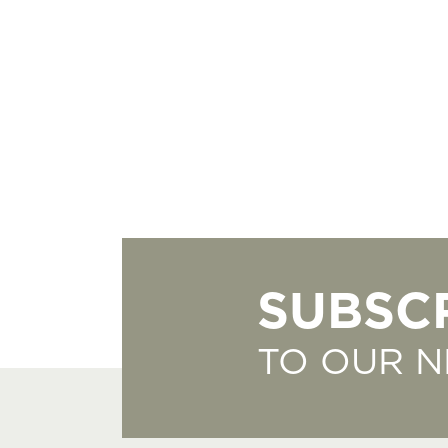
SUBSC
TO OUR 