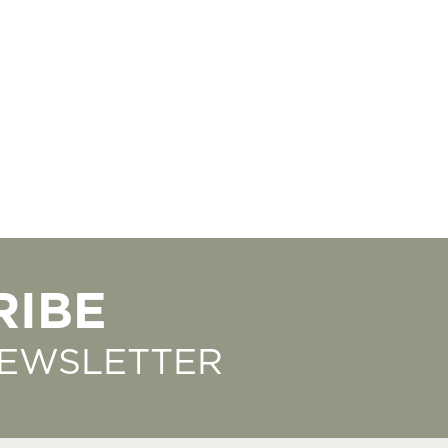
RIBE
NEWSLETTER