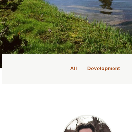
All
Development