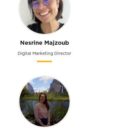
Nesrine Majzoub
Digital Marketing Director