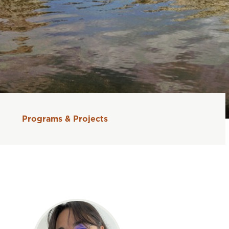
Programs & Projects