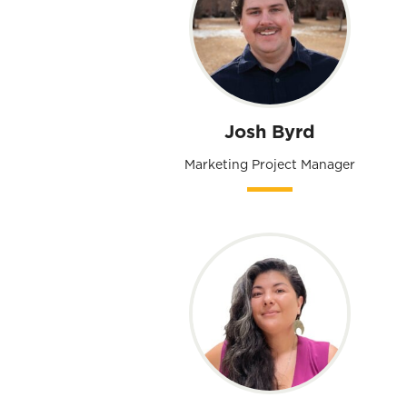
Josh Byrd
Marketing Project Manager