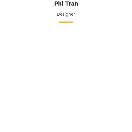
Phi Tran
Designer