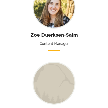
Zoe Duerksen-Salm
Content Manager