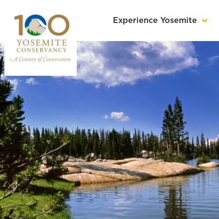
Experience Yosemite