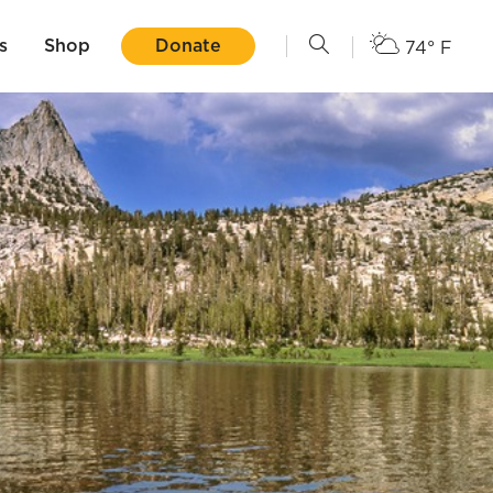
s
Shop
Donate
74° F