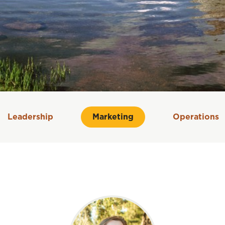
Leadership
Marketing
Operations