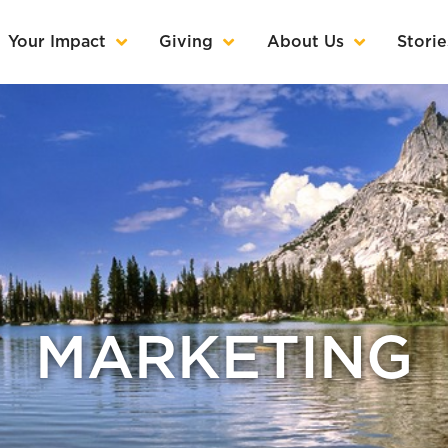
Your Impact
Giving
About Us
Storie
MARKETING