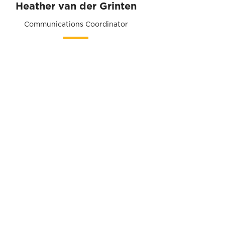
Heather van der Grinten
Communications Coordinator