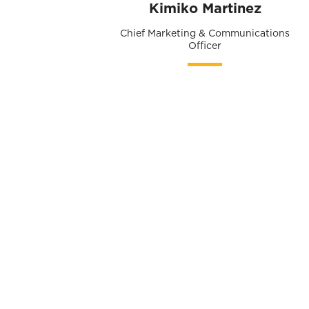
Kimiko Martinez
Chief Marketing & Communications
Officer