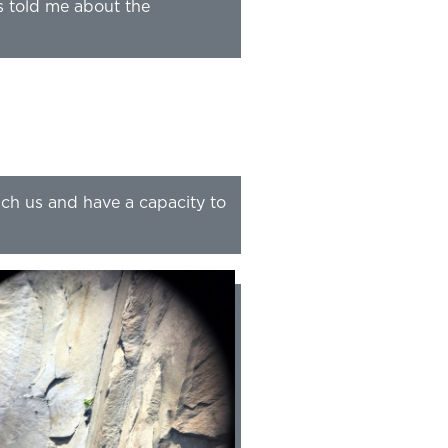
s told me about the
ach us and have a capacity to