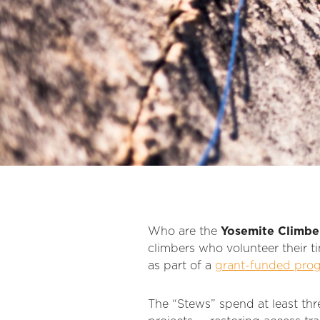
Who are the
Yosemite Climbe
climbers who volunteer their ti
as part of a
grant-funded pro
The “Stews” spend at least thr