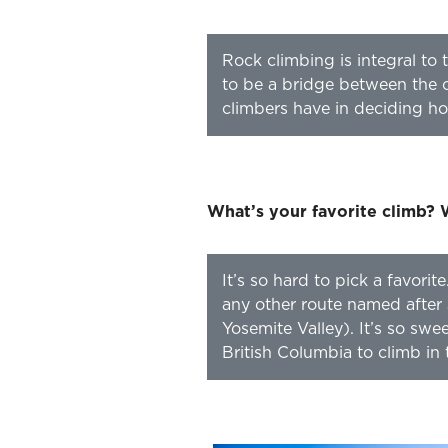
Rock climbing is integral to 
to be a bridge between the c
climbers have in deciding how 
What’s your favorite climb? 
It’s so hard to pick a favo
any other route named after 
Yosemite Valley). It’s so sw
British Columbia to climb in