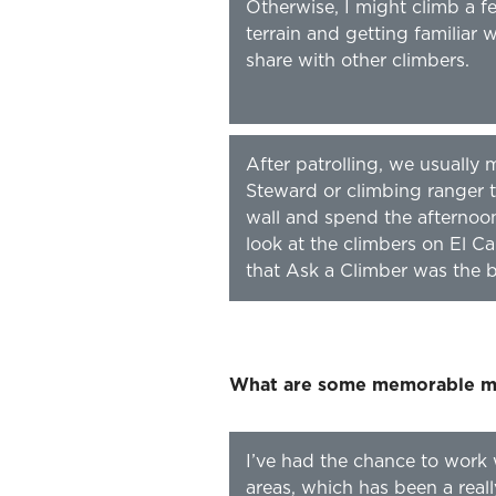
Otherwise, I might climb a f
terrain and getting familiar 
share with other climbers.
After patrolling, we usuall
Steward or climbing ranger t
wall and spend the afternoo
look at the climbers on El Ca
that Ask a Climber was the be
What are some memorable mo
I’ve had the chance to work 
areas, which has been a real