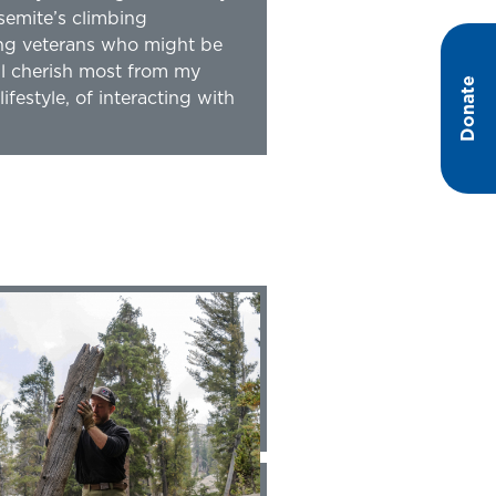
semite’s climbing
ing veterans who might be
’ll cherish most from my
Donate
festyle, of interacting with