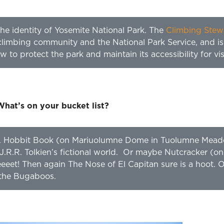
the identity of Yosemite National Park. The
Climbing Stew
limbing community and the National Park Service, and is
to protect the park and maintain its accessibility for visit
What’s on your bucket list?
rite. Hobbit Book (on Mariuolumne Dome in Tuolumne Mea
J.R.R. Tolkien’s fictional world. Or maybe Nutcracker (on
eeeeet! Then again The Nose of El Capitan sure is a hoot.
 the Bugaboos.