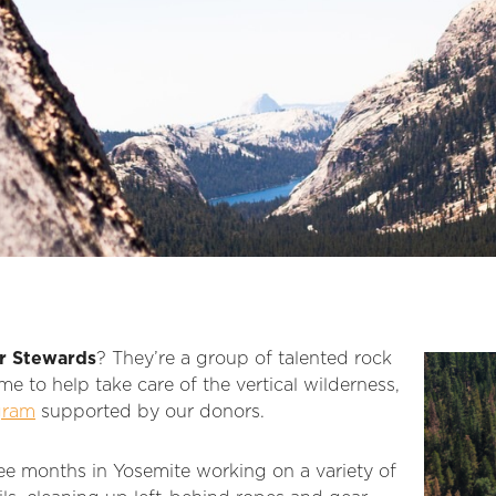
r Stewards
? They’re a group of talented rock
me to help take care of the vertical wilderness,
gram
supported by our donors.
ee months in Yosemite working on a variety of