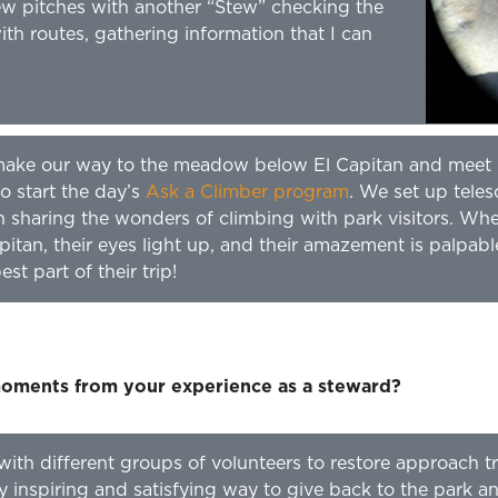
ew pitches with another “Stew” checking the
with routes, gathering information that I can
y make our way to the meadow below El Capitan and meet
o start the day’s
Ask a Climber program
. We set up tele
n sharing the wonders of climbing with park visitors. Wh
pitan, their eyes light up, and their amazement is palpabl
st part of their trip!
ments from your experience as a steward?
with different groups of volunteers to restore approach tr
ly inspiring and satisfying way to give back to the park