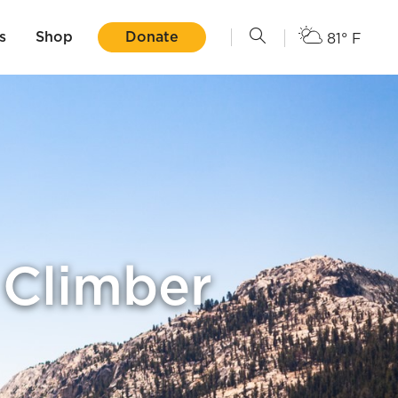
s
Shop
Donate
81° F
 Climber