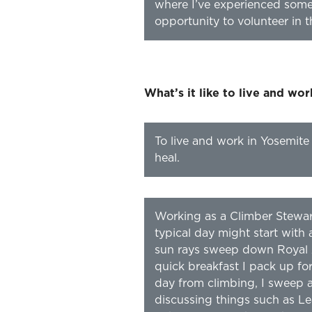
where I’ve experienced some 
opportunity to volunteer in 
What’s it like to live and wo
To live and work in Yosemite
heal.
Working as a Climber Stewar
typical day might start wit
sun rays sweep down Royal 
quick breakfast I pack up for
day from climbing, I sweep a
discussing things such as Le