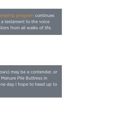
ardship program
continues
 a testament to the voice
ors from all walks of life.
dows) may be a contender, or
 Manure Pile Buttress in
 One day I hope to head up to