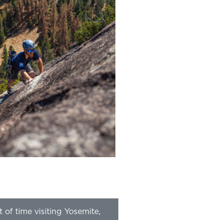
t of time visiting Yosemite,