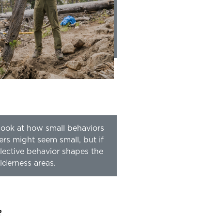
e look at how small behaviors
ers might seem small, but if
lective behavior shapes the
lderness areas.
?