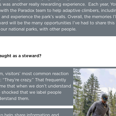
 was another really rewarding experience. Each year, Yo
ith the Paradox team to help adaptive climbers, includ
 and experience the park’s walls. Overall, the memories I
rd will be the many opportunities I’ve had to share this li
our national parks, with other people.
aught as a steward?
m, visitors’ most common reaction
: “They’re crazy.” That frequently
 me that when we don’t understand
o shocked that we label people
derstand them.
to help share information and