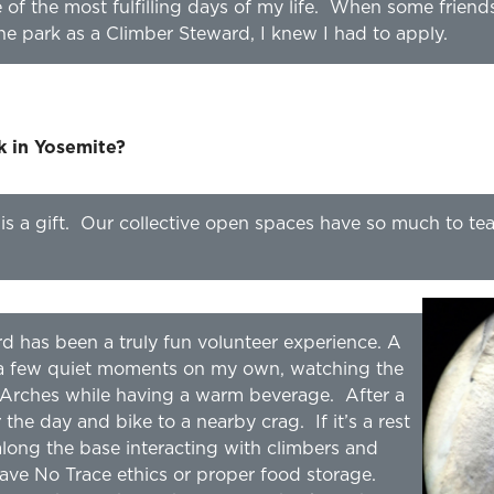
of the most fulfilling days of my life. When some friend
the park as a Climber Steward, I knew I had to apply.
rk in Yosemite?
 is a gift. Our collective open spaces have so much to te
d has been a truly fun volunteer experience. A
h a few quiet moments on my own, watching the
Arches while having a warm beverage. After a
 the day and bike to a nearby crag. If it’s a rest
long the base interacting with climbers and
ave No Trace ethics or proper food storage.