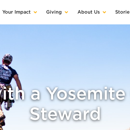
Your Impact
Giving
About Us
Storie
ith a Yosemite
Steward