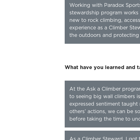
Working with Paradox Sports
stewardship program works w
new to rock climbing, access
experience as a Climber Stewa
the outdoors and protecting 
What have you learned and t
At the Ask a Climber progra
to seeing big wall climbers is
expressed sentiment taught
others’ actions, we can be s
before taking the time to un
As a Climber Steward, I got 