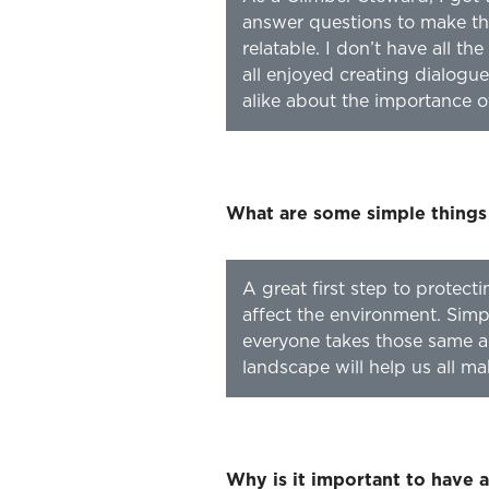
answer questions to make th
relatable. I don’t have all t
all enjoyed creating dialog
alike about the importance o
What are some simple things
A great first step to protect
affect the environment. Simpl
everyone takes those same a
landscape will help us all m
Why is it important to have 