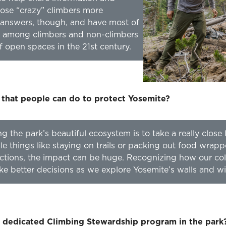
ose “crazy” climbers more
he answers, though, and have most of
ue among climbers and non-climbers
f open spaces in the 21st century.
 that people can do to protect Yosemite?
ing the park’s beautiful ecosystem is to take a really clos
e things like staying on trails or packing out food wrapp
ctions, the impact can be huge. Recognizing how our col
ake better decisions as we explore Yosemite’s walls and wi
a dedicated Climbing Stewardship program in the park