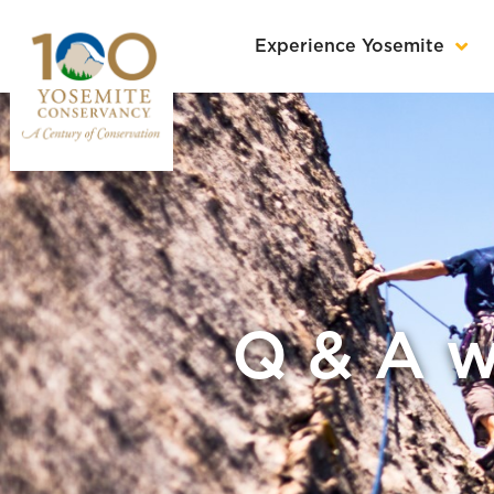
Experience Yosemite
Q & A w