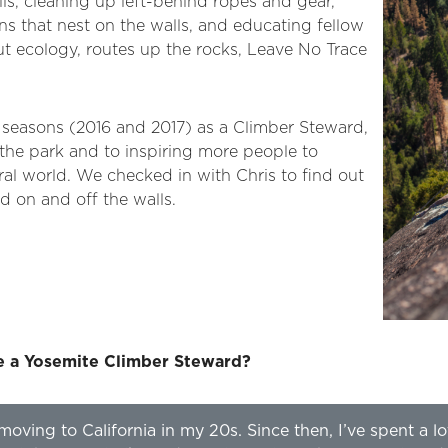
ils, cleaning up left-behind ropes and gear,
ns that nest on the walls, and educating fellow
ut ecology, routes up the rocks, Leave No Trace
 seasons (2016 and 2017) as a Climber Steward,
 the park and to inspiring more people to
al world. We checked in with Chris to find out
d on and off the walls.
e a Yosemite Climber Steward?
moving to California in my 20s. Since then, I’ve spent a lo