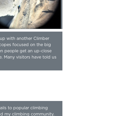
 up with another Climber
scopes focused on the big
en people get an up-close
e. Many visitors have told us
ails to popular climbing
 and my climbing community.