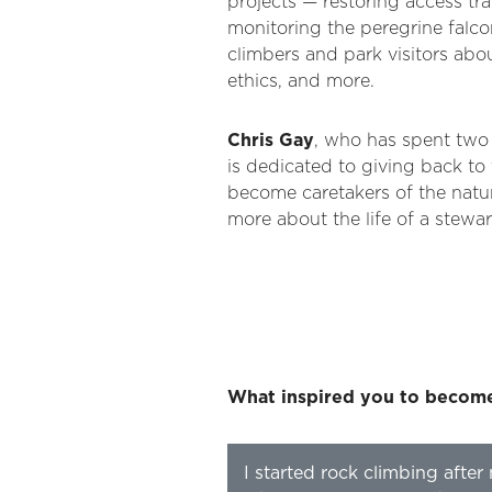
projects — restoring access tra
monitoring the peregrine falco
climbers and park visitors abo
ethics, and more.
Chris Gay
, who has spent two
is dedicated to giving back to
become caretakers of the natur
more about the life of a stewar
What inspired you to becom
I started rock climbing after 