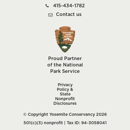
415-434-1782
Contact us
Proud Partner
of the National
Park Service
Privacy
Policy &
State
Nonprofit
Disclosures
© Copyright Yosemite Conservancy 2026
501(c)(3) nonprofit | Tax ID: 94-3058041