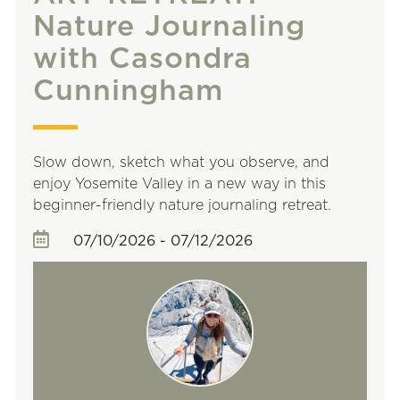
Nature Journaling
with Casondra
Cunningham
Slow down, sketch what you observe, and
enjoy Yosemite Valley in a new way in this
beginner-friendly nature journaling retreat.
07/10/2026 - 07/12/2026