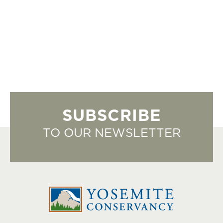
SUBSCRIBE
TO OUR NEWSLETTER