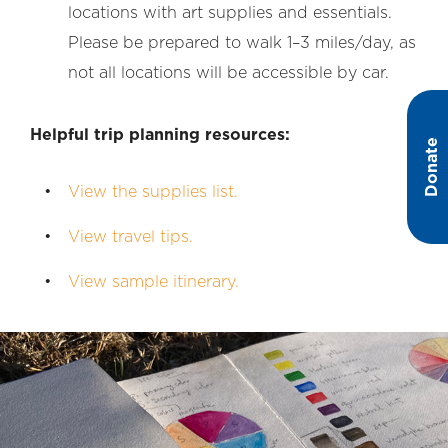
locations with art supplies and essentials.
Please be prepared to walk 1–3 miles/day, as
not all locations will be accessible by car.
Helpful trip planning resources:
Donate
View the supplies list.
View travel tips.
View sample itinerary.