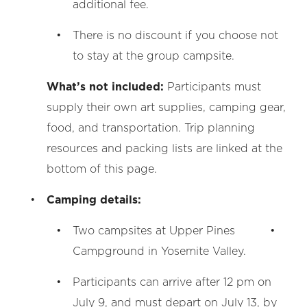
additional fee.
There is no discount if you choose not
to stay at the group campsite.
What’s not included:
Participants must
supply their own art supplies, camping gear,
food, and transportation. Trip planning
resources and packing lists are linked at the
bottom of this page.
Camping details:
Two campsites at Upper Pines
Campground in Yosemite Valley.
Participants can arrive after 12 pm on
July 9, and must depart on July 13, by