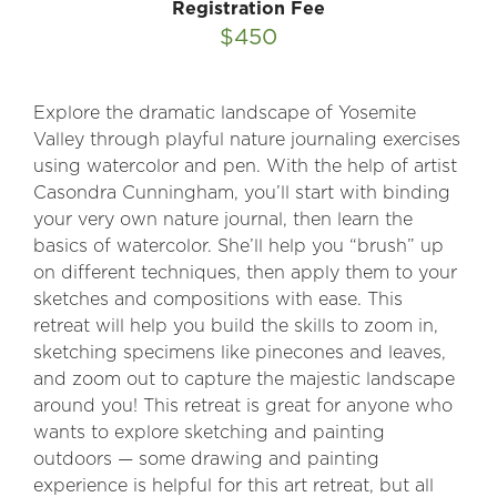
Registration Fee
$450
Explore the dramatic landscape of Yosemite
Valley through playful nature journaling exercises
using watercolor and pen. With the help of artist
Casondra Cunningham, you’ll start with binding
your very own nature journal, then learn the
basics of watercolor. She’ll help you “brush” up
on different techniques, then apply them to your
sketches and compositions with ease. This
retreat will help you build the skills to zoom in,
sketching specimens like pinecones and leaves,
and zoom out to capture the majestic landscape
around you! This retreat is great for anyone who
wants to explore sketching and painting
outdoors — some drawing and painting
experience is helpful for this art retreat, but all