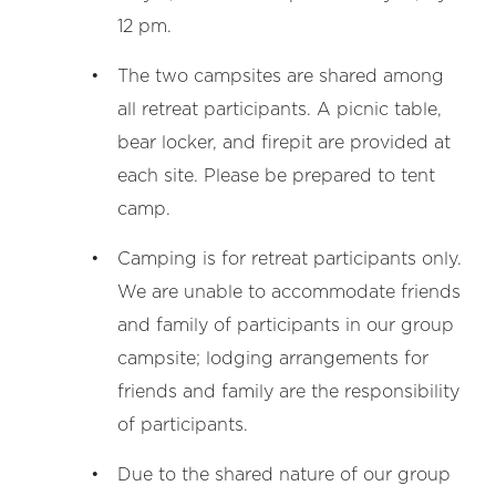
12 pm.
The two campsites are shared among
all retreat participants. A picnic table,
bear locker, and firepit are provided at
each site. Please be prepared to tent
camp.
Camping is for retreat participants only.
We are unable to accommodate friends
and family of participants in our group
campsite; lodging arrangements for
friends and family are the responsibility
of participants.
Due to the shared nature of our group