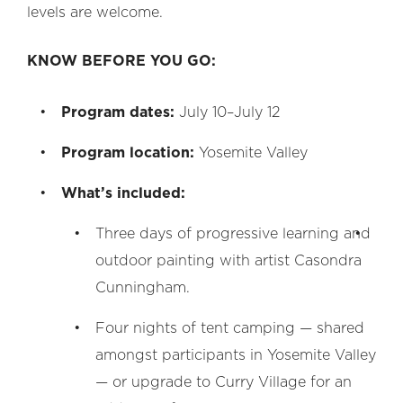
levels are welcome.
KNOW BEFORE YOU GO:
Program dates:
July 10–July 12
Program location:
Yosemite Valley
What’s included:
Th
ree days of progressive learning and
outdoor painting with artist Casondra
Cunningham.
Four nights of tent camping
—
shared
amongst participants in Yosemite Valley
—
or upgrade to Curry Village for an