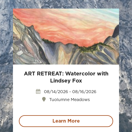
ART RETREAT: Watercolor with
Lindsey Fox
08/14/2026 - 08/16/2026
Tuolumne Meadows
Learn More