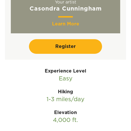
Your artist
Casondra Cunningham
Learn More
Register
Experience Level
Easy
Hiking
1-3 miles/day
Elevation
4,000 ft.