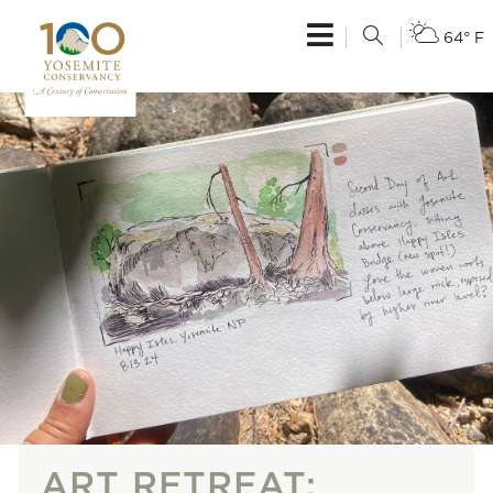
64° F
ART RETREAT: