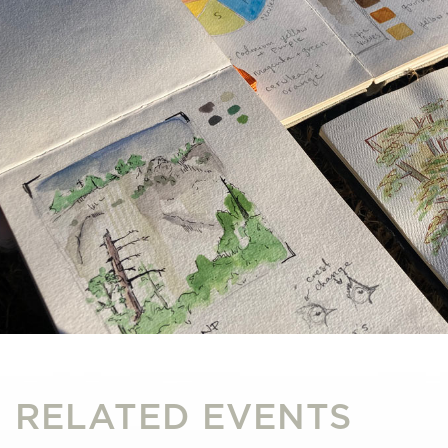
RELATED EVENTS