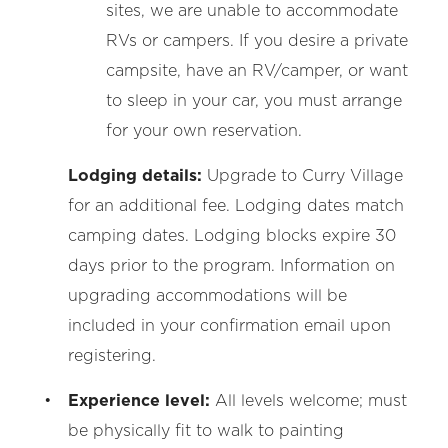
sites, we are unable to accommodate
RVs or campers. If you desire a private
campsite, have an RV/camper, or want
to sleep in your car, you must arrange
for your own reservation.
Lodging details:
Upgrade to Curry Village
for an additional fee. Lodging dates match
camping dates. Lodging blocks expire 30
days prior to the program. Information on
upgrading
accommodations will be
included in your confirmation email upon
registering.
Experience level:
All levels welcome; must
be physically fit to walk to painting