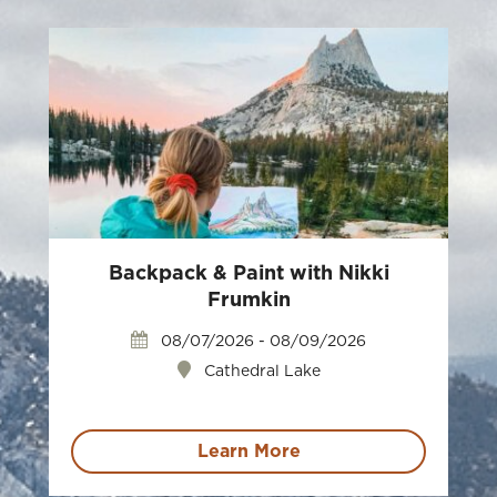
Backpack & Paint with Nikki
Frumkin
08/07/2026 - 08/09/2026
Cathedral Lake
Learn More