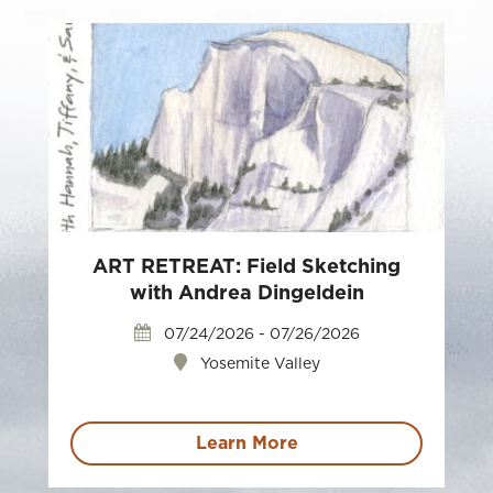
ART RETREAT: Field Sketching
with Andrea Dingeldein
07/24/2026 - 07/26/2026
Yosemite Valley
Learn More