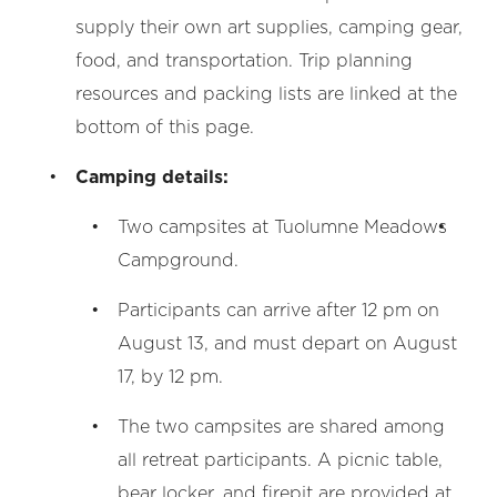
supply their own art supplies, camping gear,
food, and transportation. Trip planning
resources and packing lists are linked at the
bottom of this page.
Camping details:
Two campsites at Tuolumne Meadows
Campground.
Participants can arrive after 12 pm on
August 13, and must depart on August
17, by 12 pm.
The two campsites are shared among
all retreat participants. A picnic table,
bear locker, and firepit are provided at