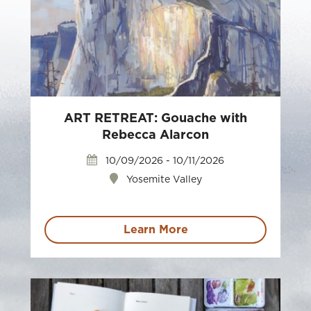
ART RETREAT: Gouache with
Rebecca Alarcon
10/09/2026 - 10/11/2026
Yosemite Valley
Learn More