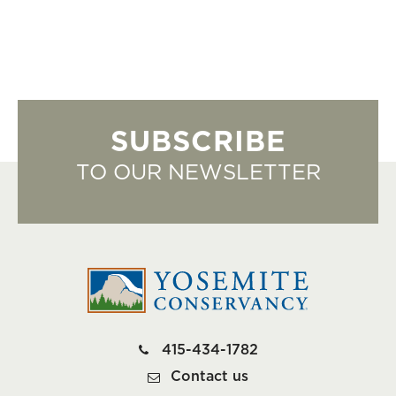
SUBSCRIBE
TO OUR NEWSLETTER
415-434-1782
Contact us