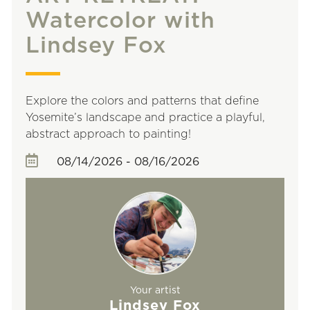
Watercolor with
Lindsey Fox
Explore the colors and patterns that define
Yosemite’s landscape and practice a playful,
abstract approach to painting!
08/14/2026 - 08/16/2026
Your artist
Lindsey Fox