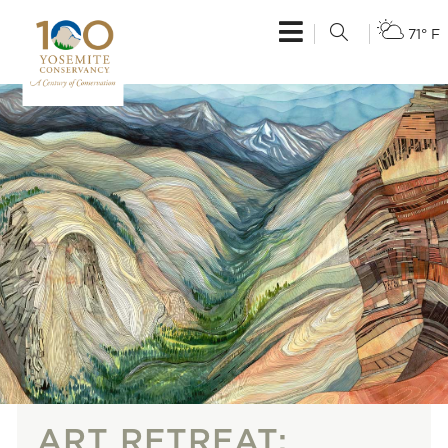
71° F
ART RETREAT: