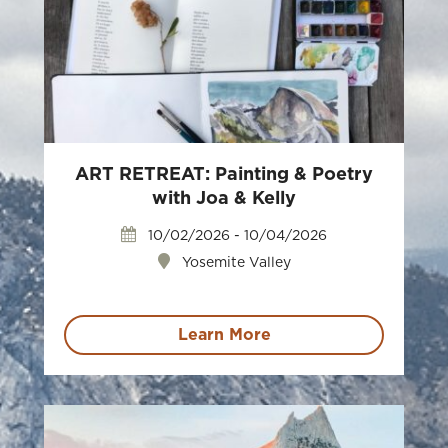
ART RETREAT: Painting & Poetry
with Joa & Kelly
10/02/2026 - 10/04/2026
Yosemite Valley
Learn More