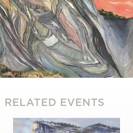
RELATED EVENTS