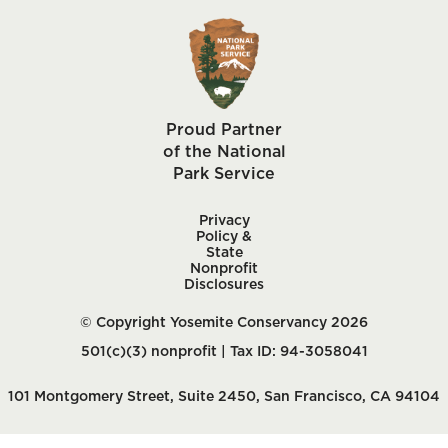
Proud Partner
of the National
Park Service
Privacy
Policy &
State
Nonprofit
Disclosures
© Copyright Yosemite Conservancy 2026
501(c)(3) nonprofit | Tax ID: 94-3058041
101 Montgomery Street, Suite 2450, San Francisco, CA 94104