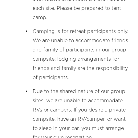
each site. Please be prepared to tent
camp.
Camping is for retreat participants only.
We are unable to accommodate friends
and family of participants in our group
campsite; lodging arrangements for
friends and family are the responsibility
of participants.
Due to the shared nature of our group
sites, we are unable to accommodate
RVs or campers. If you desire a private
campsite, have an RV/camper, or want
to sleep in your car, you must arrange
for your own reservation.