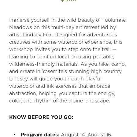
Immerse yourself in the wild beauty of Tuolumne
Meadows on this multi-day art retreat led by
artist Lindsey Fox. Designed for adventurous
creatives with some watercolor experience, this
workshop invites you to step onto the trail —
learning to paint on location using portable,
wilderness-friendly materials. As you hike, camp,
and create in Yosemite’s stunning high country,
Lindsey will guide you through playful
watercolor and ink exercises that embrace
abstraction, helping you capture the energy,
color, and rhythm of the alpine landscape.
KNOW BEFORE YOU GO:
Program dates:
August 14–August 16