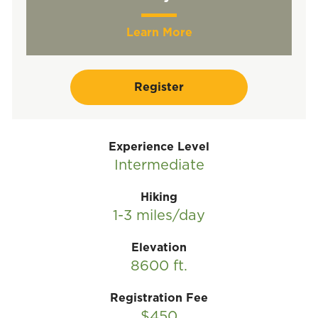
Learn More
Register
Experience Level
Intermediate
Hiking
1-3 miles/day
Elevation
8600 ft.
Registration Fee
$450