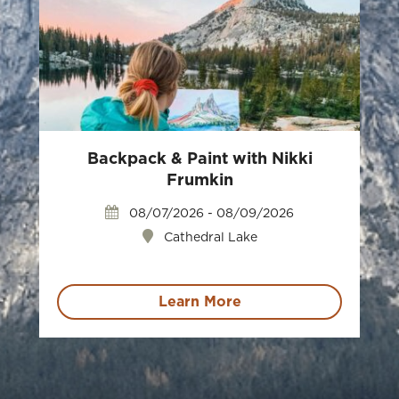
Backpack & Paint with Nikki
Frumkin
08/07/2026 - 08/09/2026
Cathedral Lake
Learn More