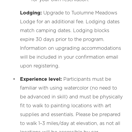
Lodging:
Upgrade to Tuolumne Meadows
Lodge for an additional fee. Lodging dates
match camping dates. Lodging blocks
expire 30 days prior to the program.
Information on upgrading accommodations
will be included in your confirmation email
upon registering.
Experience level:
Participants must be
familiar with using watercolor (no need to
be advanced in skill) and must be physically
fit to walk to painting locations with art
supplies and essentials. Please be prepared
to walk 1–3 miles/day at elevation, as not all