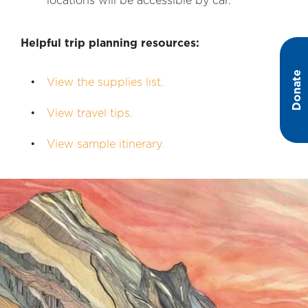
locations will be accessible by car.
Helpful trip planning resources:
Donate
View the supplies list.
View travel tips.
View sample itinerary.