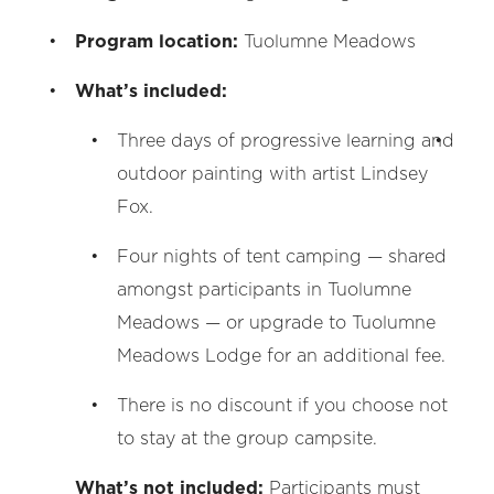
Program location:
Tuolumne Meadows
What’s included:
Three days of progressive learning and
outdoor painting with artist Lindsey
Fox.
Four nights of tent camping — shared
amongst participants in Tuolumne
Meadows — or upgrade to Tuolumne
Meadows Lodge for an additional fee.
There is no discount if you choose not
to stay at the group campsite.
What’s not included:
Participants must