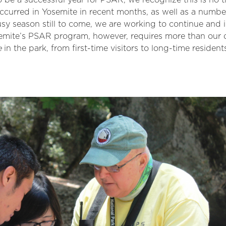
 be a successful year for PSAR, we recognize this is no t
 occurred in Yosemite in recent months, as well as a num
usy season still to come, we are working to continue an
semite’s PSAR program, however, requires more than our 
e
in the park, from first-time visitors to long-time resident