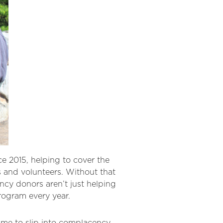
 2015, helping to cover the
s and volunteers. Without that
ncy donors aren’t just helping
rogram every year.