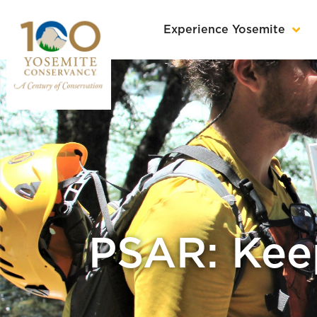
Experience Yosemite
PSAR: Keep