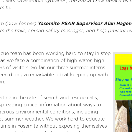
at hikers have ample hydration, the PSAR crew dedicates 
mite.
rom (now former)
Yosemite PSAR Supervisor Alan Hage
am the trails, spread safety messages, and help prevent 
cue team has been working hard to stay in step
 as we face a combination of high water, high
 of visitors. So far, our three summer interns
een doing a remarkable job at keeping up with
on.
ine in the rate of search and rescue calls,
spreading critical information about ways to
gerous environmental conditions, including
hot summer weather. We work hard to educate
ir time in Yosemite without exposing themselves