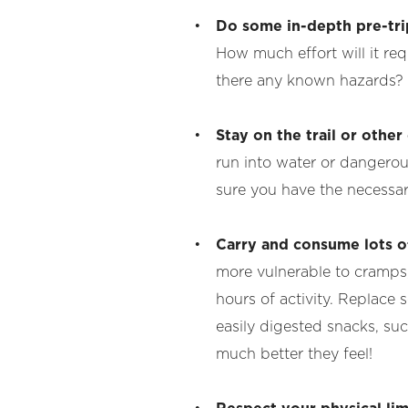
Do some in-depth pre-tri
How much effort will it r
there any known hazards? 
Stay on the trail or othe
run into water or dangerous 
sure you have the necessar
Carry and consume lots o
more vulnerable to cramps, 
hours of activity. Replace
easily digested snacks, suc
much better they feel!