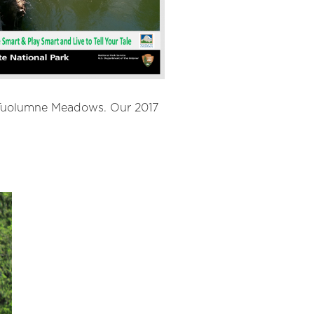
d Tuolumne Meadows. Our 2017