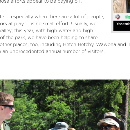
ose efforts appear to be paying off.
e — especially when there are a lot of people,
ors at play — is no small effort! Usually, we
alley; this year, with high water and high
s of the park, we have been helping to share
n other places, too, including Hetch Hetchy, Wawona an
h an unprecedented annual number of visitors.