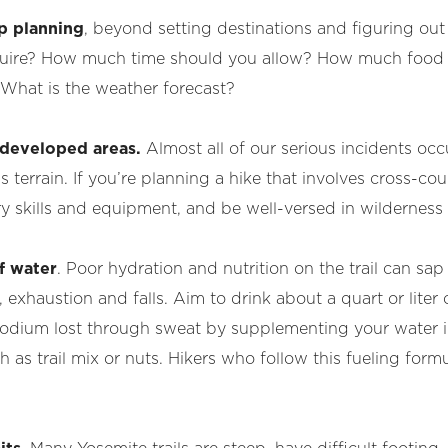
p planning
, beyond setting destinations and figuring out
equire? How much time should you allow? How much food
What is the weather forecast?
r developed areas.
Almost all of our serious incidents occ
terrain. If you’re planning a hike that involves cross-coun
y skills and equipment, and be well-versed in wilderness 
f water
. Poor hydration and nutrition on the trail can s
exhaustion and falls. Aim to drink about a quart or liter 
 sodium lost through sweat by supplementing your water in
h as trail mix or nuts. Hikers who follow this fueling form