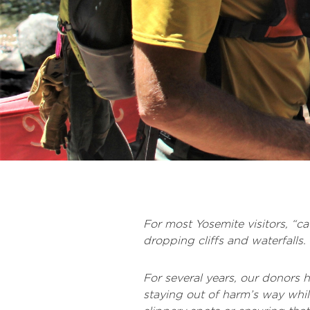
For most Yosemite visitors, “c
dropping cliffs and waterfalls
For several years, our donors
staying out of harm’s way wh