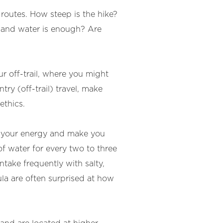
 routes. How steep is the hike?
 and water is enough? Are
ur off-trail, where you might
try (off-trail) travel, make
ethics.
ap your energy and make you
of water for every two to three
take frequently with salty,
ula are often surprised at how