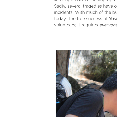
Although 2017 is shaping up to
Sadly, several tragedies have
incidents. With much of the b
today. The true success of Yo
volunteers; it requires
everyon