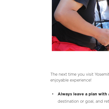
The next time you visit Yosemit
enjoyable experience!
Always leave a plan with 
destination or goal, and re