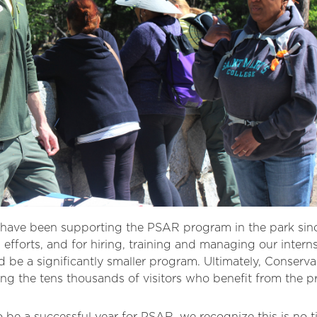
ave been supporting the PSAR program in the park since
 efforts, and for hiring, training and managing our intern
e a significantly smaller program. Ultimately, Conserva
ng the tens thousands of visitors who benefit from the p