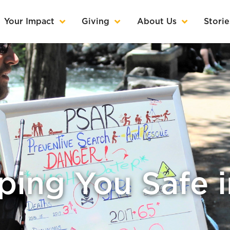
Your Impact
Giving
About Us
Storie
ing You Safe 