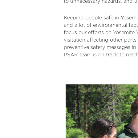
to unnecessary hazards, and th
Keeping people safe in Yosemit
and a lot of environmental fact
focus our efforts on Yosemite V
visitation affecting other part
preventive safety messages i
PSAR team is on track to reac