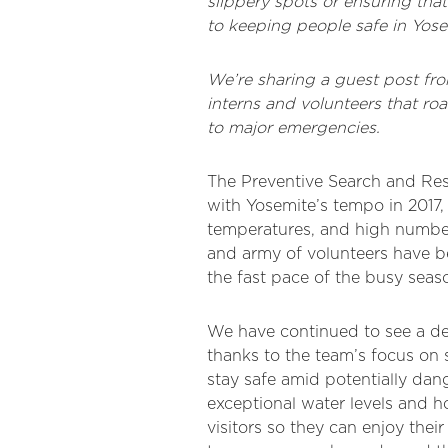
slippery spots or ensuring th
to keeping people safe in Yose
We’re sharing a guest post f
interns and volunteers that ro
to major emergencies.
The Preventive Search and Res
with Yosemite’s tempo in 2017,
temperatures, and high numbers
and army of volunteers have b
the fast pace of the busy seas
We have continued to see a decl
thanks to the team’s focus on 
stay safe amid potentially dan
exceptional water levels and 
visitors so they can enjoy the