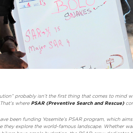
aution” probably isn’t the first thing that comes to mind
. That’s where
PSAR (Preventive Search and Rescue)
com
 have been funding Yosemite’s PSAR program, which aims 
ile they explore the world-famous landscape. Whether w