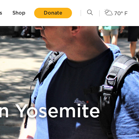
s
Shop
Donate
70° F
in Yosemite