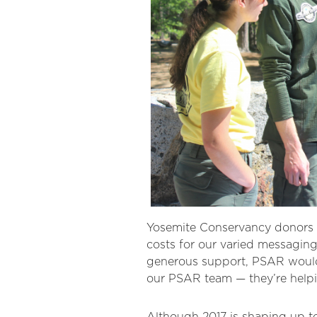
Yosemite Conservancy donors h
costs for our varied messaging
generous support, PSAR would b
our PSAR team — they’re helpi