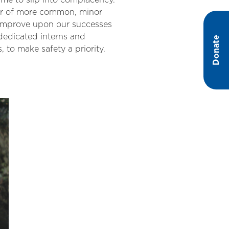
ime to slip into complacency.
ber of more common, minor
d improve upon our successes
dedicated interns and
Donate
s, to make safety a priority.