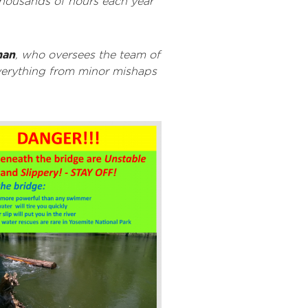
thousands of hours each year
man
, who oversees the team of
everything from minor mishaps