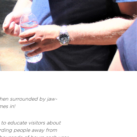
 when surrounded by jaw-
es in!
to educate visitors about
arding people away from