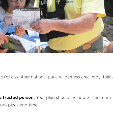
e (or any other national park, wilderness area, etc.), foll
a trusted person.
Your plan should include, at minimum, s
turn place and time.