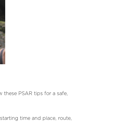
ow these PSAR tips for a safe,
tarting time and place, route,