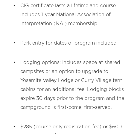
CIG certificate lasts a lifetime and course
includes 1-year National Association of
Interpretation (NAI) membership
Park entry for dates of program included
Lodging options: Includes space at shared
campsites or an option to upgrade to
Yosemite Valley Lodge or Curry Village tent
cabins for an additional fee. Lodging blocks
expire 30 days prior to the program and the
campground is first-come, first-served.
$285 (course only registration fee) or $600