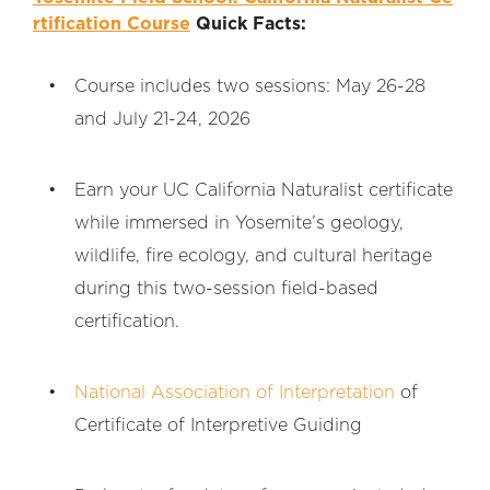
rtification Course
Quick Facts:
Course includes two sessions: May 26-28
and July 21-24, 2026
Earn your UC California Naturalist certificate
while immersed in Yosemite’s geology,
wildlife, fire ecology, and cultural heritage
during this two-session field-based
certification.
National Association of Interpretation
of
Certificate of Interpretive Guiding