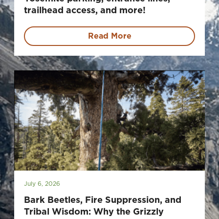
trailhead access, and more!
Read More
July 6, 2026
Bark Beetles, Fire Suppression, and
Tribal Wisdom: Why the Grizzly