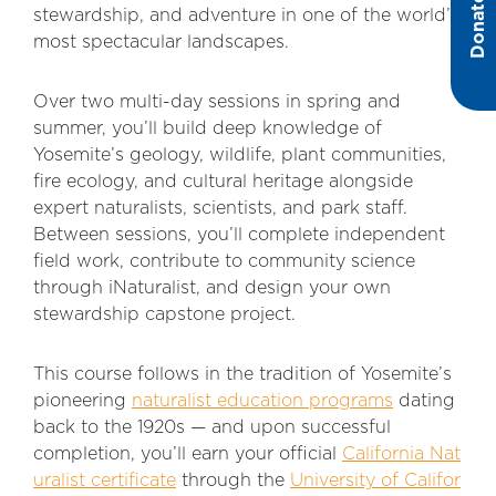
Donate
stewardship, and adventure in one of the world’s
most spectacular landscapes.
Over two multi-day sessions in spring and
summer, you’ll build deep knowledge of
Yosemite’s geology, wildlife, plant communities,
fire ecology, and cultural heritage alongside
expert naturalists, scie
ntists, and park staff.
Between sessions, you’ll complete independent
field work, contribute to community science
through iNaturalist, and design your own
stewardship capstone project.
This course follows i
n the tradition of Yosemite’s
pioneering
naturalist education programs
dating
back to the 1920s — and upon successful
completion, you’ll earn your official
California Nat
uralist certificate
through the
University of Califor