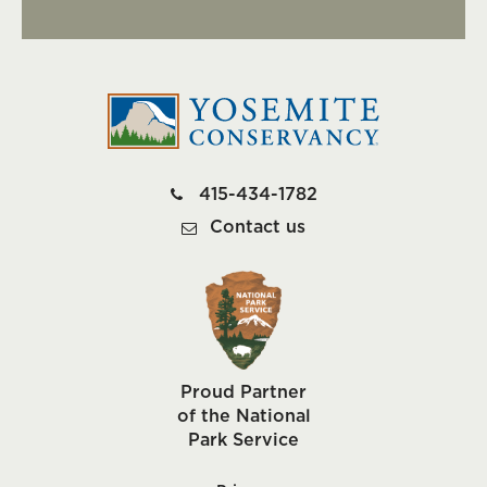
415-434-1782
Contact us
Proud Partner
of the National
Park Service