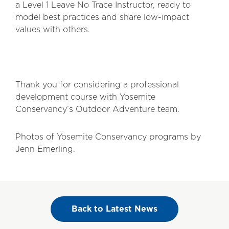
a Level 1 Leave No Trace Instructor, ready to
model best practices and share low-impact
values with others.
Thank you for considering a professional
development course with Yosemite
Conservancy’s Outdoor Adventure team.
Photos of Yosemite Conservancy programs by
Jenn Emerling.
Back to Latest News