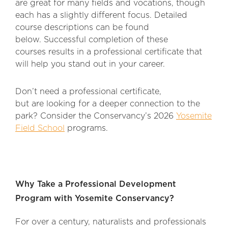
are great for many fields and vocations, though
each has a slightly different focus. Detailed
course descriptions can be found
below. Successful completion of these
courses results in a professional certificate that
will help you stand out in your career.
Don’t need a professional certificate,
but are looking for a deeper connection to the
park? Consider the Conservancy’s 2026
Yosemite
Field School
programs.
Why Take a Professional Development
Program with Yosemite Conservancy?
For over a century, naturalists and professionals