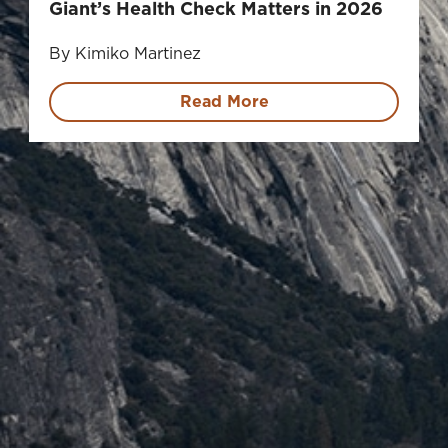
Giant’s Health Check Matters in 2026
By Kimiko Martinez
Read More