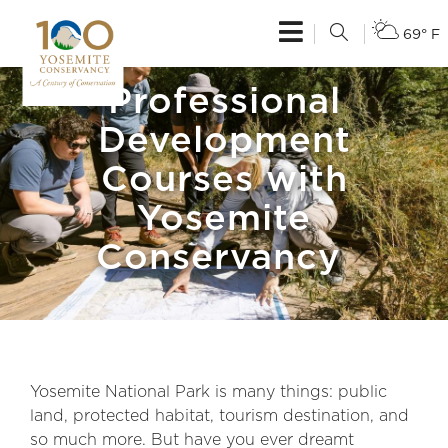
69° F
Professional
Development
Courses with
Yosemite
Conservancy
Yosemite National Park is many things: public
land, protected habitat, tourism destination, and
so much more. But have you ever dreamt