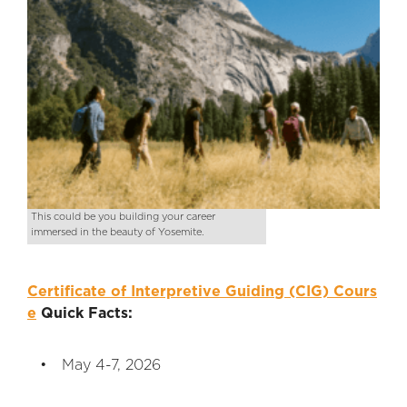
This could be you building your career
immersed in the beauty of Yosemite.
Certificate of Interpretive Guiding (CIG) Cours
e
Quick Facts:
May 4-7, 2026