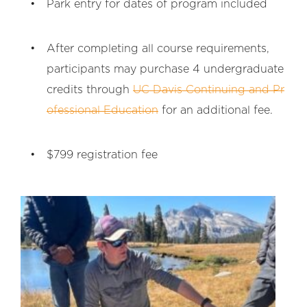
Park entry for dates of program included
After completing all course requirements,
participants may purchase 4 undergraduate
credits through
UC Davis Continuing and Pr
ofessional Education
for an additional fee.
$799 registration fee