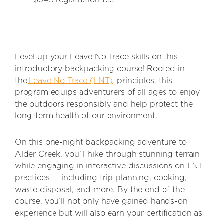
$349 registration fee
Level up your Leave No Trace skills on this
introductory backpacking course! Rooted in
the
Leave No Trace (LNT)
principles, this
program equips adventurers of all ages to enjoy
the outdoors responsibly and help protect the
long-term health of our environment.
On this one-night backpacking adventure to
Alder Creek, you’ll hike through stunning terrain
while engaging in interactive discussions on LNT
practices — including trip planning, cooking,
waste disposal, and more. By the end of the
course, you’ll not only have gained hands-on
experience but will also earn your certification as