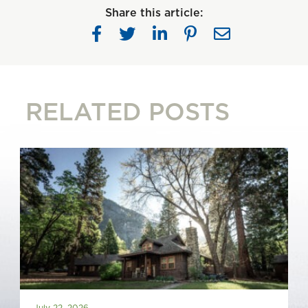
Share this article:
RELATED POSTS
July 22, 2026