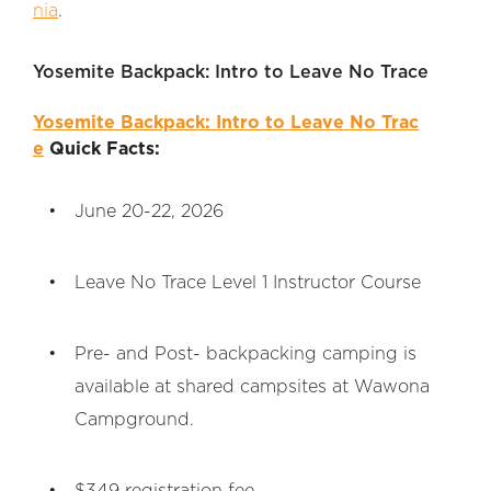
nia
.
Yosemite Backpack: Intro to Leave No Trace
Yosemite Backpack: Intro to Leave No Trac
e
Quick Facts:
June 20-22, 2026
Leave No Trace Level 1 Instructor Course
Pre- and Post- backpacking camping is
available at shared campsites at Wawona
Campground.