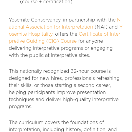
(course + certification)
Yosemite Conservancy, in partnership with the
N
ational Association for Interpretation
(NAI) and
Y
osemite Hospitality
, offers the
Certificate of Inter
pretive Guiding (CIG) Course
for anyone
delivering interpretive programs or engaging
with the public at interpretive sites.
This nationally recognized 32-hour course is
designed for new hires, professionals refreshing
their skills, or those starting a second career,
helping participants improve presentation
techniques and deliver high-quality interpretive
programs.
The curriculum covers the foundations of
interpretation, including history, definition, and