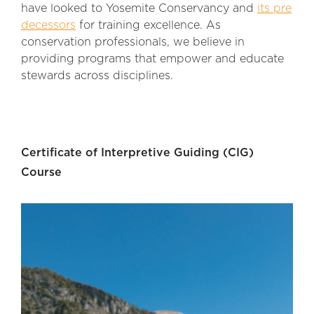
have looked to Yosemite Conservancy and
its pre
decessors
for training excellence. As
conservation professionals, we believe in
providing programs that empower and educate
stewards across disciplines.
Certificate of Interpretive Guiding (CIG)
Course