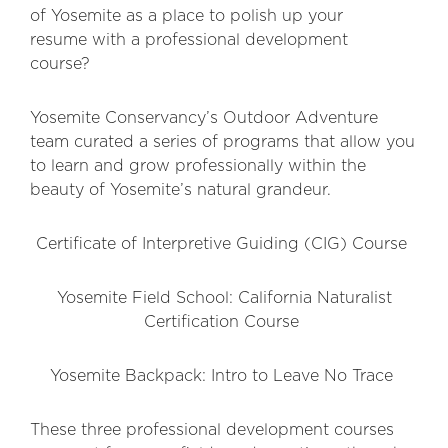
of Yosemite as a place to polish up your
resume with a professional development
course?
Yosemite Conservancy’s Outdoor Adventure
team curated a series of programs that allow you
to learn and grow professionally within the
beauty of Yosemite’s natural grandeur.
Certificate of Interpretive Guiding (CIG) Course
Yosemite Field School: California Naturalist
Certification Course
Yosemite Backpack: Intro to Leave No Trace
These three professional development courses