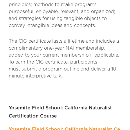
principles; methods to make programs
purposeful, enjoyable, relevant, and organized;
and strategies for using tangibl
e objects to
convey intangible ideas and concepts.
The CIG certificate lasts a lifetime and includes a
complimentary one-year NAI membership,
added to your current membership if applicable.
To earn the CIG certificate, participants
must submit a program outline and deliver a 10-
minute interpretive talk.
Yosemite Field School: California Naturalist
Certification Course
Yosemite Field School: California Naturalist Ce