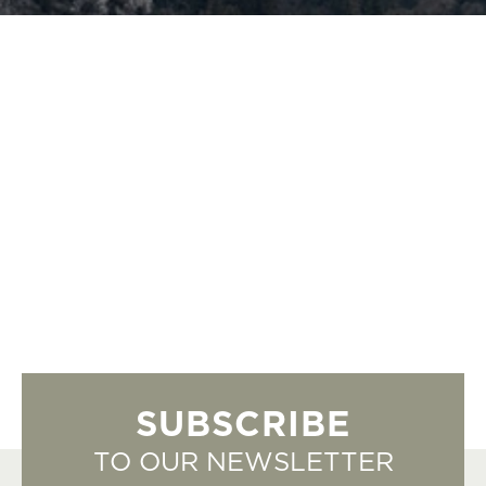
SUBSCRIBE
TO OUR NEWSLETTER