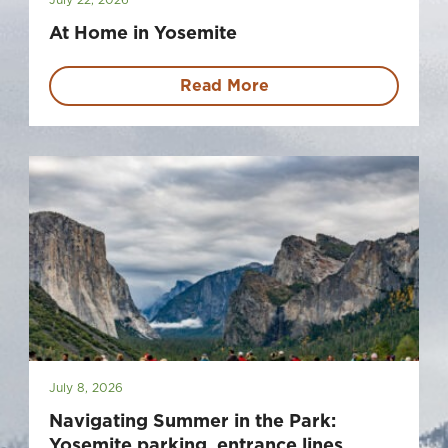
At Home in Yosemite
Read More
July 8, 2026
Navigating Summer in the Park:
Yosemite parking, entrance lines,