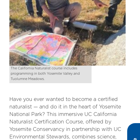
The California Naturalist course includes
programming in both Yosemite Valley and
Tuolumne Meadows.
Have you ever wanted to become a certified
naturalist — and do it in the heart of Yosemite
National Park? This immersive UC California
Naturalist Certification Course, offered by
Yosemite Conservancy in partnership with UC
Environmental Stewards, combines science,