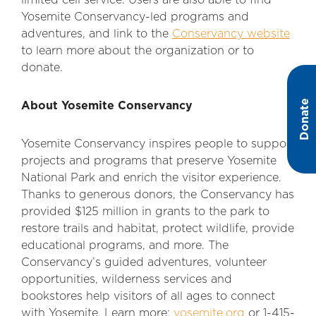
limited cell service. Users are also able to find
Yosemite Conservancy-led programs and
adventures, and link to the
Conservancy website
to learn more about the organization or to
donate.
Donate
About Yosemite Conservancy
Yosemite Conservancy inspires people to support
projects and programs that preserve Yosemite
National Park and enrich the visitor experience.
Thanks to generous donors, the Conservancy has
provided $125 million in grants to the park to
restore trails and habitat, protect wildlife, provide
educational programs, and more. The
Conservancy’s guided adventures, volunteer
opportunities, wilderness services and
bookstores help visitors of all ages to connect
with Yosemite. Learn more:
yosemite.org
or 1-415-