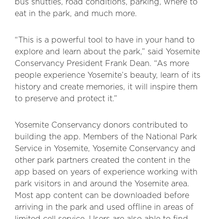
bus shuttles, road conditions, parking, where to
eat in the park, and much more.
“This is a powerful tool to have in your hand to
explore and learn about the park,” said Yosemite
Conservancy President Frank Dean. “As more
people experience Yosemite’s beauty, learn of its
history and create memories, it will inspire them
to preserve and protect it.”
Yosemite Conservancy donors contributed to
building the app. Members of the National Park
Service in Yosemite, Yosemite Conservancy and
other park partners created the content in the
app based on years of experience working with
park visitors in and around the Yosemite area.
Most app content can be downloaded before
arriving in the park and used offline in areas of