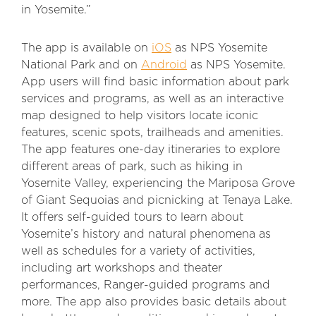
in Yosemite.”
The app is available on
iOS
as NPS Yosemite
National Park and on
Android
as NPS Yosemite.
App users will find basic information about park
services and programs, as well as an interactive
map designed to help visitors locate iconic
features, scenic spots, trailheads and amenities.
The app features one-day itineraries to explore
different areas of park, such as hiking in
Yosemite Valley, experiencing the Mariposa Grove
of Giant Sequoias and picnicking at Tenaya Lake.
It offers self-guided tours to learn about
Yosemite’s history and natural phenomena as
well as schedules for a variety of activities,
including art workshops and theater
performances, Ranger-guided programs and
more. The app also provides basic details about