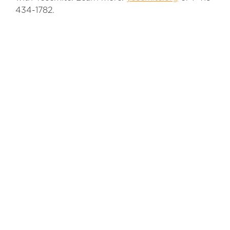
434-1782.