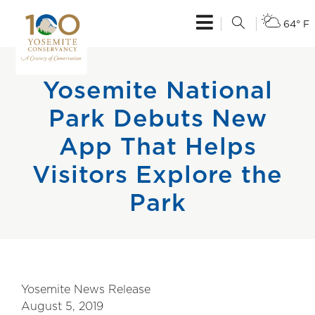
64° F
Yosemite National
Park Debuts New
App That Helps
Visitors Explore the
Park
Yosemite News Release
August 5, 2019