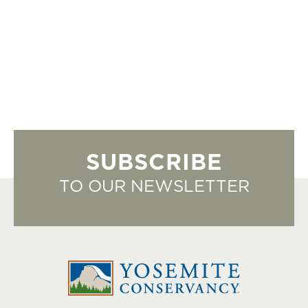
SUBSCRIBE
TO OUR NEWSLETTER