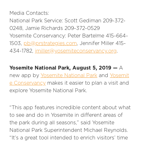
Media Contacts:
National Park Service: Scott Gediman 209-372-
0248, Jamie Richards 209-372-0529
Yosemite Conservancy: Peter Bartelme 415-664-
1503,
pb@prstrategies.com
, Jennifer Miller 415-
434-1782,
jmiller@yosemiteconservancy.org
.
Yosemite National Park,
August 5, 2019 —
A
new app by
Yosemite National Park
and
Yosemit
e Conservancy
makes it easier to plan a visit and
explore Yosemite National Park.
“This app features incredible content about what
to see and do in Yosemite in different areas of
the park during all seasons,” said Yosemite
National Park Superintendent Michael Reynolds.
“It’s a great tool intended to enrich visitors’ time