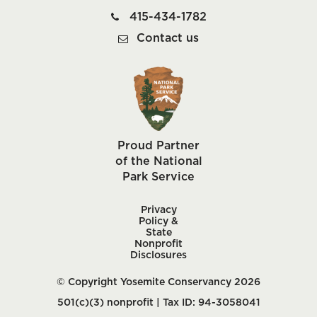
415-434-1782
Contact us
Proud Partner
of the National
Park Service
Privacy
Policy &
State
Nonprofit
Disclosures
© Copyright Yosemite Conservancy 2026
501(c)(3) nonprofit | Tax ID: 94-3058041