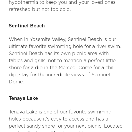
hypothermia to keep you and your loved ones
refreshed but not too cold.
Sentinel Beach
When in Yosemite Valley, Sentinel Beach is our
ultimate favorite swimming hole for a river swim.
Sentinel Beach has its own picnic area with
tables and grills, not to mention a perfect little
shore for a dip in the Merced. Come for a chill
dip, stay for the incredible views of Sentinel
Dome.
Tenaya Lake
Tenaya Lake is one of our favorite swimming
holes because it’s easy to access and has a
perfect sandy shore for your next picnic. Located