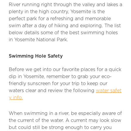
River running right through the valley and lakes a
plenty in the high country, Yosemite is the
perfect park for a refreshing and memorable
swim after a day of hiking and exploring. The list
below details some of the best swimming holes
in Yosemite National Park.
Swimming Hole Safety
Before we get into our favorite places for a quick
dip in Yosemite, remember to grab your eco-
friendly sunscreen for your trip to keep our
waters clear and review the following
water safet
y info.
When swimming in a river, be especially aware of
the current of the water. A current may look slow
but could still be strong enough to carry you