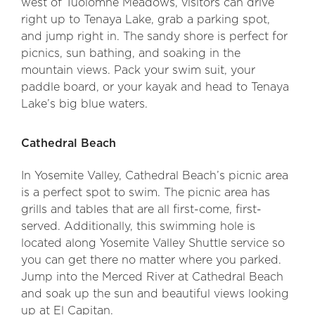
west of Tuolomne Meadows, visitors can drive
right up to Tenaya Lake, grab a parking spot,
and jump right in. The sandy shore is perfect for
picnics, sun bathing, and soaking in the
mountain views. Pack your swim suit, your
paddle board, or your kayak and head to Tenaya
Lake’s big blue waters.
Cathedral Beach
In Yosemite Valley, Cathedral Beach’s picnic area
is a perfect spot to swim. The picnic area has
grills and tables that are all first-come, first-
served. Additionally, this swimming hole is
located along Yosemite Valley Shuttle service so
you can get there no matter where you parked.
Jump into the Merced River at Cathedral Beach
and soak up the sun and beautiful views looking
up at El Capitan.