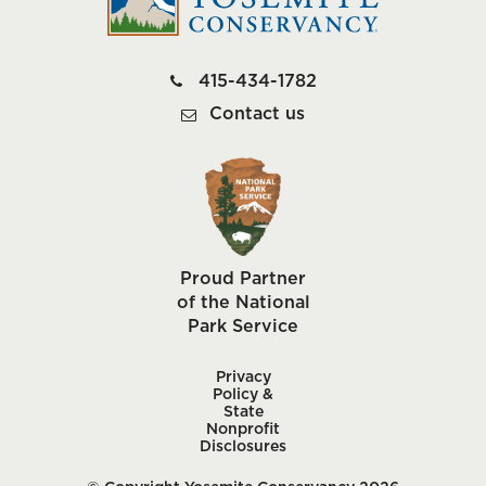
415-434-1782
Contact us
Proud Partner
of the National
Park Service
Privacy
Policy &
State
Nonprofit
Disclosures