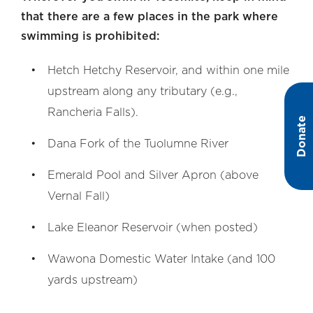
that there are a few places in the park where
swimming is prohibited:
Hetch Hetchy Reservoir, and within one mile
upstream along any tributary (e.g.,
Rancheria Falls).
Donate
Dana Fork of the Tuolumne River
Emerald Pool and Silver Apron (above
Vernal Fall)
Lake Eleanor Reservoir (when posted)
Wawona Domestic Water Intake (and 100
yards upstream)