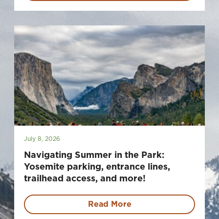
July 8, 2026
Navigating Summer in the Park:
Yosemite parking, entrance lines,
trailhead access, and more!
Read More