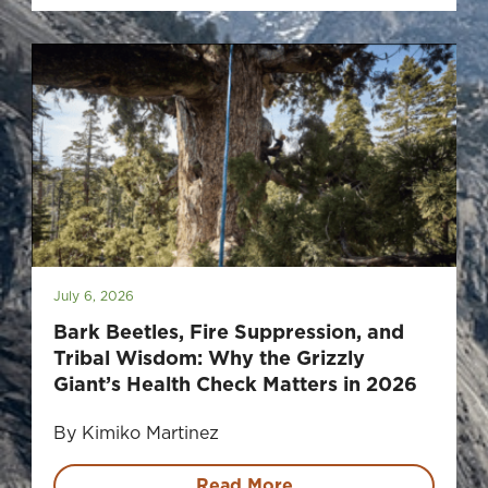
July 6, 2026
Bark Beetles, Fire Suppression, and
Tribal Wisdom: Why the Grizzly
Giant’s Health Check Matters in 2026
By Kimiko Martinez
Read More