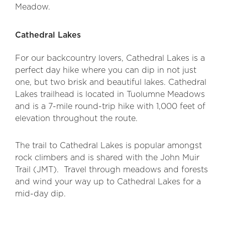
Meadow.
Cathedral Lakes
For our backcountry lovers, Cathedral Lakes is a
perfect day hike where you can dip in not just
one, but two brisk and beautiful lakes. Cathedral
Lakes trailhead is located in Tuolumne Meadows
and is a 7-mile round-trip hike with 1,000 feet of
elevation throughout the route.
The trail to Cathedral Lakes is popular amongst
rock climbers and is shared with the John Muir
Trail (JMT). Travel through meadows and forests
and wind your way up to Cathedral Lakes for a
mid-day dip.