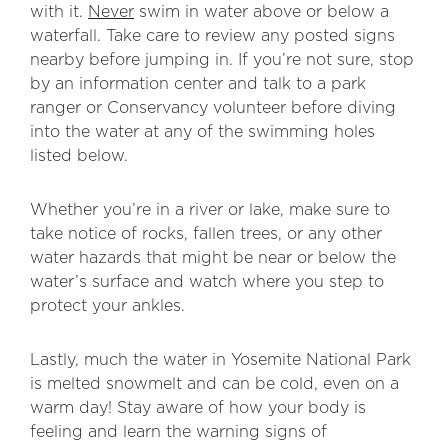
with it.
Never
swim in water above or below a
waterfall. Take care to review any posted signs
nearby before jumping in. If you’re not sure, stop
by an information center and talk to a park
ranger or Conservancy volunteer before diving
into the water at any of the swimming holes
listed below.
Whether you’re in a river or lake, make sure to
take notice of rocks, fallen trees, or any other
water hazards that might be near or below the
water’s surface and watch where you step to
protect your ankles.
Lastly, much the water in Yosemite National Park
is melted snowmelt and can be cold, even on a
warm day! Stay aware of how your body is
feeling and learn the warning signs of