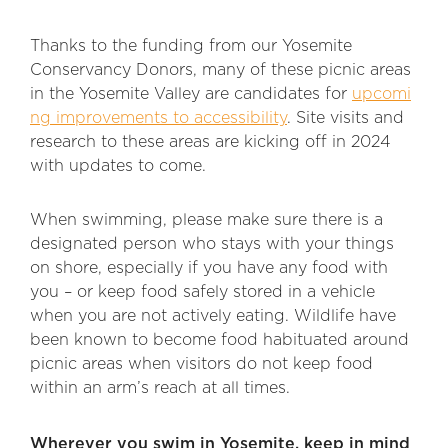
Thanks to the funding from our Yosemite
Conservancy Donors, many of these picnic areas
in the Yosemite Valley are candidates for
upcomi
ng improvements to accessibility
. Site visits and
research to these areas are kicking off in 2024
with updates to come.
When swimming, please make sure there is a
designated person who stays with your things
on shore, especially if you have any food with
you – or keep food safely stored in a vehicle
when you are not actively eating. Wildlife have
been known to become food habituated around
picnic areas when visitors do not keep food
within an arm’s reach at all times.
Wherever you swim in Yosemite, keep in mind