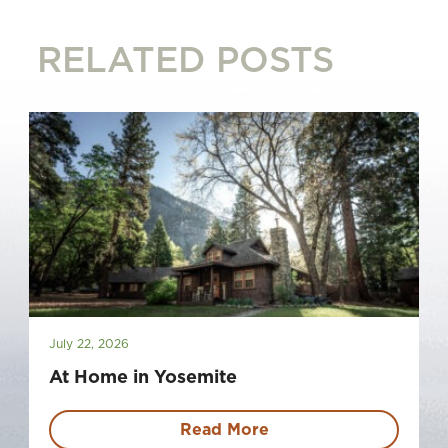
RELATED POSTS
July 22, 2026
At Home in Yosemite
Read More