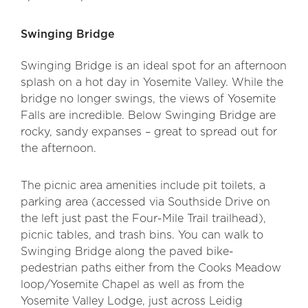
Swinging Bridge
Swinging Bridge is an ideal spot for an afternoon
splash on a hot day in Yosemite Valley. While the
bridge no longer swings, the views of Yosemite
Falls are incredible. Below Swinging Bridge are
rocky, sandy expanses – great to spread out for
the afternoon.
The picnic area amenities include pit toilets, a
parking area (accessed via Southside Drive on
the left just past the Four-Mile Trail trailhead),
picnic tables, and trash bins. You can walk to
Swinging Bridge along the paved bike-
pedestrian paths either from the Cooks Meadow
loop/Yosemite Chapel as well as from the
Yosemite Valley Lodge, just across Leidig