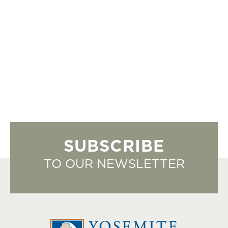
SUBSCRIBE
TO OUR NEWSLETTER