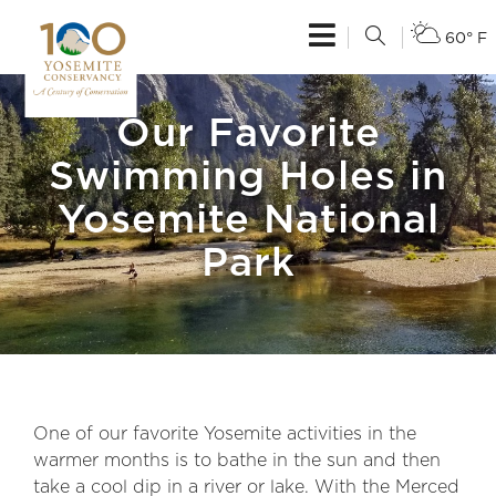
60° F
Our Favorite
Swimming Holes in
Yosemite National
Park
One of our favorite Yosemite activities in the
warmer months is to bathe in the sun and then
take a cool dip in a river or lake. With the Merced