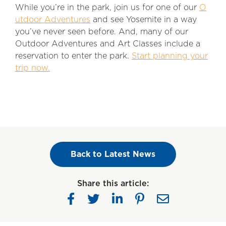
While you’re in the park, join us for one of our
O
utdoor Adventures
and see Yosemite in a way
you’ve never seen before. And, many of our
Outdoor Adventures and Art Classes include a
reservation to enter the park.
Start planning your
trip now.
Back to Latest News
Share this article: